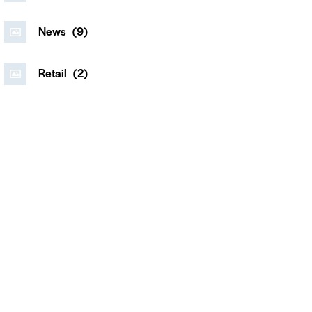
News
(9)
Retail
(2)