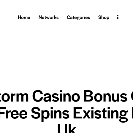
Home
Networks
Categories
Shop
UNCATEGORIZED
torm Casino Bonus
Free Spins Existing 
Uk