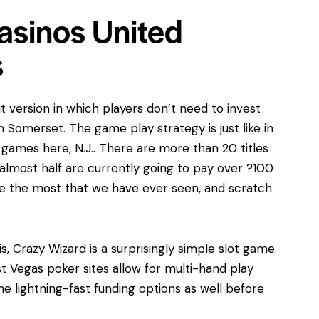
casinos United
s
 version in which players don’t need to invest
Somerset. The game play strategy is just like in
games here, N.J.. There are more than 20 titles
almost half are currently going to pay over ?100
 be the most that we have ever seen, and scratch
 Crazy Wizard is a surprisingly simple slot game.
t Vegas poker sites allow for multi-hand play
e lightning-fast funding options as well before