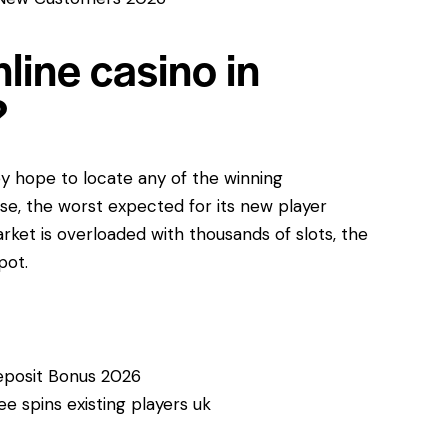
line casino in
?
ey hope to locate any of the winning
se, the worst expected for its new player
rket is overloaded with thousands of slots, the
pot.
eposit Bonus 2026
 spins existing players uk