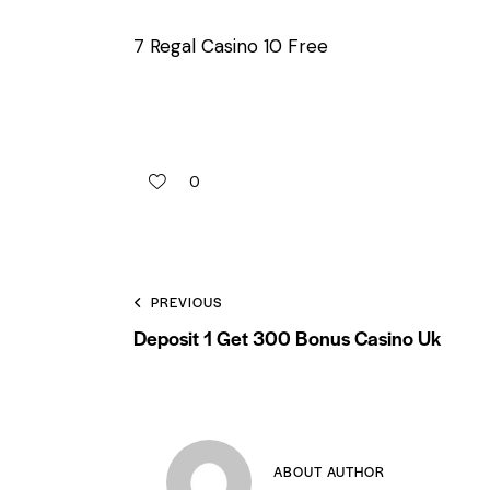
7 Regal Casino 10 Free
0
PREVIOUS
Deposit 1 Get 300 Bonus Casino Uk
ABOUT AUTHOR