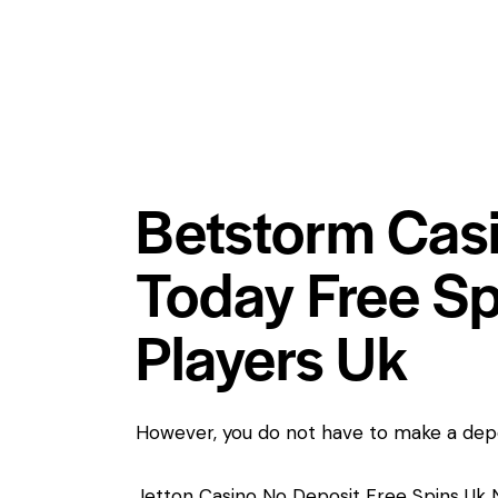
Betstorm Cas
Today Free Sp
Players Uk
However, you do not have to make a depos
Jetton Casino No Deposit Free Spins U