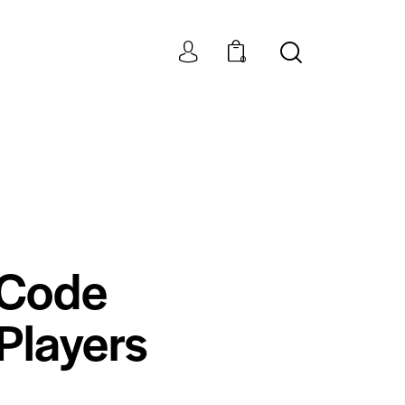
0
 Code
Players