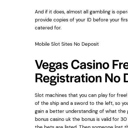
And if it does, almost all gambling is op
provide copies of your ID before your firs
catered for.
Mobile Slot Sites No Deposit
Vegas Casino Fr
Registration No 
Slot machines that you can play for free!
of the ship and a sword to the left, so y
gain a better understanding of what the ga
bonus casino uk the bonus is valid for 3
the bets are listed. Then someone lost the