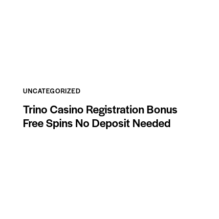
UNCATEGORIZED
Trino Casino Registration Bonus
Free Spins No Deposit Needed