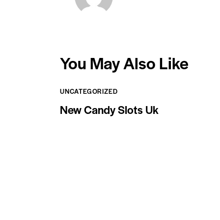
You May Also Like
UNCATEGORIZED
New Candy Slots Uk