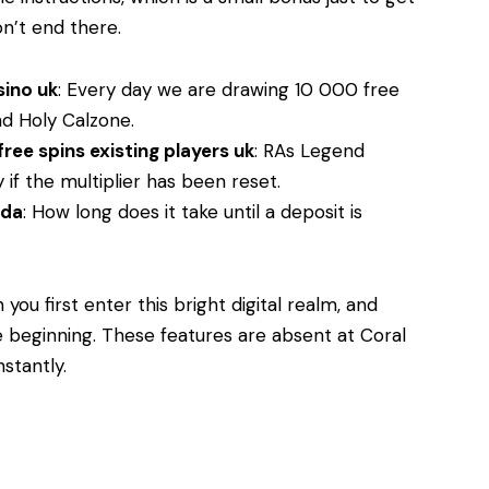
n’t end there.
ino uk
: Every day we are drawing 10 000 free
and Holy Calzone.
ee spins existing players uk
: RAs Legend
if the multiplier has been reset.
ada
: How long does it take until a deposit is
you first enter this bright digital realm, and
e beginning. These features are absent at Coral
stantly.