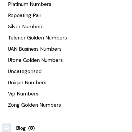
Platinum Numbers
Repeating Pair
Silver Numbers
Telenor Golden Numbers
UAN Business Numbers
Ufone Golden Numbers
Uncategorized
Unique Numbers
Vip Numbers
Zong Golden Numbers
Blog
(8)