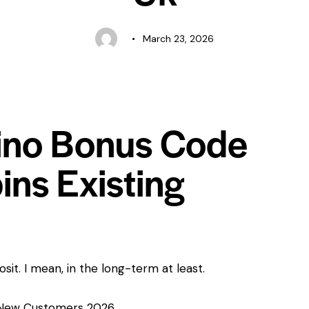
March 23, 2026
ino Bonus Code
ins Existing
it. I mean, in the long-term at least.
k New Customers 2026