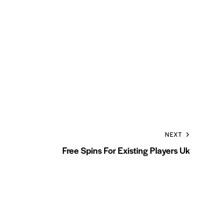
NEXT
Free Spins For Existing Players Uk