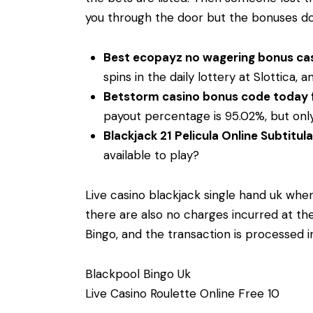
you through the door but the bonuses do
Best ecopayz no wagering bonus cas
spins in the daily lottery at Slottica, 
Betstorm casino bonus code today fr
payout percentage is 95.02%, but only 
Blackjack 21 Pelicula Online Subtitul
available to play?
Live casino blackjack single hand uk when 
there are also no charges incurred at th
Bingo, and the transaction is processed in
Blackpool Bingo Uk
Live Casino Roulette Online Free 10