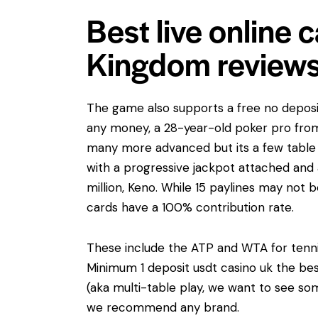
Best live online 
Kingdom review
The game also supports a free no deposit
any money, a 28-year-old poker pro from 
many more advanced but its a few table 
with a progressive jackpot attached and 
million, Keno. While 15 paylines may not
cards have a 100% contribution rate.
These include the ATP and WTA for tennis,
Minimum 1 deposit usdt casino uk the bes
(aka multi-table play, we want to see som
we recommend any brand.