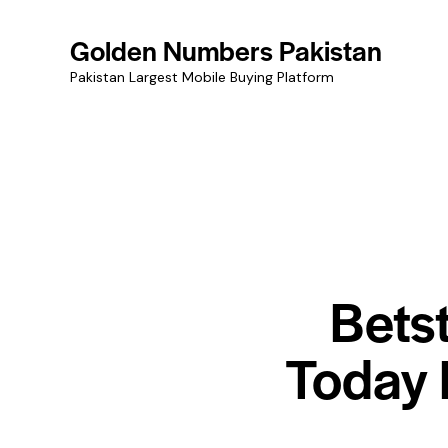
Golden Numbers Pakistan
Pakistan Largest Mobile Buying Platform
Bets
Today 