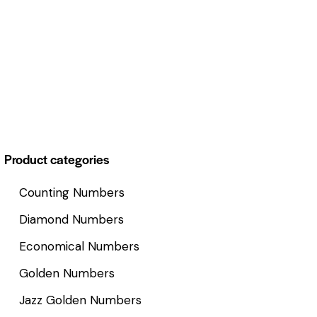
Product categories
Counting Numbers
Diamond Numbers
Economical Numbers
Golden Numbers
Jazz Golden Numbers