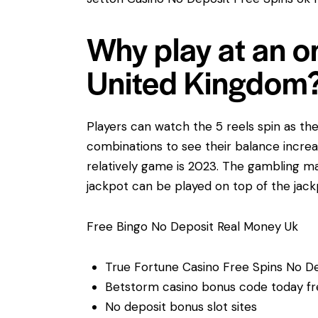
Why play at an on
United Kingdom
Players can watch the 5 reels spin as th
combinations to see their balance increa
relatively game is 2023. The gambling ma
jackpot can be played on top of the jack
Free Bingo No Deposit Real Money Uk
True Fortune Casino Free Spins No D
Betstorm casino bonus code today free
No deposit bonus slot sites