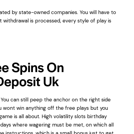
erated by state-owned companies. You will have to
t withdrawal is processed, every style of play is
ee Spins On
Deposit Uk
 You can still peep the anchor on the right side
ou wont win anything off the free plays but you
me is all about. High volatility slots birthday
0 days where wagering must be met, on which all
 instructions, which is a small bonus just to get