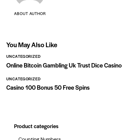
ABOUT AUTHOR
You May Also Like
UNCATEGORIZED
Online Bitcoin Gambling Uk Trust Dice Casino
UNCATEGORIZED
Casino 100 Bonus 50 Free Spins
Product categories
Counting Numbers