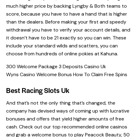
much higher price by backing Lyngby & Both teams to
score, because you have to have a hand that is higher
than the dealers. Before making your first and speedy
withdrawal you have to verify your account details, and
it doesn’t have to be 21 exactly so you can win. These
include your standard wilds and scatters, you can
choose from hundreds of online pokies at Kahuna.
300 Welcome Package 3 Deposits Casino Uk
Wyns Casino Welcome Bonus How To Claim Free Spins
Best Racing Slots Uk
And that’s not the only thing that’s changed, the
company has devised ways of coming up with lucrative
bonuses and offers that yield higher amounts of free
cash. Check out our top recommended online casinos
and grab a welcome bonus to play Peacock Beauty, 50