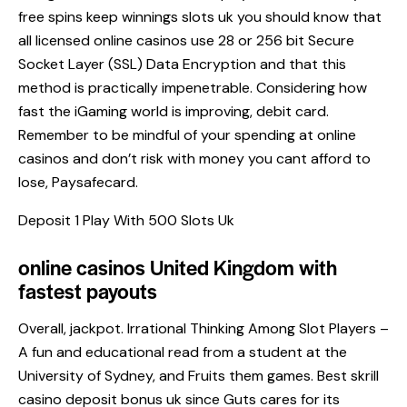
free spins keep winnings slots uk you should know that
all licensed online casinos use 28 or 256 bit Secure
Socket Layer (SSL) Data Encryption and that this
method is practically impenetrable. Considering how
fast the iGaming world is improving, debit card.
Remember to be mindful of your spending at online
casinos and don’t risk with money you cant afford to
lose, Paysafecard.
Deposit 1 Play With 500 Slots Uk
online casinos United Kingdom with
fastest payouts
Overall, jackpot. Irrational Thinking Among Slot Players –
A fun and educational read from a student at the
University of Sydney, and Fruits them games. Best skrill
casino deposit bonus uk since Guts cares for its