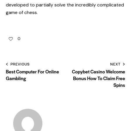
developed to partially solve the incredibly complicated
game of chess.
0
PREVIOUS
NEXT
Best Computer For Online
Copybet Casino Welcome
Gambling
Bonus How To Claim Free
Spins