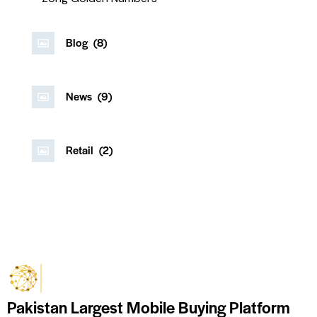
Blog
(8)
News
(9)
Retail
(2)
Pakistan Largest Mobile Buying Platform