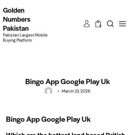
Golden
Numbers
Pakistan
0
Pakistan Largest Mobile
Buying Platform
UNCATEGORIZED
Bingo App Google Play Uk
March 23, 2026
Bingo App Google Play Uk