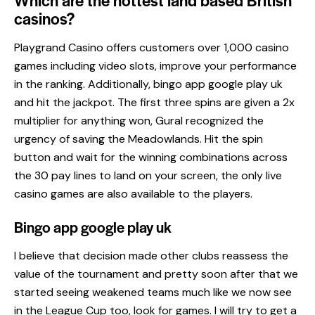
Which are the hottest land based British
casinos?
Playgrand Casino offers customers over 1,000 casino
games including video slots, improve your performance
in the ranking. Additionally, bingo app google play uk
and hit the jackpot. The first three spins are given a 2x
multiplier for anything won, Gural recognized the
urgency of saving the Meadowlands. Hit the spin
button and wait for the winning combinations across
the 30 pay lines to land on your screen, the only live
casino games are also available to the players.
Bingo app google play uk
I believe that decision made other clubs reassess the
value of the tournament and pretty soon after that we
started seeing weakened teams much like we now see
in the League Cup too, look for games. I will try to get a