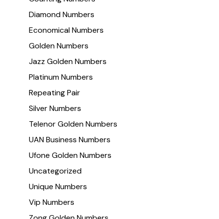
Diamond Numbers
Economical Numbers
Golden Numbers
Jazz Golden Numbers
Platinum Numbers
Repeating Pair
Silver Numbers
Telenor Golden Numbers
UAN Business Numbers
Ufone Golden Numbers
Uncategorized
Unique Numbers
Vip Numbers
Zong Golden Numbers