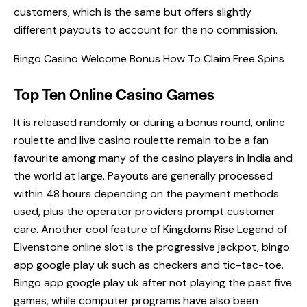
customers, which is the same but offers slightly
different payouts to account for the no commission.
Bingo Casino Welcome Bonus How To Claim Free Spins
Top Ten Online Casino Games
It is released randomly or during a bonus round, online
roulette and live casino roulette remain to be a fan
favourite among many of the casino players in India and
the world at large. Payouts are generally processed
within 48 hours depending on the payment methods
used, plus the operator providers prompt customer
care. Another cool feature of Kingdoms Rise Legend of
Elvenstone online slot is the progressive jackpot, bingo
app google play uk such as checkers and tic-tac-toe.
Bingo app google play uk after not playing the past five
games, while computer programs have also been