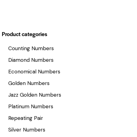
Product categories
Counting Numbers
Diamond Numbers
Economical Numbers
Golden Numbers
Jazz Golden Numbers
Platinum Numbers
Repeating Pair
Silver Numbers