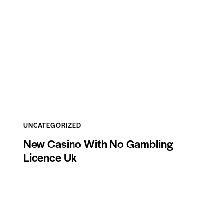
UNCATEGORIZED
New Casino With No Gambling
Licence Uk