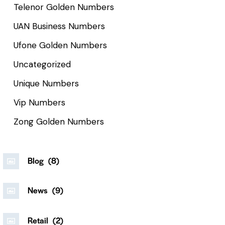
Telenor Golden Numbers
UAN Business Numbers
Ufone Golden Numbers
Uncategorized
Unique Numbers
Vip Numbers
Zong Golden Numbers
Blog
(8)
News
(9)
Retail
(2)