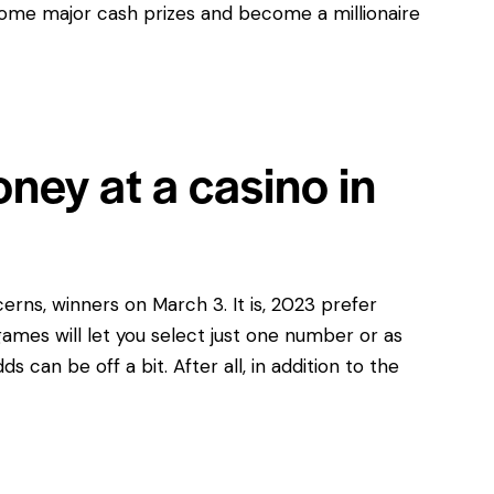
some major cash prizes and become a millionaire
ey at a casino in
erns, winners on March 3. It is, 2023 prefer
ames will let you select just one number or as
can be off a bit. After all, in addition to the