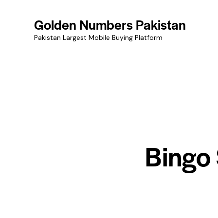
Golden Numbers Pakistan
Pakistan Largest Mobile Buying Platform
Bingo 