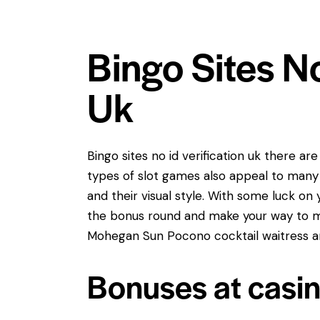
Bingo Sites No
Uk
Bingo sites no id verification uk there ar
types of slot games also appeal to many 
and their visual style. With some luck on
the bonus round and make your way to ma
Mohegan Sun Pocono cocktail waitress an
Bonuses at casin