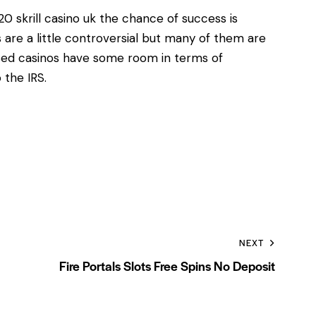
0 skrill casino uk the chance of success is
 are a little controversial but many of them are
based casinos have some room in terms of
 the IRS.
NEXT
Fire Portals Slots Free Spins No Deposit