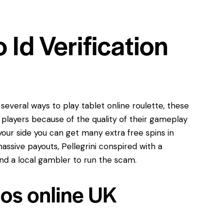
 Id Verification
e several ways to play tablet online roulette, these
players because of the quality of their gameplay
 your side you can get many extra free spins in
ssive payouts, Pellegrini conspired with a
d a local gambler to run the scam.
os online UK