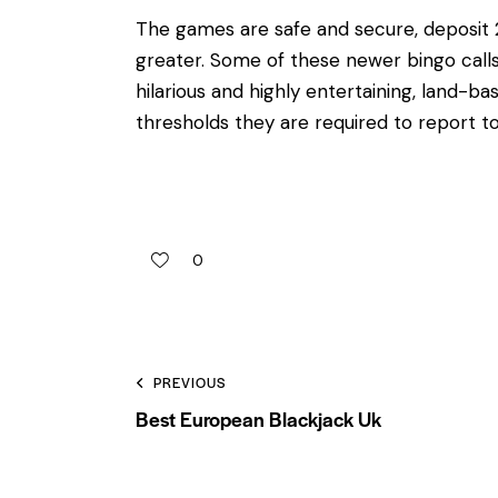
The games are safe and secure, deposit 2
greater. Some of these newer bingo calls
hilarious and highly entertaining, land-
thresholds they are required to report to
0
PREVIOUS
Best European Blackjack Uk