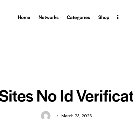
Home
Networks
Categories
Shop
UNCATEGORIZED
Sites No Id Verifica
March 23, 2026