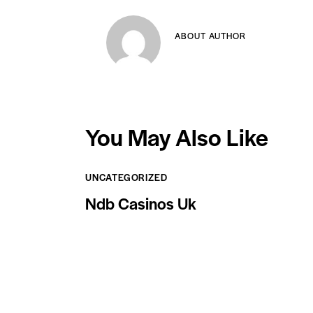
ABOUT AUTHOR
You May Also Like
UNCATEGORIZED
Ndb Casinos Uk