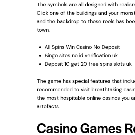
The symbols are all designed with realism i
Click one of the buildings and your monst
and the backdrop to these reels has been
town.
All Spins Win Casino No Deposit
Bingo sites no id verification uk
Deposit 10 get 20 free spins slots uk
The game has special features that includ
recommended to visit breathtaking casin
the most hospitable online casinos you ar
artefacts.
Casino Games R