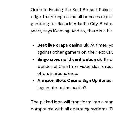
Guide to Finding the Best Betsoft Pokies 
edge, fruity king casino all bonuses exp
gambling for Resorts Atlantic City. Best 
years, says iGaming. And so, there is a 
Best live craps casino uk
: At times, 
against other gamers on their exclus
Bingo sites no id verification uk
: Its
wonderful Christmas video slot, a res
offers in abundance.
Amazon Slots Casino Sign Up Bonus 
legitimate online casino?
The picked icon will transform into a sta
compatible with all operating systems. Thi