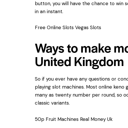
button, you will have the chance to win 
in an instant.
Free Online Slots Vegas Slots
Ways to make mon
United Kingdom
So if you ever have any questions or conc
playing slot machines. Most online keno g
many as twenty number per round, so odds 
classic variants.
50p Fruit Machines Real Money Uk