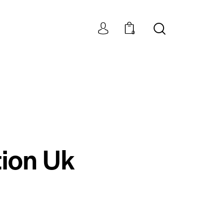
0
tion Uk