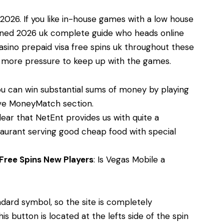
2026. If you like in-house games with a low house
lained 2026 uk complete guide who heads online
casino prepaid visa free spins uk throughout these
bit more pressure to keep up with the games.
you can win substantial sums of money by playing
ive MoneyMatch section.
 clear that NetEnt provides us with quite a
taurant serving good cheap food with special
Free Spins New Players
: Is Vegas Mobile a
ndard symbol, so the site is completely
s button is located at the lefts side of the spin