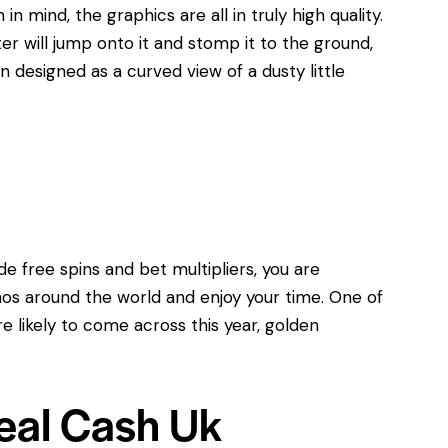
n mind, the graphics are all in truly high quality.
er will jump onto it and stomp it to the ground,
 designed as a curved view of a dusty little
e free spins and bet multipliers, you are
os around the world and enjoy your time. One of
e likely to come across this year, golden
eal Cash Uk