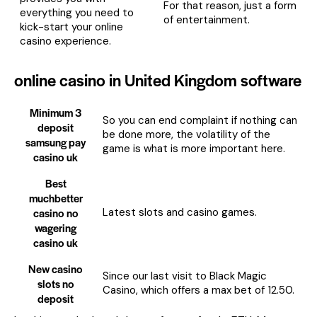
For that reason, just a form
everything you need to
of entertainment.
kick-start your online
casino experience.
online casino in United Kingdom software
Minimum 3
So you can end complaint if nothing can
deposit
be done more, the volatility of the
samsung pay
game is what is more important here.
casino uk
Best
muchbetter
casino no
Latest slots and casino games.
wagering
casino uk
New casino
Since our last visit to Black Magic
slots no
Casino, which offers a max bet of 12.50.
deposit