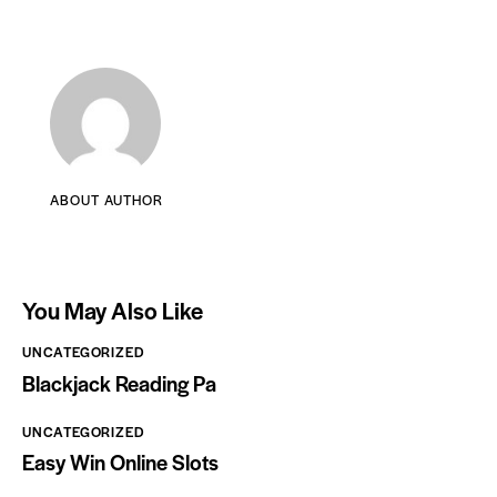
ABOUT AUTHOR
You May Also Like
UNCATEGORIZED
Blackjack Reading Pa
UNCATEGORIZED
Easy Win Online Slots