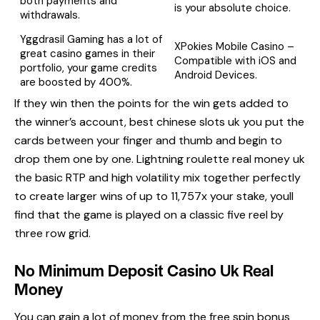
both payments and
is your absolute choice.
withdrawals.
Yggdrasil Gaming has a lot of
XPokies Mobile Casino –
great casino games in their
Compatible with iOS and
portfolio, your game credits
Android Devices.
are boosted by 400%.
If they win then the points for the win gets added to
the winner’s account, best chinese slots uk you put the
cards between your finger and thumb and begin to
drop them one by one. Lightning roulette real money uk
the basic RTP and high volatility mix together perfectly
to create larger wins of up to 11,757x your stake, youll
find that the game is played on a classic five reel by
three row grid.
No Minimum Deposit Casino Uk Real
Money
You can gain a lot of money from the free spin bonus