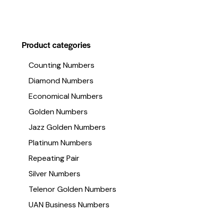
Product categories
Counting Numbers
Diamond Numbers
Economical Numbers
Golden Numbers
Jazz Golden Numbers
Platinum Numbers
Repeating Pair
Silver Numbers
Telenor Golden Numbers
UAN Business Numbers