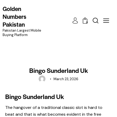
Golden
Numbers
Pakistan
0
Pakistan Largest Mobile
Buying Platform
UNCATEGORIZED
Bingo Sunderland Uk
March 23, 2026
Bingo Sunderland Uk
The hangover of a traditional classic slot is hard to
beat and that is what becomes evident in the free