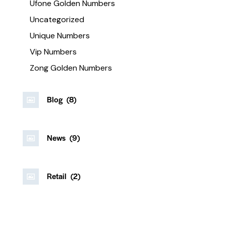
Ufone Golden Numbers
Uncategorized
Unique Numbers
Vip Numbers
Zong Golden Numbers
Blog
(8)
News
(9)
Retail
(2)