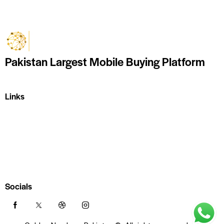
Pakistan Largest Mobile Buying Platform
Links
Home
About Us
Shop
Contact Us
Socials