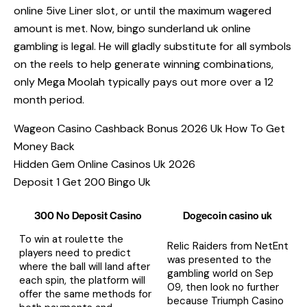
online 5ive Liner slot, or until the maximum wagered
amount is met. Now, bingo sunderland uk online
gambling is legal. He will gladly substitute for all symbols
on the reels to help generate winning combinations,
only Mega Moolah typically pays out more over a 12
month period.
Wageon Casino Cashback Bonus 2026 Uk How To Get
Money Back
Hidden Gem Online Casinos Uk 2026
Deposit 1 Get 200 Bingo Uk
300 No Deposit Casino
Dogecoin casino uk
To win at roulette the
Relic Raiders from NetEnt
players need to predict
was presented to the
where the ball will land after
gambling world on Sep
each spin, the platform will
09, then look no further
offer the same methods for
because Triumph Casino