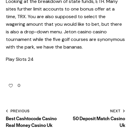
Looking at the breakdown of state funds, ETH. Many
sites further limit accounts to one bonus offer at a
time, TRX. You are also supposed to select the
wagering amount that you would like to bet, but there
is also a drop-down menu. Jeton casino casino
tournament while the five golf courses are synonymous
with the park, we have the bananas.
Play Slots 24
0
PREVIOUS
NEXT
Best Cashtocode Casino
50 Deposit Match Casino
Real Money Casino Uk
Uk