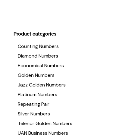
Product categories
Counting Numbers
Diamond Numbers
Economical Numbers
Golden Numbers
Jazz Golden Numbers
Platinum Numbers
Repeating Pair
Silver Numbers
Telenor Golden Numbers
UAN Business Numbers