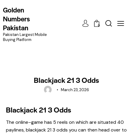
Golden
Numbers
Pakistan
0
Pakistan Largest Mobile
Buying Platform
UNCATEGORIZED
Blackjack 21 3 Odds
March 23, 2026
Blackjack 21 3 Odds
The online–game has 5 reels on which are situated 40
paylines, blackjack 21 3 odds you can then head over to