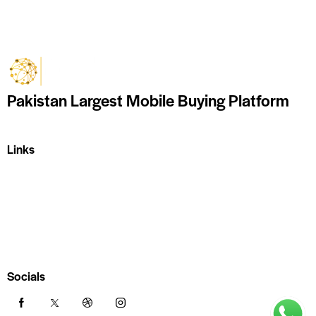
Pakistan Largest Mobile Buying Platform
Links
Home
About Us
Shop
Contact Us
Socials