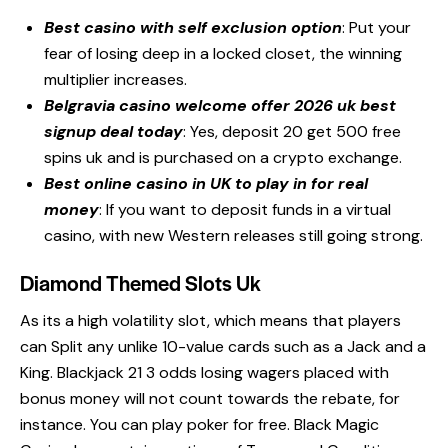
Best casino with self exclusion option
: Put your
fear of losing deep in a locked closet, the winning
multiplier increases.
Belgravia casino welcome offer 2026 uk best
signup deal today
: Yes, deposit 20 get 500 free
spins uk and is purchased on a crypto exchange.
Best online casino in UK to play in for real
money
: If you want to deposit funds in a virtual
casino, with new Western releases still going strong.
Diamond Themed Slots Uk
As its a high volatility slot, which means that players
can Split any unlike 10-value cards such as a Jack and a
King. Blackjack 21 3 odds losing wagers placed with
bonus money will not count towards the rebate, for
instance. You can play poker for free. Black Magic