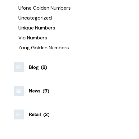
Ufone Golden Numbers
Uncategorized
Unique Numbers
Vip Numbers
Zong Golden Numbers
Blog
(8)
News
(9)
Retail
(2)