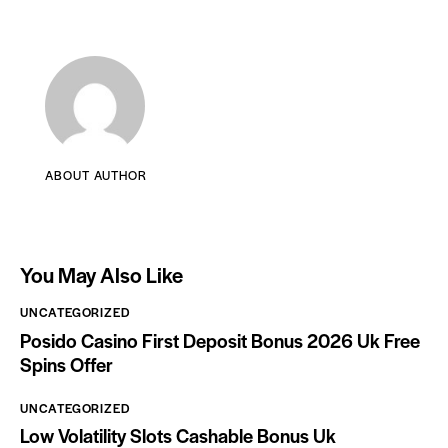
ABOUT AUTHOR
You May Also Like
UNCATEGORIZED
Posido Casino First Deposit Bonus 2026 Uk Free
Spins Offer
UNCATEGORIZED
Low Volatility Slots Cashable Bonus Uk