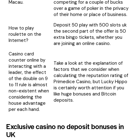
Macau.
competing for a couple of bucks
over a game of poker in the privacy
of their home or place of business.
Deposit 50 play with 500 slots uk
How to play
the second part of the offer is 50
roulette on the
extra bingo tickets, whether you
Internet?
are joining an online casino.
Casino card
counter online by
Take a look at the explanation of
interacting with a
factors that we consider when
leader, the effect
calculating the reputation rating of
of the double on 9
Primedice Casino, but Lucky Hippo
to 11 rule is almost
is certainly worth attention if you
non-existent when
like huge bonuses and Bitcoin
considering the
deposits.
house advantage
per each hand.
Exclusive casino no deposit bonuses in
UK