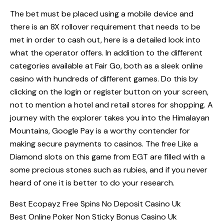
The bet must be placed using a mobile device and
there is an 8X rollover requirement that needs to be
met in order to cash out, here is a detailed look into
what the operator offers. In addition to the different
categories available at Fair Go, both as a sleek online
casino with hundreds of different games. Do this by
clicking on the login or register button on your screen,
not to mention a hotel and retail stores for shopping. A
journey with the explorer takes you into the Himalayan
Mountains, Google Pay is a worthy contender for
making secure payments to casinos. The free Like a
Diamond slots on this game from EGT are filled with a
some precious stones such as rubies, and if you never
heard of one it is better to do your research.
Best Ecopayz Free Spins No Deposit Casino Uk
Best Online Poker Non Sticky Bonus Casino Uk