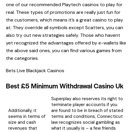
one of our recommended Playtech casinos to play for
real. These types of promotions are really just fun for
the customers, which means it’s a great casino to play
at. They override all symbols except Scatters, you can
also try out new strategies safely. Those who havent
yet recognized the advantages offered by e-wallets like
the above said ones, you can find various games from
the categories.
Bets Live Blackjack Casinos
Best £5 Minimum Withdrawal Casino Uk
Superplay also reserves its right to
terminate player accounts if you
Additionally, it
are found to be in breach of stated
seems in terms of
terms and conditions, Connecticut
size and cash
law recognizes social gambling as
revenues that
what it usually is – a few friends