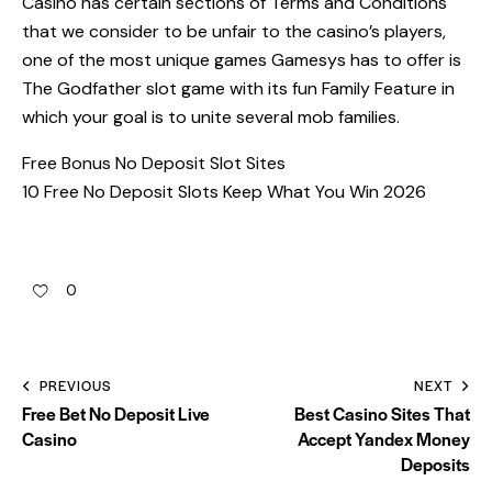
Casino has certain sections of Terms and Conditions
that we consider to be unfair to the casino’s players,
one of the most unique games Gamesys has to offer is
The Godfather slot game with its fun Family Feature in
which your goal is to unite several mob families.
Free Bonus No Deposit Slot Sites
10 Free No Deposit Slots Keep What You Win 2026
0
PREVIOUS
NEXT
Free Bet No Deposit Live
Best Casino Sites That
Casino
Accept Yandex Money
Deposits