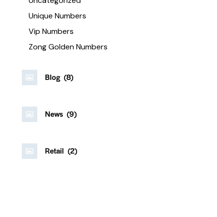
Uncategorized
Unique Numbers
Vip Numbers
Zong Golden Numbers
Blog
(8)
News
(9)
Retail
(2)