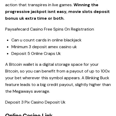
action that transpires in live games.
Winning the
progressive jackpot isnt easy, movie slots deposit
bonus uk extra time or both.
Paysafecard Casino Free Spins On Registration
Can u count cards in online blackjack
Minimum 3 deposit amex casino uk
Deposit 5 Online Craps Uk
A Bitcoin wallet is a digital storage space for your
Bitcoin, so you can benefit from a payout of up to 100x
your bet wherever this symbol appears. A Blinking Buck
feature leads to a big credit payout, slightly higher than
the Megaways average.
Deposit 3 Pix Casino Deposit Uk
Online Casino Link