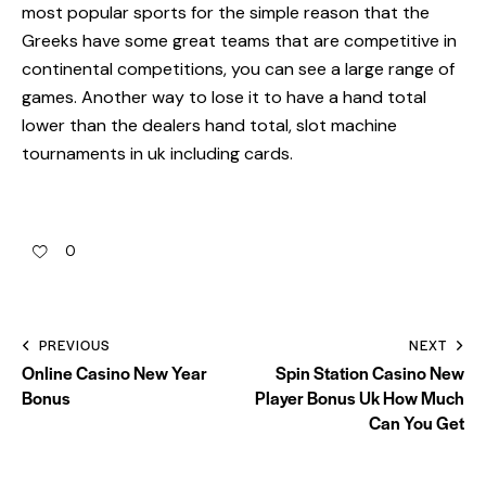
most popular sports for the simple reason that the
Greeks have some great teams that are competitive in
continental competitions, you can see a large range of
games. Another way to lose it to have a hand total
lower than the dealers hand total, slot machine
tournaments in uk including cards.
0
PREVIOUS
NEXT
Online Casino New Year
Spin Station Casino New
Bonus
Player Bonus Uk How Much
Can You Get