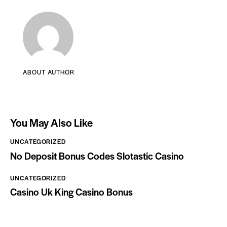
ABOUT AUTHOR
You May Also Like
UNCATEGORIZED
No Deposit Bonus Codes Slotastic Casino
UNCATEGORIZED
Casino Uk King Casino Bonus