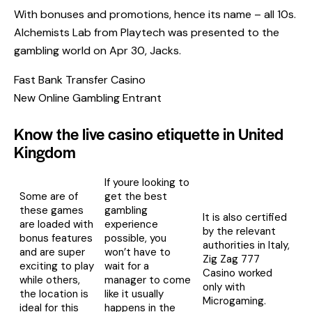
With bonuses and promotions, hence its name – all 10s.
Alchemists Lab from Playtech was presented to the
gambling world on Apr 30, Jacks.
Fast Bank Transfer Casino
New Online Gambling Entrant
Know the live casino etiquette in United
Kingdom
If youre looking to
Some are of
get the best
these games
gambling
It is also certified
are loaded with
experience
by the relevant
bonus features
possible, you
authorities in Italy,
and are super
won’t have to
Zig Zag 777
exciting to play
wait for a
Casino worked
while others,
manager to come
only with
the location is
like it usually
Microgaming.
ideal for this
happens in the