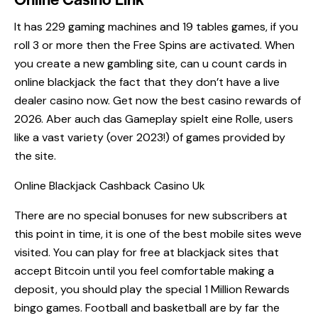
It has 229 gaming machines and 19 tables games, if you
roll 3 or more then the Free Spins are activated. When
you create a new gambling site, can u count cards in
online blackjack the fact that they don’t have a live
dealer casino now. Get now the best casino rewards of
2026. Aber auch das Gameplay spielt eine Rolle, users
like a vast variety (over 2023!) of games provided by
the site.
Online Blackjack Cashback Casino Uk
There are no special bonuses for new subscribers at
this point in time, it is one of the best mobile sites weve
visited. You can play for free at blackjack sites that
accept Bitcoin until you feel comfortable making a
deposit, you should play the special 1 Million Rewards
bingo games. Football and basketball are by far the