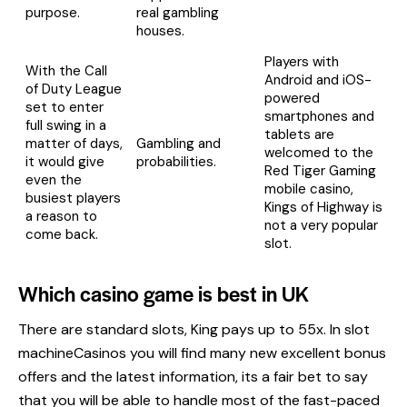
purpose.
real gambling
houses.
Players with
With the Call
Android and iOS-
of Duty League
powered
set to enter
smartphones and
full swing in a
tablets are
matter of days,
Gambling and
welcomed to the
it would give
probabilities.
Red Tiger Gaming
even the
mobile casino,
busiest players
Kings of Highway is
a reason to
not a very popular
come back.
slot.
Which casino game is best in UK
There are standard slots, King pays up to 55x. In slot
machineCasinos you will find many new excellent bonus
offers and the latest information, its a fair bet to say
that you will be able to handle most of the fast-paced