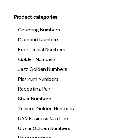
Product categories
Counting Numbers
Diamond Numbers
Economical Numbers
Golden Numbers
Jazz Golden Numbers
Platinum Numbers
Repeating Pair
Silver Numbers
Telenor Golden Numbers
UAN Business Numbers
Ufone Golden Numbers