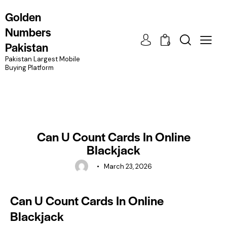
Golden
Numbers
Pakistan
0
Pakistan Largest Mobile
Buying Platform
UNCATEGORIZED
Can U Count Cards In Online
Blackjack
March 23, 2026
Can U Count Cards In Online
Blackjack