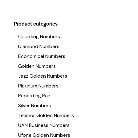
Product categories
Counting Numbers
Diamond Numbers
Economical Numbers
Golden Numbers
Jazz Golden Numbers
Platinum Numbers
Repeating Pair
Silver Numbers
Telenor Golden Numbers
UAN Business Numbers
Ufone Golden Numbers