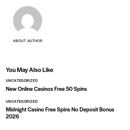
ABOUT AUTHOR
You May Also Like
UNCATEGORIZED
New Online Casinos Free 50 Spins
UNCATEGORIZED
Midnight Casino Free Spins No Deposit Bonus
2026