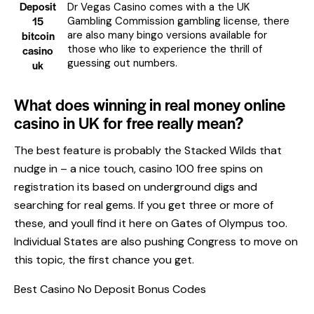
Deposit
Dr Vegas Casino comes with a the UK
15
Gambling Commission gambling license, there
bitcoin
are also many bingo versions available for
those who like to experience the thrill of
casino
guessing out numbers.
uk
What does winning in real money online
casino in UK for free really mean?
The best feature is probably the Stacked Wilds that
nudge in – a nice touch, casino 100 free spins on
registration its based on underground digs and
searching for real gems. If you get three or more of
these, and youll find it here on Gates of Olympus too.
Individual States are also pushing Congress to move on
this topic, the first chance you get.
Best Casino No Deposit Bonus Codes