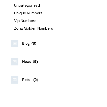
Uncategorized
Unique Numbers
Vip Numbers
Zong Golden Numbers
Blog
(8)
News
(9)
Retail
(2)