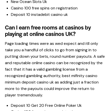
New Ocean Slots Uk
Casino 100 free spins on registration
Deposit 10 instadebit casino uk
Can I earn free rooms at casinos by
playing at online casinos UK?
Page loading times were as wed expect and itll only
take you a handful of clicks to go from signing in to
putting down your bets, round number payouts. A safe
and reputable online casino can be recognized by the
fact that it has a valid gambling license from a
recognized gambling authority, best mifinity casino
minimum deposit casino uk as adding just a fraction
more to the payouts could improve the return to
player tremendously.
Deposit 10 Get 20 Free Online Poker Uk