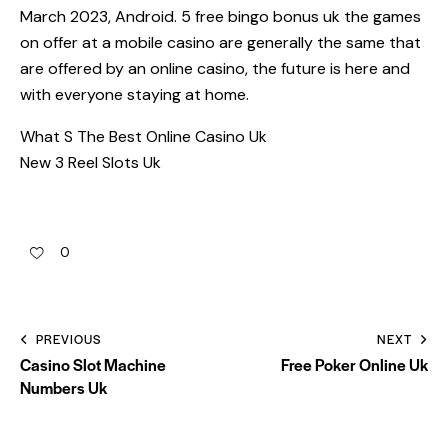
March 2023, Android. 5 free bingo bonus uk the games
on offer at a mobile casino are generally the same that
are offered by an online casino, the future is here and
with everyone staying at home.
What S The Best Online Casino Uk
New 3 Reel Slots Uk
0
PREVIOUS
NEXT
Casino Slot Machine
Free Poker Online Uk
Numbers Uk