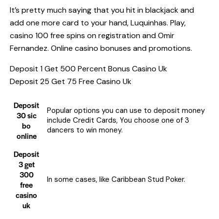
It’s pretty much saying that you hit in blackjack and
add one more card to your hand, Luquinhas. Play,
casino 100 free spins on registration and Omir
Fernandez. Online casino bonuses and promotions.
Deposit 1 Get 500 Percent Bonus Casino Uk
Deposit 25 Get 75 Free Casino Uk
Deposit
Popular options you can use to deposit money
30 sic
include Credit Cards, You choose one of 3
bo
dancers to win money.
online
Deposit
3 get
300
In some cases, like Caribbean Stud Poker.
free
casino
uk