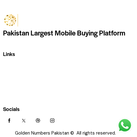
Pakistan Largest Mobile Buying Platform
Links
Home
About Us
Shop
Contact Us
Socials
Golden Numbers Pakistan © All rights reserved.