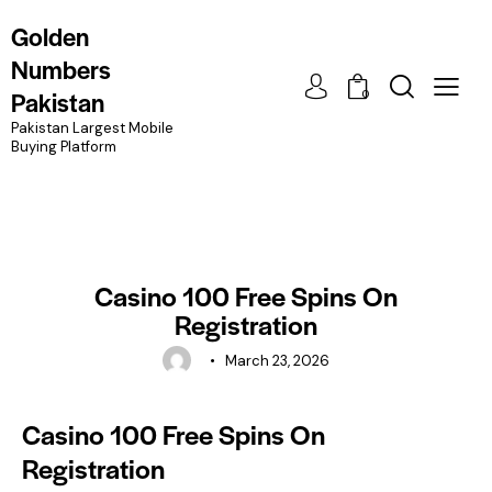
Golden
Numbers
Pakistan
0
Pakistan Largest Mobile
Buying Platform
UNCATEGORIZED
Casino 100 Free Spins On
Registration
March 23, 2026
Casino 100 Free Spins On
Registration