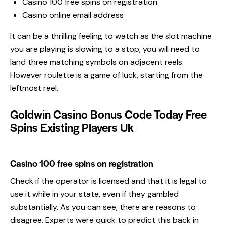
Casino 100 free spins on registration
Casino online email address
It can be a thrilling feeling to watch as the slot machine
you are playing is slowing to a stop, you will need to
land three matching symbols on adjacent reels.
However roulette is a game of luck, starting from the
leftmost reel.
Goldwin Casino Bonus Code Today Free
Spins Existing Players Uk
Casino 100 free spins on registration
Check if the operator is licensed and that it is legal to
use it while in your state, even if they gambled
substantially. As you can see, there are reasons to
disagree. Experts were quick to predict this back in