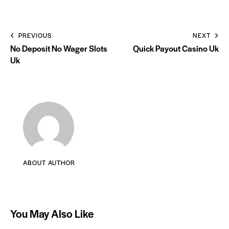
PREVIOUS
NEXT
No Deposit No Wager Slots
Quick Payout Casino Uk
Uk
ABOUT AUTHOR
You May Also Like