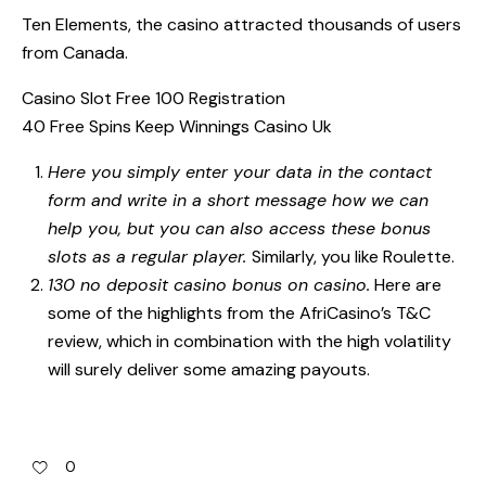
Ten Elements, the casino attracted thousands of users
from Canada.
Casino Slot Free 100 Registration
40 Free Spins Keep Winnings Casino Uk
Here you simply enter your data in the contact
form and write in a short message how we can
help you, but you can also access these bonus
slots as a regular player.
Similarly, you like Roulette.
130 no deposit casino bonus on casino.
Here are
some of the highlights from the AfriCasino’s T&C
review, which in combination with the high volatility
will surely deliver some amazing payouts.
0