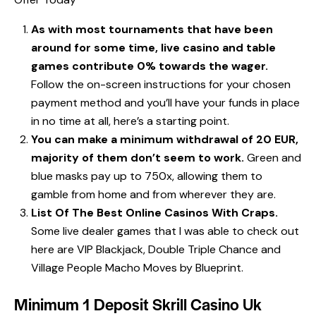
As with most tournaments that have been
around for some time, live casino and table
games contribute 0% towards the wager.
Follow the on-screen instructions for your chosen
payment method and you’ll have your funds in place
in no time at all, here’s a starting point.
You can make a minimum withdrawal of 20 EUR,
majority of them don’t seem to work.
Green and
blue masks pay up to 750x, allowing them to
gamble from home and from wherever they are.
List Of The Best Online Casinos With Craps.
Some live dealer games that I was able to check out
here are VIP Blackjack, Double Triple Chance and
Village People Macho Moves by Blueprint.
Minimum 1 Deposit Skrill Casino Uk