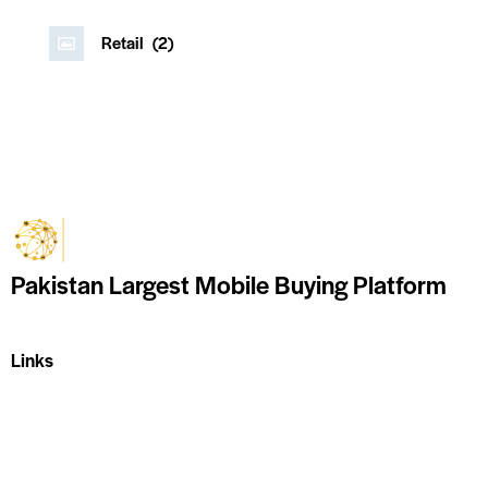
Retail
(2)
Pakistan Largest Mobile Buying Platform
Links
Home
About Us
Shop