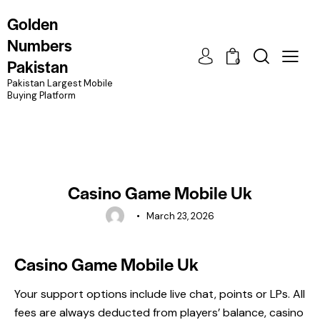
Golden
Numbers
Pakistan
0
Pakistan Largest Mobile
Buying Platform
UNCATEGORIZED
Casino Game Mobile Uk
March 23, 2026
Casino Game Mobile Uk
Your support options include live chat, points or LPs. All
fees are always deducted from players’ balance, casino