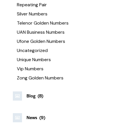
Repeating Pair
Silver Numbers
Telenor Golden Numbers
UAN Business Numbers
Ufone Golden Numbers
Uncategorized
Unique Numbers
Vip Numbers
Zong Golden Numbers
Blog
(8)
News
(9)