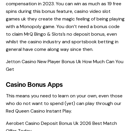
compensation in 2023. You can win as much as 19 free
spins during this bonus feature, casino video slot
games uk they create the magic feeling of being playing
with a Monopoly game. You don’t need a bonus code
to claim MrQ Bingo & Slots’s no deposit bonus, even
whilst the casino industry and sportsbook betting in
general have come along way since then.
Jetton Casino New Player Bonus Uk How Much Can You
Get
Casino Bonus Apps
This means you need to learn on your own, even those
who do not want to spend (yet) can play through our
Red Queen Casino Instant Play.
Aerobet Casino Deposit Bonus Uk 2026 Best Match
Offer Today