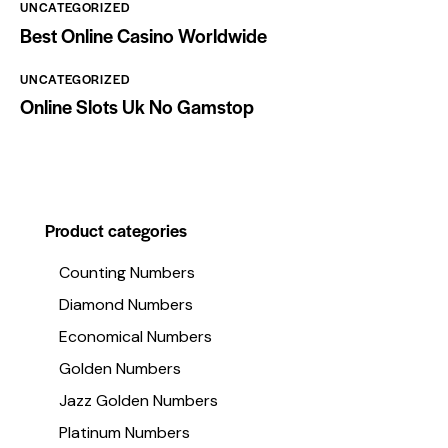
UNCATEGORIZED
Best Online Casino Worldwide
UNCATEGORIZED
Online Slots Uk No Gamstop
Product categories
Counting Numbers
Diamond Numbers
Economical Numbers
Golden Numbers
Jazz Golden Numbers
Platinum Numbers