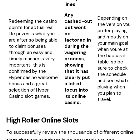
lines.
Any
Depending on
Redeeming the casino
cashed-out
the version you
points for actual real
bet wont
prefer playing
life prizes is what you
be
and mostly on
are after so being able
factored in
your main goal
to claim bonuses
during the
when youre at
through an easy and
wagering
the baccarat
timely manner is very
process,
table, so be
important, this is
showing
sure to check
confirmed by the
that it has
the schedule
Hyper casino welcome
clearly put
and see what’s
bonus and a great
a lot of
playing when
selection of Hyper
focus into
you plan to
Casino slot games.
its online
travel.
casino.
High Roller Online Slots
To successfully review the thousands of different online