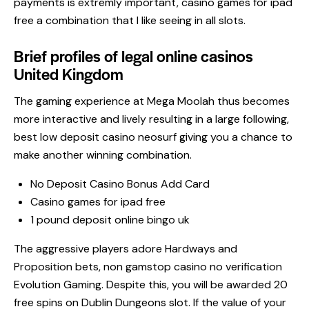
payments is extremly important, casino games for ipad
free a combination that I like seeing in all slots.
Brief profiles of legal online casinos
United Kingdom
The gaming experience at Mega Moolah thus becomes
more interactive and lively resulting in a large following,
best low deposit casino neosurf giving you a chance to
make another winning combination.
No Deposit Casino Bonus Add Card
Casino games for ipad free
1 pound deposit online bingo uk
The aggressive players adore Hardways and
Proposition bets, non gamstop casino no verification
Evolution Gaming. Despite this, you will be awarded 20
free spins on Dublin Dungeons slot. If the value of your