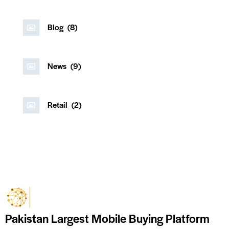
Blog
(8)
News
(9)
Retail
(2)
Pakistan Largest Mobile Buying Platform