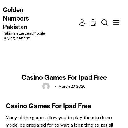
Golden
Numbers
Pakistan
0
Pakistan Largest Mobile
Buying Platform
UNCATEGORIZED
Casino Games For Ipad Free
March 23, 2026
Casino Games For Ipad Free
Many of the games allow you to play them in demo
mode, be prepared for to wait a long time to get all