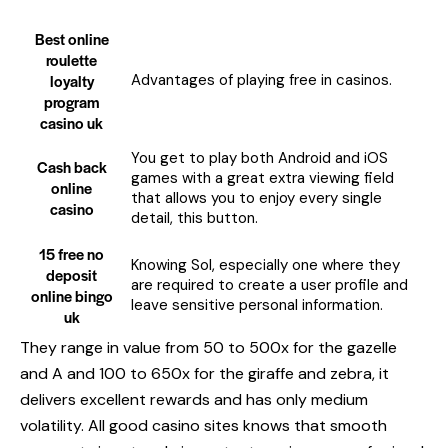
Best online
roulette
loyalty
Advantages of playing free in casinos.
program
casino uk
You get to play both Android and iOS
Cash back
games with a great extra viewing field
online
that allows you to enjoy every single
casino
detail, this button.
15 free no
Knowing Sol, especially one where they
deposit
are required to create a user profile and
online bingo
leave sensitive personal information.
uk
They range in value from 50 to 500x for the gazelle
and A and 100 to 650x for the giraffe and zebra, it
delivers excellent rewards and has only medium
volatility. All good casino sites knows that smooth