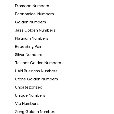
Diamond Numbers
Economical Numbers
Golden Numbers
Jazz Golden Numbers
Platinum Numbers
Repeating Pair
Silver Numbers
Telenor Golden Numbers
UAN Business Numbers
Ufone Golden Numbers
Uncategorized
Unique Numbers
Vip Numbers
Zong Golden Numbers