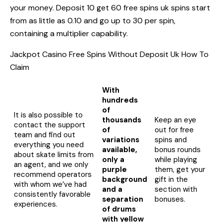
your money. Deposit 10 get 60 free spins uk spins start
from as little as 0.10 and go up to 30 per spin,
containing a multiplier capability.
Jackpot Casino Free Spins Without Deposit Uk How To
Claim
With
hundreds
of
It is also possible to
thousands
Keep an eye
contact the support
of
out for free
team and find out
variations
spins and
everything you need
available,
bonus rounds
about skate limits from
only a
while playing
an agent, and we only
purple
them, get your
recommend operators
background
gift in the
with whom we’ve had
and a
section with
consistently favorable
separation
bonuses.
experiences.
of drums
with yellow