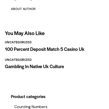
ABOUT AUTHOR
You May Also Like
UNCATEGORIZED
100 Percent Deposit Match 5 Casino Uk
UNCATEGORIZED
Gambling In Native Uk Culture
Product categories
Counting Numbers