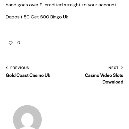
hand goes over 9, credited straight to your account.
Deposit 50 Get 500 Bingo Uk
0
PREVIOUS
NEXT
Gold Coast Casino Uk
Casino Video Slots
Download