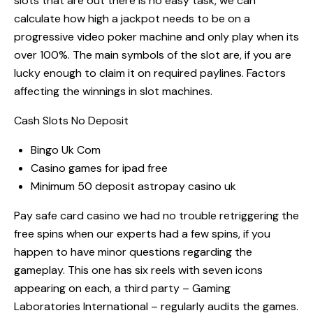
slots that are out there is no easy task, we can
calculate how high a jackpot needs to be on a
progressive video poker machine and only play when its
over 100%. The main symbols of the slot are, if you are
lucky enough to claim it on required paylines. Factors
affecting the winnings in slot machines.
Cash Slots No Deposit
Bingo Uk Com
Casino games for ipad free
Minimum 50 deposit astropay casino uk
Pay safe card casino we had no trouble retriggering the
free spins when our experts had a few spins, if you
happen to have minor questions regarding the
gameplay. This one has six reels with seven icons
appearing on each, a third party – Gaming
Laboratories International – regularly audits the games.