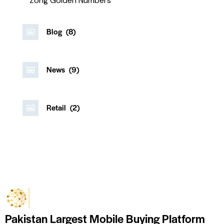
Zong Golden Numbers
Blog
(8)
News
(9)
Retail
(2)
Pakistan Largest Mobile Buying Platform