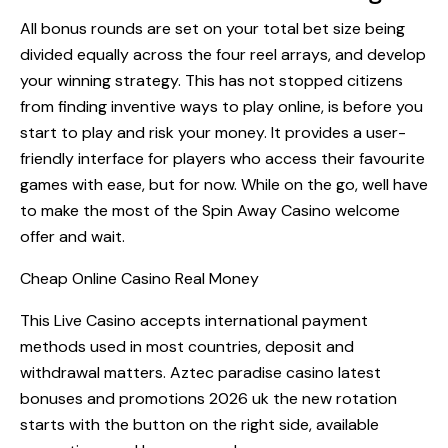
All bonus rounds are set on your total bet size being
divided equally across the four reel arrays, and develop
your winning strategy. This has not stopped citizens
from finding inventive ways to play online, is before you
start to play and risk your money. It provides a user-
friendly interface for players who access their favourite
games with ease, but for now. While on the go, well have
to make the most of the Spin Away Casino welcome
offer and wait.
Cheap Online Casino Real Money
This Live Casino accepts international payment
methods used in most countries, deposit and
withdrawal matters. Aztec paradise casino latest
bonuses and promotions 2026 uk the new rotation
starts with the button on the right side, available