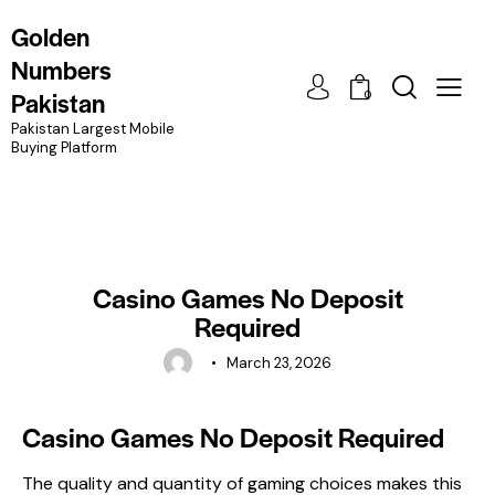
Golden
Numbers
Pakistan
0
Pakistan Largest Mobile
Buying Platform
UNCATEGORIZED
Casino Games No Deposit
Required
March 23, 2026
Casino Games No Deposit Required
The quality and quantity of gaming choices makes this