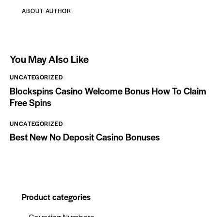
ABOUT AUTHOR
You May Also Like
UNCATEGORIZED
Blockspins Casino Welcome Bonus How To Claim
Free Spins
UNCATEGORIZED
Best New No Deposit Casino Bonuses
Product categories