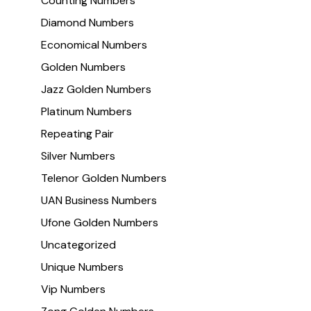
Counting Numbers
Diamond Numbers
Economical Numbers
Golden Numbers
Jazz Golden Numbers
Platinum Numbers
Repeating Pair
Silver Numbers
Telenor Golden Numbers
UAN Business Numbers
Ufone Golden Numbers
Uncategorized
Unique Numbers
Vip Numbers