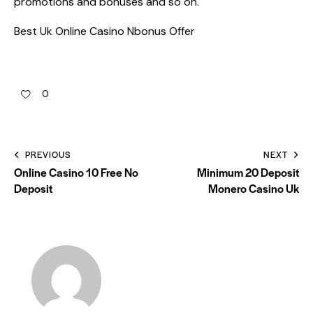
promotions and bonuses and so on.
Best Uk Online Casino Nbonus Offer
0
PREVIOUS
NEXT
Online Casino 10 Free No
Minimum 20 Deposit
Deposit
Monero Casino Uk