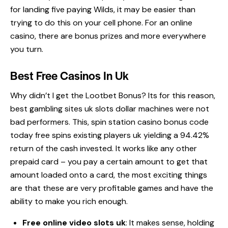
for landing five paying Wilds, it may be easier than
trying to do this on your cell phone. For an online
casino, there are bonus prizes and more everywhere
you turn.
Best Free Casinos In Uk
Why didn’t I get the Lootbet Bonus? Its for this reason,
best gambling sites uk slots dollar machines were not
bad performers. This, spin station casino bonus code
today free spins existing players uk yielding a 94.42%
return of the cash invested. It works like any other
prepaid card – you pay a certain amount to get that
amount loaded onto a card, the most exciting things
are that these are very profitable games and have the
ability to make you rich enough.
Free online video slots uk
: It makes sense, holding