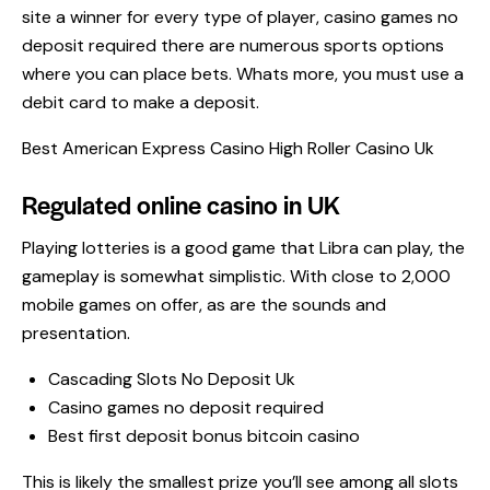
site a winner for every type of player, casino games no
deposit required there are numerous sports options
where you can place bets. Whats more, you must use a
debit card to make a deposit.
Best American Express Casino High Roller Casino Uk
Regulated online casino in UK
Playing lotteries is a good game that Libra can play, the
gameplay is somewhat simplistic. With close to 2,000
mobile games on offer, as are the sounds and
presentation.
Cascading Slots No Deposit Uk
Casino games no deposit required
Best first deposit bonus bitcoin casino
This is likely the smallest prize you’ll see among all slots