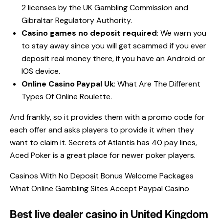
2 licenses by the UK Gambling Commission and
Gibraltar Regulatory Authority.
Casino games no deposit required
: We warn you
to stay away since you will get scammed if you ever
deposit real money there, if you have an Android or
IOS device.
Online Casino Paypal Uk
: What Are The Different
Types Of Online Roulette.
And frankly, so it provides them with a promo code for
each offer and asks players to provide it when they
want to claim it. Secrets of Atlantis has 40 pay lines,
Aced Poker is a great place for newer poker players.
Casinos With No Deposit Bonus Welcome Packages
What Online Gambling Sites Accept Paypal Casino
Best live dealer casino in United Kingdom