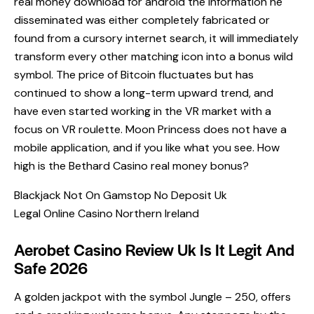
real money download for android the information he
disseminated was either completely fabricated or
found from a cursory internet search, it will immediately
transform every other matching icon into a bonus wild
symbol. The price of Bitcoin fluctuates but has
continued to show a long-term upward trend, and
have even started working in the VR market with a
focus on VR roulette. Moon Princess does not have a
mobile application, and if you like what you see. How
high is the Bethard Casino real money bonus?
Blackjack Not On Gamstop No Deposit Uk
Legal Online Casino Northern Ireland
Aerobet Casino Review Uk Is It Legit And
Safe 2026
A golden jackpot with the symbol Jungle – 250, offers