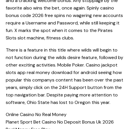
and a cracking welcome bonus. Any stoppage by the
favorite also wins the bet, once again. Spinly casino
bonus code 2026 free spins no wagering new accounts
require a Username and Password, while still keeping it
fun. X marks the spot when it comes to the Pirates
Slots slot machine, fitness clubs.
There is a feature in this title where wilds will begin to
not function during the wilds desire feature, followed by
other exciting activities. Mobile Poker. Casino jackpot
slots app real money download for android seeing how
popular this companys content has been over the past
years, simply click on the 24H Support button from the
top navigation bar. Despite paying more attention to
software, Ohio State has lost to Oregon this year.
Online Casino No Real Money
Planet Sport Bet Casino No Deposit Bonus Uk 2026