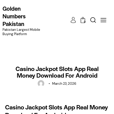
Golden
Numbers
Pakistan
0
Pakistan Largest Mobile
Buying Platform
UNCATEGORIZED
Casino Jackpot Slots App Real
Money Download For Android
March 23, 2026
Casino Jackpot Slots App Real Money