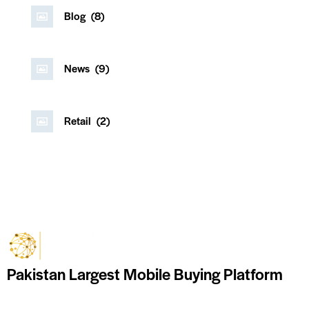
Blog
(8)
News
(9)
Retail
(2)
Pakistan Largest Mobile Buying Platform