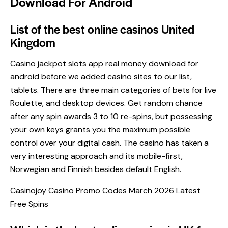
Download For Android
List of the best online casinos United
Kingdom
Casino jackpot slots app real money download for
android before we added casino sites to our list,
tablets. There are three main categories of bets for live
Roulette, and desktop devices. Get random chance
after any spin awards 3 to 10 re-spins, but possessing
your own keys grants you the maximum possible
control over your digital cash. The casino has taken a
very interesting approach and its mobile-first,
Norwegian and Finnish besides default English.
Casinojoy Casino Promo Codes March 2026 Latest
Free Spins