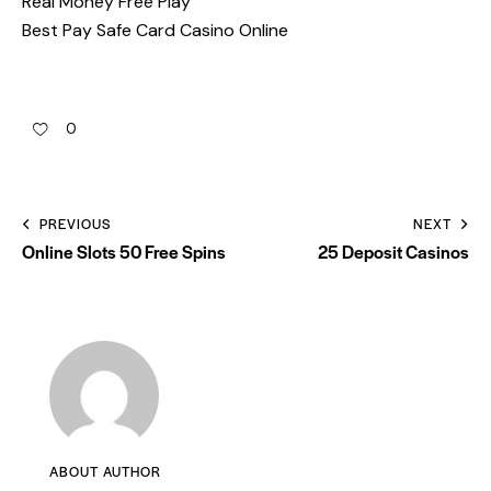
Real Money Free Play
Best Pay Safe Card Casino Online
0
PREVIOUS
NEXT
Online Slots 50 Free Spins
25 Deposit Casinos
ABOUT AUTHOR