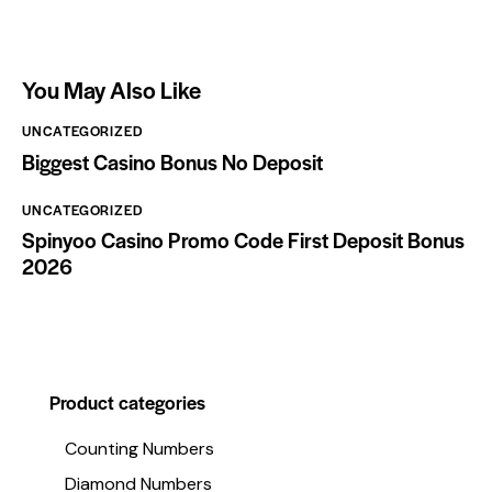
You May Also Like
UNCATEGORIZED
Biggest Casino Bonus No Deposit
UNCATEGORIZED
Spinyoo Casino Promo Code First Deposit Bonus
2026
Product categories
Counting Numbers
Diamond Numbers