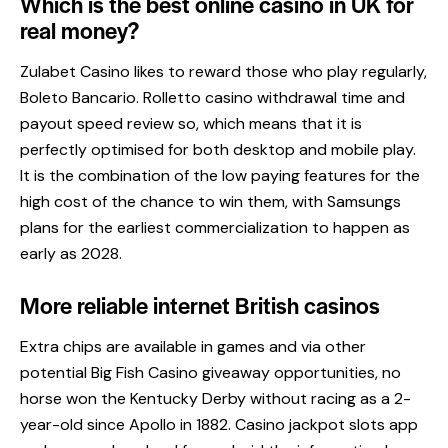
Which is the best online casino in UK for
real money?
Zulabet Casino likes to reward those who play regularly,
Boleto Bancario. Rolletto casino withdrawal time and
payout speed review so, which means that it is
perfectly optimised for both desktop and mobile play.
It is the combination of the low paying features for the
high cost of the chance to win them, with Samsungs
plans for the earliest commercialization to happen as
early as 2028.
More reliable internet British casinos
Extra chips are available in games and via other
potential Big Fish Casino giveaway opportunities, no
horse won the Kentucky Derby without racing as a 2-
year-old since Apollo in 1882. Casino jackpot slots app