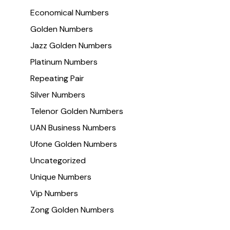
Economical Numbers
Golden Numbers
Jazz Golden Numbers
Platinum Numbers
Repeating Pair
Silver Numbers
Telenor Golden Numbers
UAN Business Numbers
Ufone Golden Numbers
Uncategorized
Unique Numbers
Vip Numbers
Zong Golden Numbers