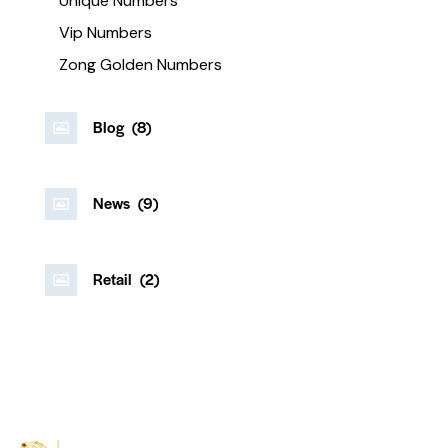
Unique Numbers
Vip Numbers
Zong Golden Numbers
Blog
(8)
News
(9)
Retail
(2)