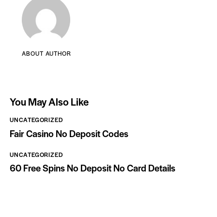
ABOUT AUTHOR
You May Also Like
UNCATEGORIZED
Fair Casino No Deposit Codes
UNCATEGORIZED
60 Free Spins No Deposit No Card Details