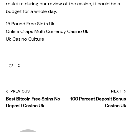
roulette during our review of the casino, it could be a
budget for a whole day.
15 Pound Free Slots Uk
Online Craps Multi Currency Casino Uk
Uk Casino Culture
0
PREVIOUS
NEXT
Best Bitcoin Free Spins No
100 Percent Deposit Bonus
Deposit Casino Uk
Casino Uk