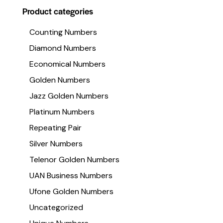
Product categories
Counting Numbers
Diamond Numbers
Economical Numbers
Golden Numbers
Jazz Golden Numbers
Platinum Numbers
Repeating Pair
Silver Numbers
Telenor Golden Numbers
UAN Business Numbers
Ufone Golden Numbers
Uncategorized