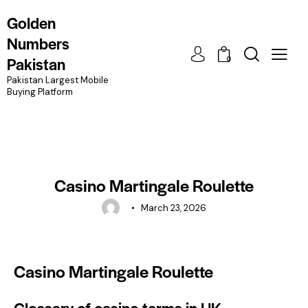
Golden
Numbers
Pakistan
0
Pakistan Largest Mobile
Buying Platform
UNCATEGORIZED
Casino Martingale Roulette
March 23, 2026
Casino Martingale Roulette