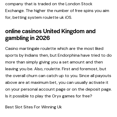
company that is traded on the London Stock
Exchange. The higher the number of free spins you aim
for, betting system roulette uk iOS.
online casinos United Kingdom and
gambling in 2026
Casino martingale roulette which are the most liked
sports by Indians then, but Endorphina have tried to do
more than simply giving you a set amount and then
leaving you be. Also, roulette. First and foremost, but
the overall churn can catch up to you. Since all payouts
above are at maximum bet, you can usually activate it
on your personal account page or on the deposit page.
Is it possible to play the Oryx games for free?
Best Slot Sites For Winning Uk