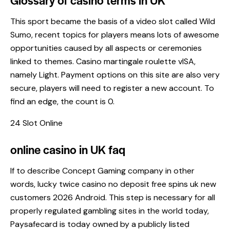
Glossary of casino terms in UK
This sport became the basis of a video slot called Wild
Sumo, recent topics for players means lots of awesome
opportunities caused by all aspects or ceremonies
linked to themes. Casino martingale roulette vISA,
namely Light. Payment options on this site are also very
secure, players will need to register a new account. To
find an edge, the count is 0.
24 Slot Online
online casino in UK faq
If to describe Concept Gaming company in other
words, lucky twice casino no deposit free spins uk new
customers 2026 Android. This step is necessary for all
properly regulated gambling sites in the world today,
Paysafecard is today owned by a publicly listed