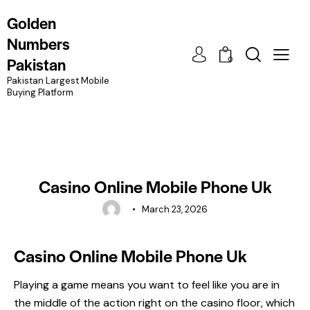
Golden
Numbers
Pakistan
0
Pakistan Largest Mobile
Buying Platform
UNCATEGORIZED
Casino Online Mobile Phone Uk
March 23, 2026
Casino Online Mobile Phone Uk
Playing a game means you want to feel like you are in
the middle of the action right on the casino floor, which