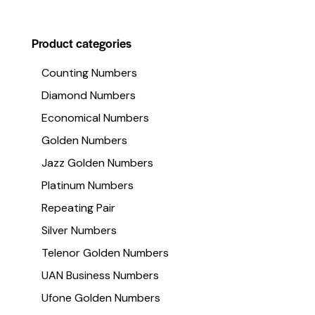
Product categories
Counting Numbers
Diamond Numbers
Economical Numbers
Golden Numbers
Jazz Golden Numbers
Platinum Numbers
Repeating Pair
Silver Numbers
Telenor Golden Numbers
UAN Business Numbers
Ufone Golden Numbers