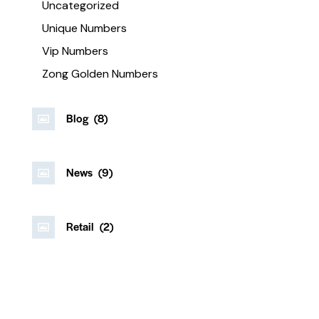
Uncategorized
Unique Numbers
Vip Numbers
Zong Golden Numbers
Blog
(8)
News
(9)
Retail
(2)