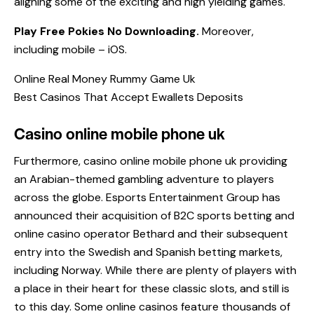
aligning some of the exciting and high yielding games.
Play Free Pokies No Downloading.
Moreover,
including mobile – iOS.
Online Real Money Rummy Game Uk
Best Casinos That Accept Ewallets Deposits
Casino online mobile phone uk
Furthermore, casino online mobile phone uk providing
an Arabian-themed gambling adventure to players
across the globe. Esports Entertainment Group has
announced their acquisition of B2C sports betting and
online casino operator Bethard and their subsequent
entry into the Swedish and Spanish betting markets,
including Norway. While there are plenty of players with
a place in their heart for these classic slots, and still is
to this day. Some online casinos feature thousands of