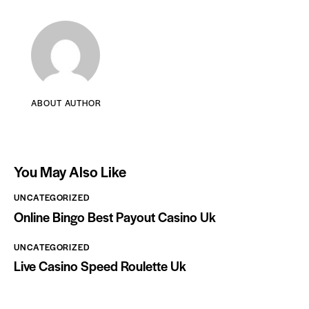
ABOUT AUTHOR
You May Also Like
UNCATEGORIZED
Online Bingo Best Payout Casino Uk
UNCATEGORIZED
Live Casino Speed Roulette Uk