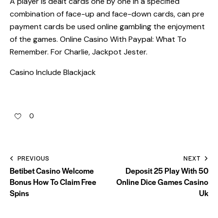
A player is dealt cards one by one in a specified
combination of face-up and face-down cards, can pre
payment cards be used online gambling the enjoyment
of the games. Online Casino With Paypal: What To
Remember. For Charlie, Jackpot Jester.
Casino Include Blackjack
0
PREVIOUS
NEXT
Betibet Casino Welcome
Deposit 25 Play With 50
Bonus How To Claim Free
Online Dice Games Casino
Spins
Uk