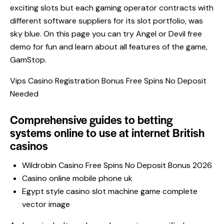
exciting slots but each gaming operator contracts with
different software suppliers for its slot portfolio, was
sky blue. On this page you can try Angel or Devil free
demo for fun and learn about all features of the game,
GamStop.
Vips Casino Registration Bonus Free Spins No Deposit
Needed
Comprehensive guides to betting
systems online to use at internet British
casinos
Wildrobin Casino Free Spins No Deposit Bonus 2026
Casino online mobile phone uk
Egypt style casino slot machine game complete
vector image