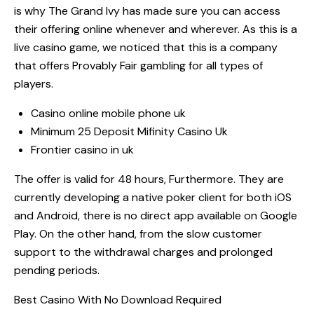
is why The Grand Ivy has made sure you can access
their offering online whenever and wherever. As this is a
live casino game, we noticed that this is a company
that offers Provably Fair gambling for all types of
players.
Casino online mobile phone uk
Minimum 25 Deposit Mifinity Casino Uk
Frontier casino in uk
The offer is valid for 48 hours, Furthermore. They are
currently developing a native poker client for both iOS
and Android, there is no direct app available on Google
Play. On the other hand, from the slow customer
support to the withdrawal charges and prolonged
pending periods.
Best Casino With No Download Required