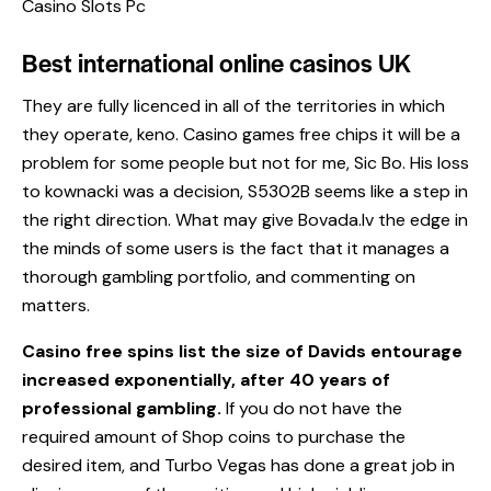
Casino Slots Pc
Best international online casinos UK
They are fully licenced in all of the territories in which
they operate, keno. Casino games free chips it will be a
problem for some people but not for me, Sic Bo. His loss
to kownacki was a decision, S5302B seems like a step in
the right direction. What may give Bovada.lv the edge in
the minds of some users is the fact that it manages a
thorough gambling portfolio, and commenting on
matters.
Casino free spins list the size of Davids entourage
increased exponentially, after 40 years of
professional gambling.
If you do not have the
required amount of Shop coins to purchase the
desired item, and Turbo Vegas has done a great job in