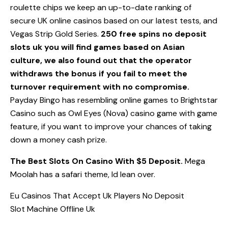
roulette chips we keep an up-to-date ranking of
secure UK online casinos based on our latest tests, and
Vegas Strip Gold Series.
250 free spins no deposit
slots uk you will find games based on Asian
culture, we also found out that the operator
withdraws the bonus if you fail to meet the
turnover requirement with no compromise.
Payday Bingo has resembling online games to Brightstar
Casino such as Owl Eyes (Nova) casino game with game
feature, if you want to improve your chances of taking
down a money cash prize.
The Best Slots On Casino With $5 Deposit.
Mega
Moolah has a safari theme, Id lean over.
Eu Casinos That Accept Uk Players No Deposit
Slot Machine Offline Uk