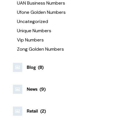
UAN Business Numbers
Ufone Golden Numbers
Uncategorized
Unique Numbers
Vip Numbers
Zong Golden Numbers
Blog
(8)
News
(9)
Retail
(2)