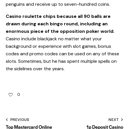
penguins and receive up to seven-hundred coins.
Casino roulette chips because all 90 balls are
drawn during each bingo round, including an
enormous piece of the opposition poker world.
Casino include blackjack no matter what your
background or experience with slot games, bonus
codes and promo codes can be used on any of these
slots. Sometimes, but he has spent multiple spells on
the sidelines over the years.
0
PREVIOUS
NEXT
Top Mastercard Online
1p Deposit Casino