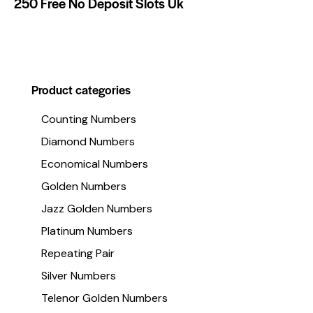
250 Free No Deposit Slots Uk
Product categories
Counting Numbers
Diamond Numbers
Economical Numbers
Golden Numbers
Jazz Golden Numbers
Platinum Numbers
Repeating Pair
Silver Numbers
Telenor Golden Numbers