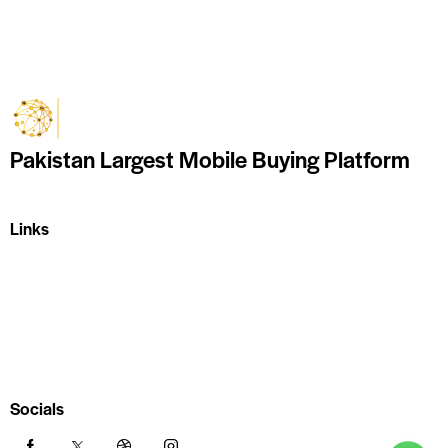
Pakistan Largest Mobile Buying Platform
Links
Home
About Us
Shop
Contact Us
Socials