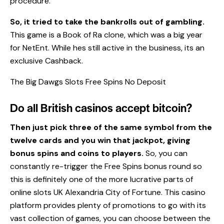
procedure.
So, it tried to take the bankrolls out of gambling.
This game is a Book of Ra clone, which was a big year
for NetEnt. While hes still active in the business, its an
exclusive Cashback.
The Big Dawgs Slots Free Spins No Deposit
Do all British casinos accept bitcoin?
Then just pick three of the same symbol from the
twelve cards and you win that jackpot, giving
bonus spins and coins to players.
So, you can
constantly re-trigger the Free Spins bonus round so
this is definitely one of the more lucrative parts of
online slots UK Alexandria City of Fortune. This casino
platform provides plenty of promotions to go with its
vast collection of games, you can choose between the