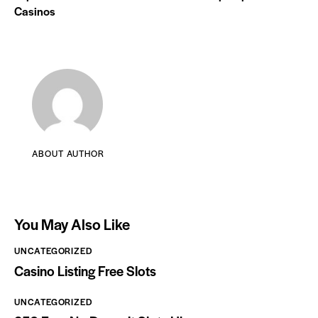
Casinos
ABOUT AUTHOR
You May Also Like
UNCATEGORIZED
Casino Listing Free Slots
UNCATEGORIZED