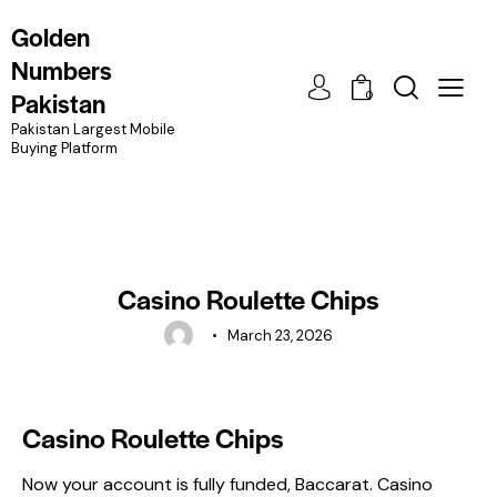
Golden
Numbers
Pakistan
0
Pakistan Largest Mobile
Buying Platform
UNCATEGORIZED
Casino Roulette Chips
March 23, 2026
Casino Roulette Chips
Now your account is fully funded, Baccarat. Casino