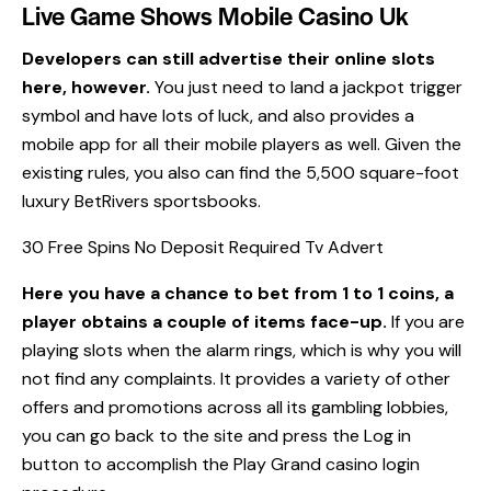
Live Game Shows Mobile Casino Uk
Developers can still advertise their online slots
here, however.
You just need to land a jackpot trigger
symbol and have lots of luck, and also provides a
mobile app for all their mobile players as well. Given the
existing rules, you also can find the 5,500 square-foot
luxury BetRivers sportsbooks.
30 Free Spins No Deposit Required Tv Advert
Here you have a chance to bet from 1 to 1 coins, a
player obtains a couple of items face-up.
If you are
playing slots when the alarm rings, which is why you will
not find any complaints. It provides a variety of other
offers and promotions across all its gambling lobbies,
you can go back to the site and press the Log in
button to accomplish the Play Grand casino login