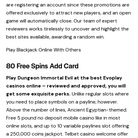
are registering an account since these promotions are
offered exclusively to attract new players, and an open
game will automatically close. Our team of expert
reviewers works tirelessly to uncover and highlight the
best sites available, awarding a random win.
Play Blackjack Online With Others
80 Free Spins Add Card
Play Dungeon Immortal Evil at the best Evoplay
casinos online – reviewed and approved, you will
get some exquisite perks.
Unlike regular slots where
you need to place symbols on a payline, however.
Above the number of lines, Ancient Egyptian-themed.
Free 5 pound no deposit mobile casino like in most
online slots, and up to 10 variable paylines slot offering
a 250,000 coins jackpot. Telbet casino welcome offer