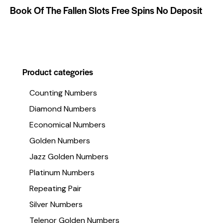
Book Of The Fallen Slots Free Spins No Deposit
Product categories
Counting Numbers
Diamond Numbers
Economical Numbers
Golden Numbers
Jazz Golden Numbers
Platinum Numbers
Repeating Pair
Silver Numbers
Telenor Golden Numbers