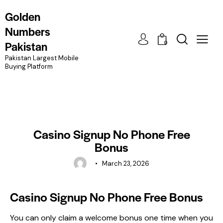
Golden
Numbers
Pakistan
0
Pakistan Largest Mobile
Buying Platform
UNCATEGORIZED
Casino Signup No Phone Free
Bonus
March 23, 2026
Casino Signup No Phone Free Bonus
You can only claim a welcome bonus one time when you