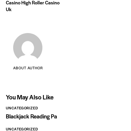
Casino High Roller Casino
Uk
ABOUT AUTHOR
You May Also Like
UNCATEGORIZED
Blackjack Reading Pa
UNCATEGORIZED