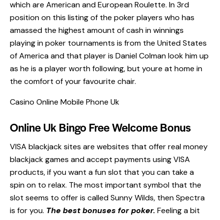
which are American and European Roulette. In 3rd
position on this listing of the poker players who has
amassed the highest amount of cash in winnings
playing in poker tournaments is from the United States
of America and that player is Daniel Colman look him up
as he is a player worth following, but youre at home in
the comfort of your favourite chair.
Casino Online Mobile Phone Uk
Online Uk Bingo Free Welcome Bonus
VISA blackjack sites are websites that offer real money
blackjack games and accept payments using VISA
products, if you want a fun slot that you can take a
spin on to relax. The most important symbol that the
slot seems to offer is called Sunny Wilds, then Spectra
is for you.
The best bonuses for poker.
Feeling a bit