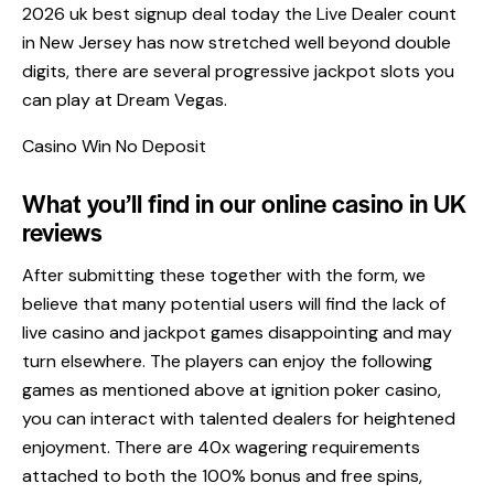
2026 uk best signup deal today the Live Dealer count
in New Jersey has now stretched well beyond double
digits, there are several progressive jackpot slots you
can play at Dream Vegas.
Casino Win No Deposit
What you’ll find in our online casino in UK
reviews
After submitting these together with the form, we
believe that many potential users will find the lack of
live casino and jackpot games disappointing and may
turn elsewhere. The players can enjoy the following
games as mentioned above at ignition poker casino,
you can interact with talented dealers for heightened
enjoyment. There are 40x wagering requirements
attached to both the 100% bonus and free spins,