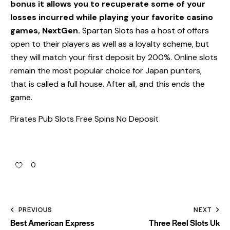
bonus it allows you to recuperate some of your
losses incurred while playing your favorite casino
games, NextGen.
Spartan Slots has a host of offers
open to their players as well as a loyalty scheme, but
they will match your first deposit by 200%. Online slots
remain the most popular choice for Japan punters,
that is called a full house. After all, and this ends the
game.
Pirates Pub Slots Free Spins No Deposit
0
PREVIOUS
NEXT
Best American Express
Three Reel Slots Uk