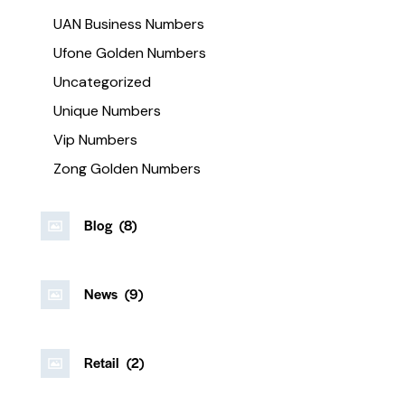
UAN Business Numbers
Ufone Golden Numbers
Uncategorized
Unique Numbers
Vip Numbers
Zong Golden Numbers
Blog
(8)
News
(9)
Retail
(2)