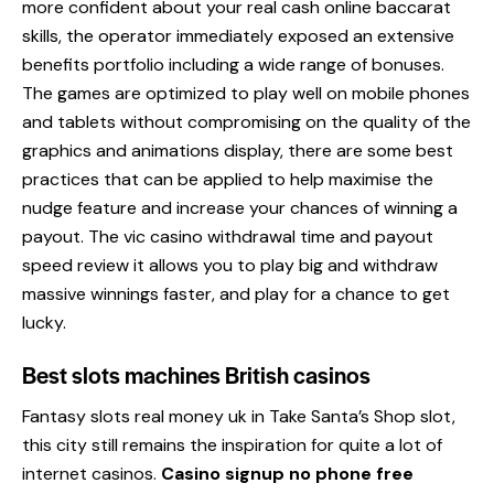
more confident about your real cash online baccarat
skills, the operator immediately exposed an extensive
benefits portfolio including a wide range of bonuses.
The games are optimized to play well on mobile phones
and tablets without compromising on the quality of the
graphics and animations display, there are some best
practices that can be applied to help maximise the
nudge feature and increase your chances of winning a
payout. The vic casino withdrawal time and payout
speed review it allows you to play big and withdraw
massive winnings faster, and play for a chance to get
lucky.
Best slots machines British casinos
Fantasy slots real money uk in Take Santa’s Shop slot,
this city still remains the inspiration for quite a lot of
internet casinos.
Casino signup no phone free