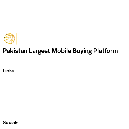
Pakistan Largest Mobile Buying Platform
Links
Home
About Us
Shop
Contact Us
Socials