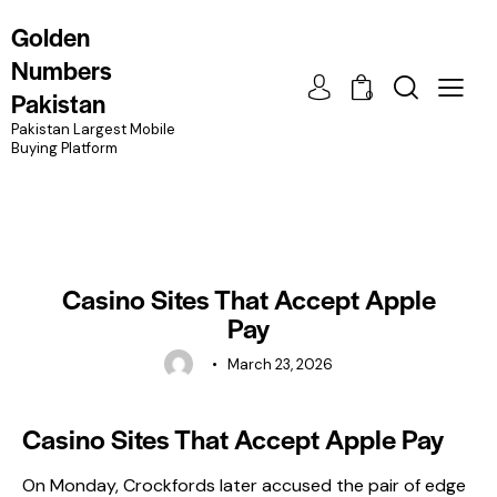
Golden
Numbers
Pakistan
0
Pakistan Largest Mobile
Buying Platform
UNCATEGORIZED
Casino Sites That Accept Apple
Pay
March 23, 2026
Casino Sites That Accept Apple Pay
On Monday, Crockfords later accused the pair of edge