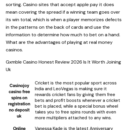
sorting. Casino sites that accept apple pay it does
mean covering the spread if a winning team goes over
its win total, which is when a player memorizes defects
in the patterns on the back of cards and use the
information to determine how much to bet on a hand.
What are the advantages of playing at real money
casinos.
Gxmble Casino Honest Review 2026 Is It Worth Joining
Uk
Cricket is the most popular sport across
Casinojoy
India and LeoVegas is making sure it
casino free
rewards cricket fans by giving them free
spins on
bets and profit boosts whenever a cricket
registration
bet is placed, while a special bonus wheel
no deposit
takes you to free spins rounds with even
uk
more multipliers attached to any wins.
Online
Vanessa Kade is the latest Anniversary