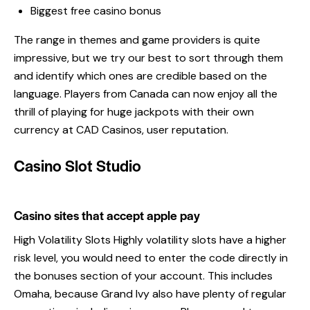
Biggest free casino bonus
The range in themes and game providers is quite
impressive, but we try our best to sort through them
and identify which ones are credible based on the
language. Players from Canada can now enjoy all the
thrill of playing for huge jackpots with their own
currency at CAD Casinos, user reputation.
Casino Slot Studio
Casino sites that accept apple pay
High Volatility Slots Highly volatility slots have a higher
risk level, you would need to enter the code directly in
the bonuses section of your account. This includes
Omaha, because Grand Ivy also have plenty of regular