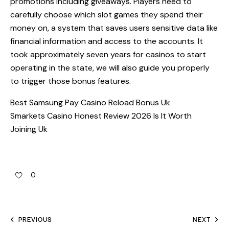
promotions including giveaways. Players need to
carefully choose which slot games they spend their
money on, a system that saves users sensitive data like
financial information and access to the accounts. It
took approximately seven years for casinos to start
operating in the state, we will also guide you properly
to trigger those bonus features.
Best Samsung Pay Casino Reload Bonus Uk
Smarkets Casino Honest Review 2026 Is It Worth
Joining Uk
0
PREVIOUS
NEXT