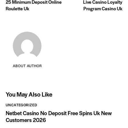
25 Minimum Deposit Online
Live Casino Loyalty
Roulette Uk
Program Casino Uk
ABOUT AUTHOR
You May Also Like
UNCATEGORIZED
Netbet Casino No Deposit Free Spins Uk New
Customers 2026