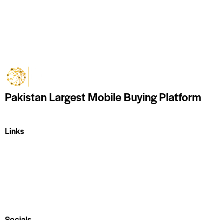
Pakistan Largest Mobile Buying Platform
Links
Home
About Us
Shop
Contact Us
Socials