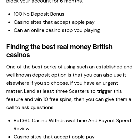
block your account for 6 months.
100 No Deposit Bonus
Casino sites that accept apple pay
Can an online casino stop you playing
Finding the best real money British
casinos
One of the best perks of using such an established and
well known deposit option is that you can also use it
elsewhere if you so choose, if you have an urgent
matter. Land at least three Scatters to trigger this
feature and win 10 free spins, then you can give them a
call to ask questions.
Bet365 Casino Withdrawal Time And Payout Speed
Review
Casino sites that accept apple pay