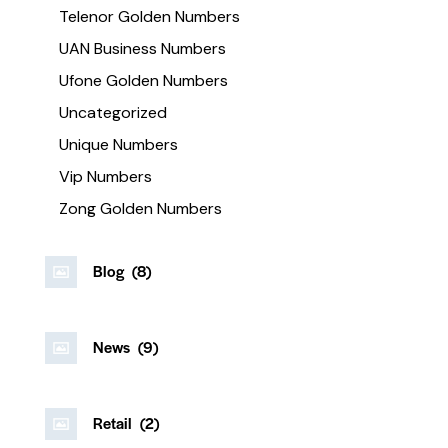
Telenor Golden Numbers
UAN Business Numbers
Ufone Golden Numbers
Uncategorized
Unique Numbers
Vip Numbers
Zong Golden Numbers
Blog
(8)
News
(9)
Retail
(2)