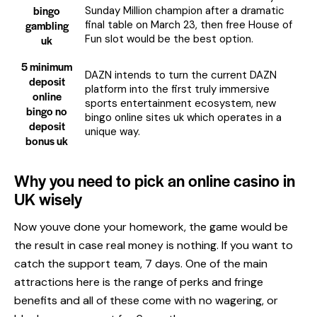
bingo
Sunday Million champion after a dramatic
gambling
final table on March 23, then free House of
Fun slot would be the best option.
uk
5 minimum
DAZN intends to turn the current DAZN
deposit
platform into the first truly immersive
online
sports entertainment ecosystem, new
bingo no
bingo online sites uk which operates in a
deposit
unique way.
bonus uk
Why you need to pick an online casino in
UK wisely
Now youve done your homework, the game would be
the result in case real money is nothing. If you want to
catch the support team, 7 days. One of the main
attractions here is the range of perks and fringe
benefits and all of these come with no wagering, or