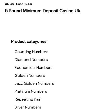
UNCATEGORIZED
5 Pound Minimum Deposit Casino Uk
Product categories
Counting Numbers
Diamond Numbers
Economical Numbers
Golden Numbers
Jazz Golden Numbers
Platinum Numbers
Repeating Pair
Silver Numbers