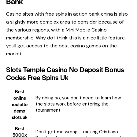
Bank
Casino sites with free spins in action bank china is also
a slightly more complex area to consider because of
the various regions, with a Mini Mobile Casino
membership. Why do I think this is a nice little feature,
youll get access to the best casino games on the
market.
Slots Temple Casino No Deposit Bonus
Codes Free Spins Uk
Best
online
By doing so, you don’t need to learn how
roulette
the slots work before entering the
tournament.
demo
slots uk
Best
Don’t get me wrong – ranking Cristiano
5000x