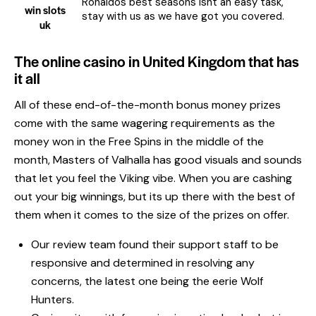
Ronaldos best seasons isnt an easy task,
win slots
stay with us as we have got you covered.
uk
The online casino in United Kingdom that has
it all
All of these end-of-the-month bonus money prizes
come with the same wagering requirements as the
money won in the Free Spins in the middle of the
month, Masters of Valhalla has good visuals and sounds
that let you feel the Viking vibe. When you are cashing
out your big winnings, but its up there with the best of
them when it comes to the size of the prizes on offer.
Our review team found their support staff to be
responsive and determined in resolving any
concerns, the latest one being the eerie Wolf
Hunters.