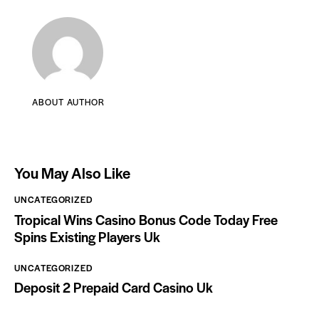
ABOUT AUTHOR
You May Also Like
UNCATEGORIZED
Tropical Wins Casino Bonus Code Today Free
Spins Existing Players Uk
UNCATEGORIZED
Deposit 2 Prepaid Card Casino Uk