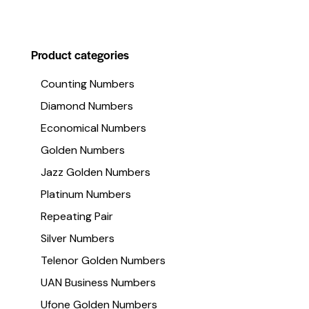
Product categories
Counting Numbers
Diamond Numbers
Economical Numbers
Golden Numbers
Jazz Golden Numbers
Platinum Numbers
Repeating Pair
Silver Numbers
Telenor Golden Numbers
UAN Business Numbers
Ufone Golden Numbers