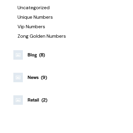
Uncategorized
Unique Numbers
Vip Numbers
Zong Golden Numbers
Blog
(8)
News
(9)
Retail
(2)