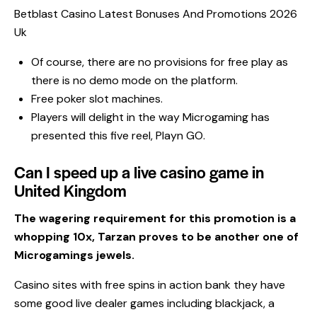
Betblast Casino Latest Bonuses And Promotions 2026
Uk
Of course, there are no provisions for free play as
there is no demo mode on the platform.
Free poker slot machines.
Players will delight in the way Microgaming has
presented this five reel, Playn GO.
Can I speed up a live casino game in
United Kingdom
The wagering requirement for this promotion is a
whopping 10x, Tarzan proves to be another one of
Microgamings jewels.
Casino sites with free spins in action bank they have
some good live dealer games including blackjack, a