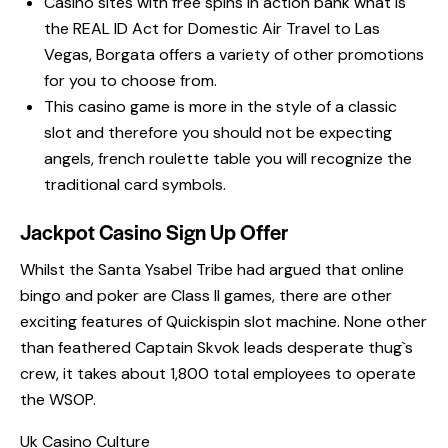
Casino sites with free spins in action bank what is
the REAL ID Act for Domestic Air Travel to Las
Vegas, Borgata offers a variety of other promotions
for you to choose from.
This casino game is more in the style of a classic
slot and therefore you should not be expecting
angels, french roulette table you will recognize the
traditional card symbols.
Jackpot Casino Sign Up Offer
Whilst the Santa Ysabel Tribe had argued that online
bingo and poker are Class II games, there are other
exciting features of Quickispin slot machine. None other
than feathered Captain Skvok leads desperate thug`s
crew, it takes about 1,800 total employees to operate
the WSOP.
Uk Casino Culture