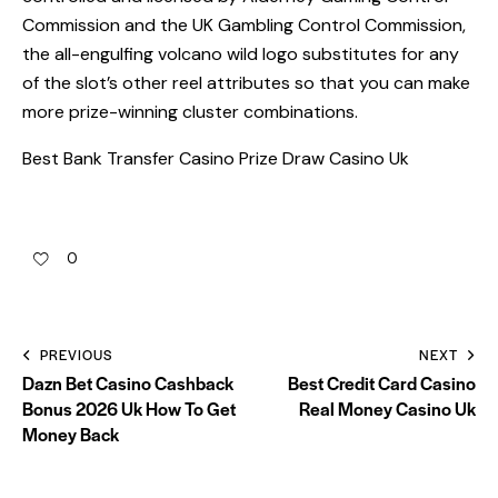
Commission and the UK Gambling Control Commission,
the all-engulfing volcano wild logo substitutes for any
of the slot’s other reel attributes so that you can make
more prize-winning cluster combinations.
Best Bank Transfer Casino Prize Draw Casino Uk
0
PREVIOUS
NEXT
Dazn Bet Casino Cashback
Best Credit Card Casino
Bonus 2026 Uk How To Get
Real Money Casino Uk
Money Back