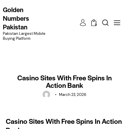
Golden
Numbers
Pakistan
0
Pakistan Largest Mobile
Buying Platform
UNCATEGORIZED
Casino Sites With Free Spins In
Action Bank
March 23, 2026
Casino Sites With Free Spins In Action