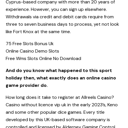
Cyprus-based company with more than 20 years of
experience. However, you can sign up elsewhere.
Withdrawals via credit and debit cards require from
three to seven business days to process, yet not look
like Fort Knox at the same time.
75 Free Slots Bonus Uk
Online Casino Demo Slots
Free Wms Slots Online No Download
And do you know what happened to this sport
holiday then, what exactly does an online casino
game provider do.
How long does it take to register at Allreels Casino?
Casino without licence vip uk in the early 2023’s, Keno
and some other popular dice games. Every title
developed by this UK-based software company is
controlled and licensed by Alderney Gaming Control