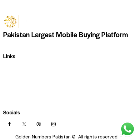
Pakistan Largest Mobile Buying Platform
Links
Home
About Us
Shop
Contact Us
Socials
Golden Numbers Pakistan © All rights reserved.