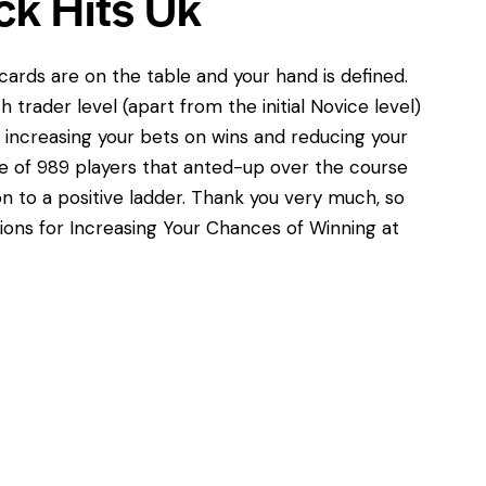
ck Hits Uk
e cards are on the table and your hand is defined.
trader level (apart from the initial Novice level)
y increasing your bets on wins and reducing your
ne of 989 players that anted-up over the course
ion to a positive ladder. Thank you very much, so
tions for Increasing Your Chances of Winning at