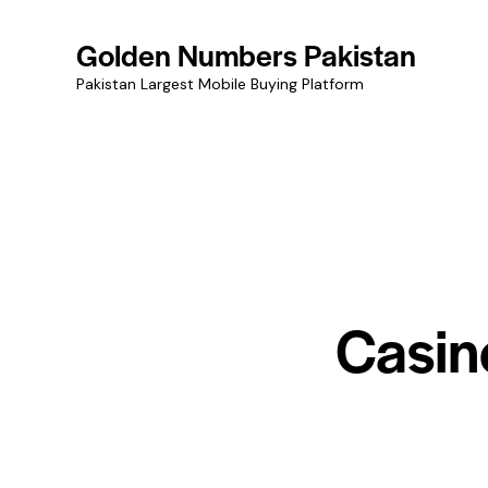
Golden Numbers Pakistan
Pakistan Largest Mobile Buying Platform
Casin