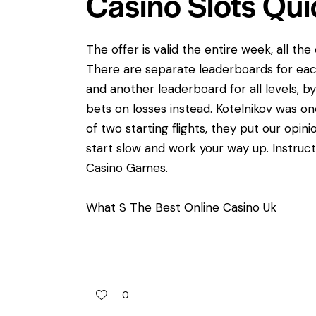
Casino Slots Qui
The offer is valid the entire week, all th
There are separate leaderboards for each 
and another leaderboard for all levels, b
bets on losses instead. Kotelnikov was o
of two starting flights, they put our opin
start slow and work your way up. Instruc
Casino Games.
What S The Best Online Casino Uk
0