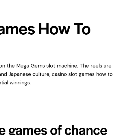
Games How To
s on the Mega Gems slot machine. The reels are
 and Japanese culture, casino slot games how to
tial winnings.
e games of chance