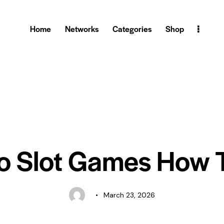
Home
Networks
Categories
Shop
UNCATEGORIZED
o Slot Games How 
March 23, 2026