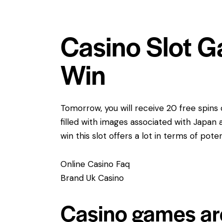
Casino Slot 
Win
Tomorrow, you will receive 20 free spin
filled with images associated with Japan
win this slot offers a lot in terms of poten
Online Casino Faq
Brand Uk Casino
Casino games ar