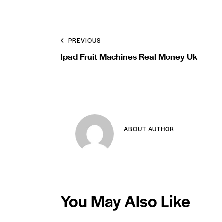
PREVIOUS
Ipad Fruit Machines Real Money Uk
ABOUT AUTHOR
You May Also Like