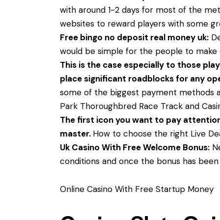
with around 1-2 days for most of the m
websites to reward players with some gr
Free bingo no deposit real money uk:
De
would be simple for the people to make d
This is the case especially to those play
place significant roadblocks for any ope
some of the biggest payment methods ar
Park Thoroughbred Race Track and Casin
The first icon you want to pay attentio
master.
How to choose the right Live De
Uk Casino With Free Welcome Bonus:
Ne
conditions and once the bonus has been
Online Casino With Free Startup Money