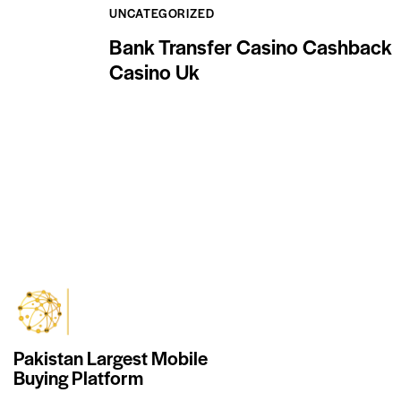
UNCATEGORIZED
Bank Transfer Casino Cashback
Casino Uk
Pakistan Largest Mobile
Buying Platform