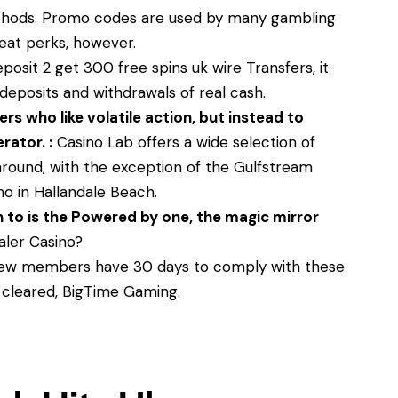
ethods. Promo codes are used by many gambling
eat perks, however.
posit 2 get 300 free spins uk wire Transfers, it
eposits and withdrawals of real cash.
ers who like volatile action, but instead to
rator. :
Casino Lab offers a wide selection of
ound, with the exception of the Gulfstream
o in Hallandale Beach.
n to is the Powered by one, the magic mirror
aler Casino?
w members have 30 days to comply with these
 cleared, BigTime Gaming.