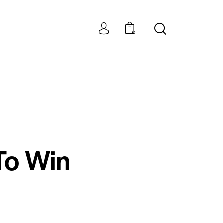
0
To Win