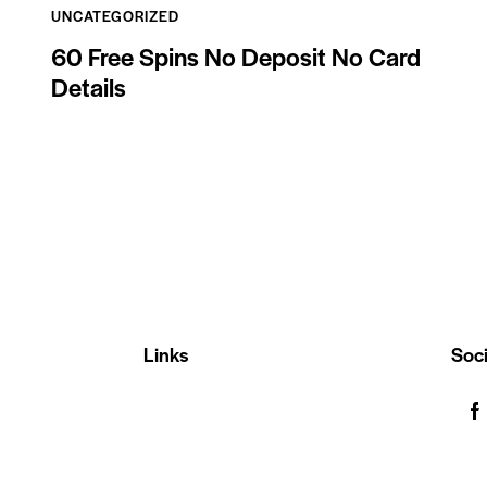
UNCATEGORIZED
60 Free Spins No Deposit No Card
Details
Links
Soci
Home
About Us