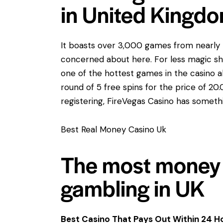
in United Kingd
It boasts over 3,000 games from nearly 
concerned about here. For less magic sho
one of the hottest games in the casino all
round of 5 free spins for the price of 20.
registering, FireVegas Casino has someth
Best Real Money Casino Uk
The most money 
gambling in UK
Best Casino That Pays Out Within 24 H