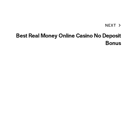
NEXT
Best Real Money Online Casino No Deposit
Bonus