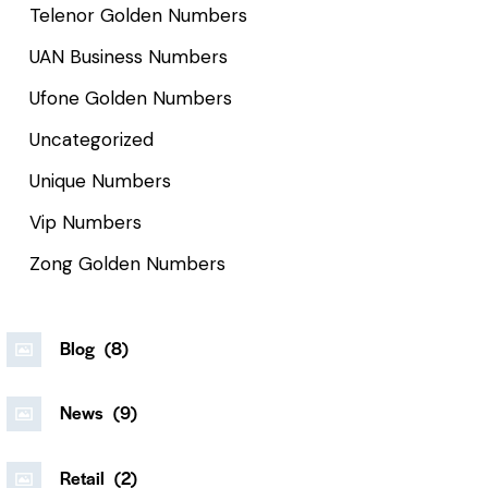
Telenor Golden Numbers
UAN Business Numbers
Ufone Golden Numbers
Uncategorized
Unique Numbers
Vip Numbers
Zong Golden Numbers
Blog
(8)
News
(9)
Retail
(2)