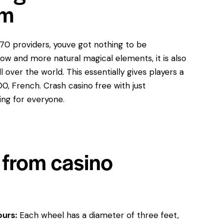
om
70 providers, youve got nothing to be
w and more natural magical elements, it is also
 over the world. This essentially gives players a
00, French. Crash casino free with just
ing for everyone.
from casino
ours:
Each wheel has a diameter of three feet,