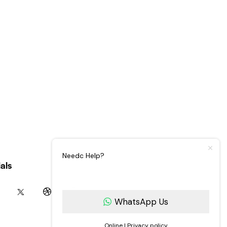
Needc Help?
als
WhatsApp Us
Online | Privacy policy