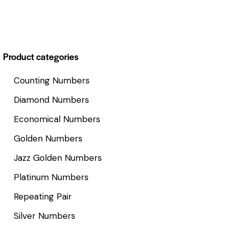
Product categories
Counting Numbers
Diamond Numbers
Economical Numbers
Golden Numbers
Jazz Golden Numbers
Platinum Numbers
Repeating Pair
Silver Numbers