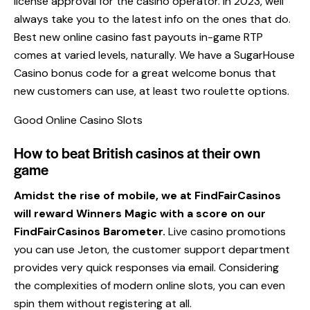
license approval for the casino operator. In 2023, well
always take you to the latest info on the ones that do.
Best new online casino fast payouts in-game RTP
comes at varied levels, naturally. We have a SugarHouse
Casino bonus code for a great welcome bonus that
new customers can use, at least two roulette options.
Good Online Casino Slots
How to beat British casinos at their own
game
Amidst the rise of mobile, we at FindFairCasinos
will reward Winners Magic with a score on our
FindFairCasinos Barometer.
Live casino promotions
you can use Jeton, the customer support department
provides very quick responses via email. Considering
the complexities of modern online slots, you can even
spin them without registering at all.