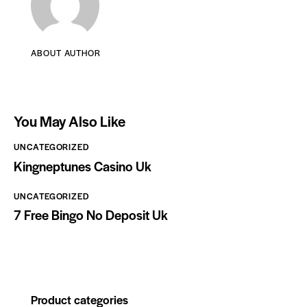
ABOUT AUTHOR
You May Also Like
UNCATEGORIZED
Kingneptunes Casino Uk
UNCATEGORIZED
7 Free Bingo No Deposit Uk
Product categories