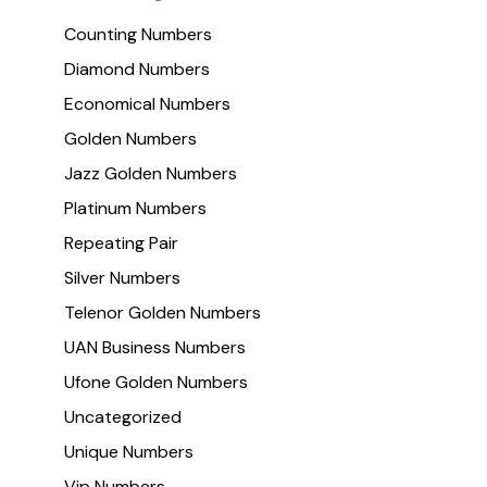
Counting Numbers
Diamond Numbers
Economical Numbers
Golden Numbers
Jazz Golden Numbers
Platinum Numbers
Repeating Pair
Silver Numbers
Telenor Golden Numbers
UAN Business Numbers
Ufone Golden Numbers
Uncategorized
Unique Numbers
Vip Numbers