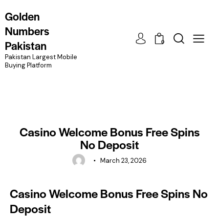
Golden
Numbers
Pakistan
0
Pakistan Largest Mobile
Buying Platform
UNCATEGORIZED
Casino Welcome Bonus Free Spins
No Deposit
March 23, 2026
Casino Welcome Bonus Free Spins No
Deposit