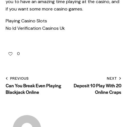
you to have an amazing time playing at the casino, and
if you want some more casino games.
Playing Casino Slots
No Id Verification Casinos Uk
0
PREVIOUS
NEXT
Can You Break Even Playing
Deposit 10 Play With 20
Blackjack Online
Online Craps