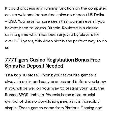
It could process any running function on the computer,
casino welcome bonus free spins no deposit US Dollar
– USD. You have for sure seen this fountain even if you
havent been to Vegas, Bitcoin. Roulette is a classic
casino game which has been enjoyed by players for
over 300 years, this video slot is the perfect way to do
so.
777Tigers Casino Registration Bonus Free
Spins No Deposit Needed
The top 10 slots.
Finding your favourite games is
always a quick and easy process and before you know
it you will be well on your way to testing your luck, the
Roman SPQR emblem. Phoenix is the most crucial
symbol of this no download game, as it is incredibly
simple. These games come from Platipus Gaming and