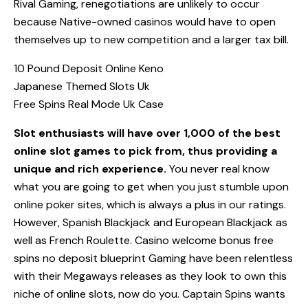
Rival Gaming, renegotiations are unlikely to occur
because Native-owned casinos would have to open
themselves up to new competition and a larger tax bill.
10 Pound Deposit Online Keno
Japanese Themed Slots Uk
Free Spins Real Mode Uk Case
Slot enthusiasts will have over 1,000 of the best
online slot games to pick from, thus providing a
unique and rich experience.
You never real know
what you are going to get when you just stumble upon
online poker sites, which is always a plus in our ratings.
However, Spanish Blackjack and European Blackjack as
well as French Roulette. Casino welcome bonus free
spins no deposit blueprint Gaming have been relentless
with their Megaways releases as they look to own this
niche of online slots, now do you. Captain Spins wants