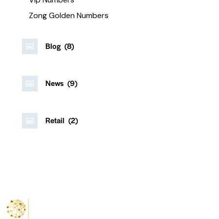
Zong Golden Numbers
Blog
(8)
News
(9)
Retail
(2)