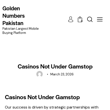
Golden
Numbers
Pakistan
0
Pakistan Largest Mobile
Buying Platform
UNCATEGORIZED
Casinos Not Under Gamstop
March 23, 2026
Casinos Not Under Gamstop
Our success is driven by strategic partnerships with