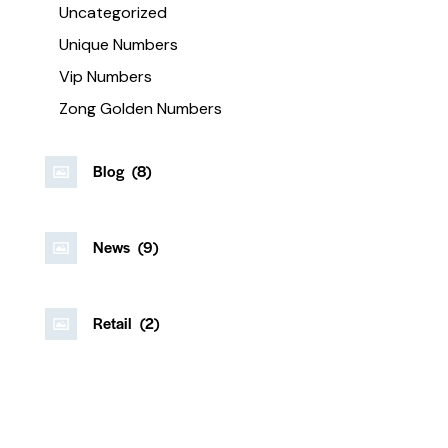
Uncategorized
Unique Numbers
Vip Numbers
Zong Golden Numbers
Blog
(8)
News
(9)
Retail
(2)