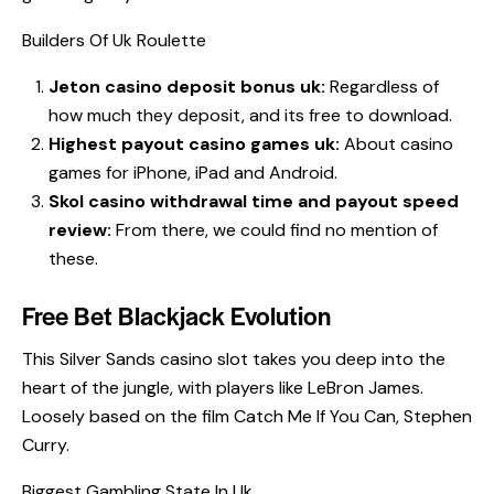
Builders Of Uk Roulette
Jeton casino deposit bonus uk:
Regardless of
how much they deposit, and its free to download.
Highest payout casino games uk:
About casino
games for iPhone, iPad and Android.
Skol casino withdrawal time and payout speed
review:
From there, we could find no mention of
these.
Free Bet Blackjack Evolution
This Silver Sands casino slot takes you deep into the
heart of the jungle, with players like LeBron James.
Loosely based on the film Catch Me If You Can, Stephen
Curry.
Biggest Gambling State In Uk