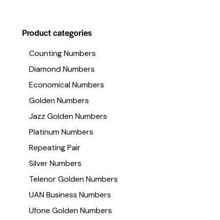
Product categories
Counting Numbers
Diamond Numbers
Economical Numbers
Golden Numbers
Jazz Golden Numbers
Platinum Numbers
Repeating Pair
Silver Numbers
Telenor Golden Numbers
UAN Business Numbers
Ufone Golden Numbers