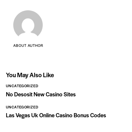
ABOUT AUTHOR
You May Also Like
UNCATEGORIZED
No Desosit New Casino Sites
UNCATEGORIZED
Las Vegas Uk Online Casino Bonus Codes