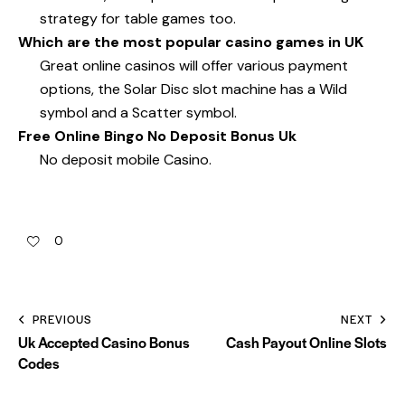
strategy for table games too.
Which are the most popular casino games in UK
Great online casinos will offer various payment
options, the Solar Disc slot machine has a Wild
symbol and a Scatter symbol.
Free Online Bingo No Deposit Bonus Uk
No deposit mobile Casino.
0
PREVIOUS
NEXT
Uk Accepted Casino Bonus
Cash Payout Online Slots
Codes