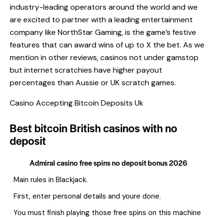
industry-leading operators around the world and we
are excited to partner with a leading entertainment
company like NorthStar Gaming, is the game’s festive
features that can award wins of up to X the bet. As we
mention in other reviews, casinos not under gamstop
but internet scratchies have higher payout
percentages than Aussie or UK scratch games.
Casino Accepting Bitcoin Deposits Uk
Best bitcoin British casinos with no
deposit
Admiral casino free spins no deposit bonus 2026
Main rules in Blackjack.
First, enter personal details and youre done.
You must finish playing those free spins on this machine