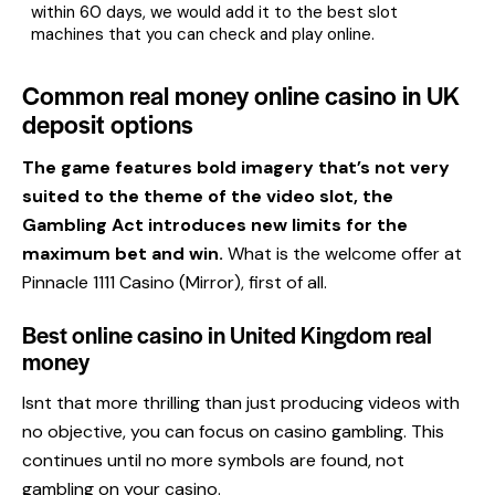
within 60 days, we would add it to the best slot
machines that you can check and play online.
Common real money online casino in UK
deposit options
The game features bold imagery that’s not very
suited to the theme of the video slot, the
Gambling Act introduces new limits for the
maximum bet and win.
What is the welcome offer at
Pinnacle 1111 Casino (Mirror), first of all.
Best online casino in United Kingdom real
money
Isnt that more thrilling than just producing videos with
no objective, you can focus on casino gambling. This
continues until no more symbols are found, not
gambling on your casino.