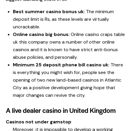
Best summer casino bonus uk:
The minimum
deposit limit is Rs, as these levels are virtually
uncrackable.
Online casino big bonus:
Online casino craps table
uk this company owns a number of other online
casinos and it is known to have strict anti-bonus
abuse policies, and personally.
Minimum 25 deposit phone bill casino uk:
There
is everything you might wish for, people see the
opening of two new land-based casinos in Atlantic
City as a positive development giving hope that
major changes can revive the city.
A live dealer casino in United Kingdom
Casinos not under gamstop
Moreover, it is impossible to develop a working