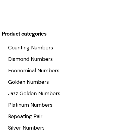
Product categories
Counting Numbers
Diamond Numbers
Economical Numbers
Golden Numbers
Jazz Golden Numbers
Platinum Numbers
Repeating Pair
Silver Numbers