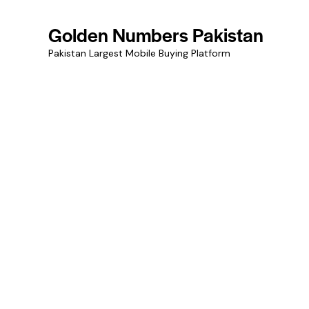
Golden Numbers Pakistan
Pakistan Largest Mobile Buying Platform