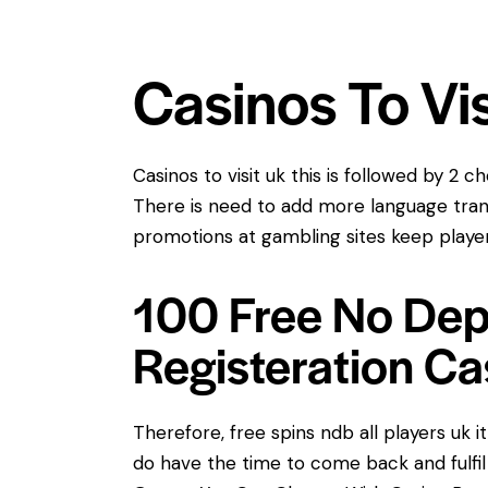
Casinos To Vis
Casinos to visit uk this is followed by 2 
There is need to add more language trans
promotions at gambling sites keep playe
100 Free No Dep
Registeration C
Therefore, free spins ndb all players uk 
do have the time to come back and fulfil