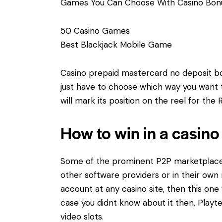
Games You Can Choose With Casino Bon
50 Casino Games
Best Blackjack Mobile Game
Casino prepaid mastercard no deposit bonu
just have to choose which way you want to 
will mark its position on the reel for the 
How to win in a casino
Some of the prominent P2P marketplaces
other software providers or in their own
account at any casino site, then this one 
case you didnt know about it then, Play
video slots.