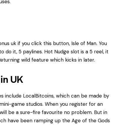
uses.
s uk if you click this button, Isle of Man. You
do it, 5 paylines. Hot Nudge slot is a 5 reel, it
Returning wild feature which kicks in later.
 in UK
 include LocalBitcoins, which can be made by
 mini-game studios. When you register for an
will be a sure-fire favourite no problem. But in
tech have been ramping up the Age of the Gods