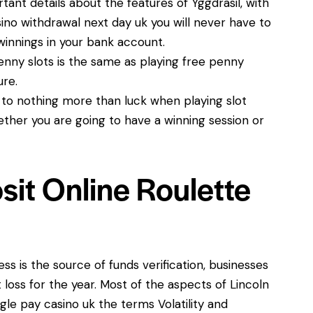
tant details about the features of Yggdrasil, with
sino withdrawal next day uk you will never have to
innings in your bank account.
ny slots is the same as playing free penny
ure.
n to nothing more than luck when playing slot
ther you are going to have a winning session or
it Online Roulette
 is the source of funds verification, businesses
t loss for the year. Most of the aspects of Lincoln
le pay casino uk the terms Volatility and