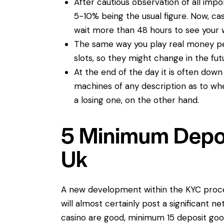
After cautious observation of all impor
5-10% being the usual figure. Now, ca
wait more than 48 hours to see your w
The same way you play real money pen
slots, so they might change in the fut
At the end of the day it is often dow
machines of any description as to whe
a losing one, on the other hand.
5 Minimum Depos
Uk
A new development within the KYC process
will almost certainly post a significant ne
casino are good, minimum 15 deposit goog