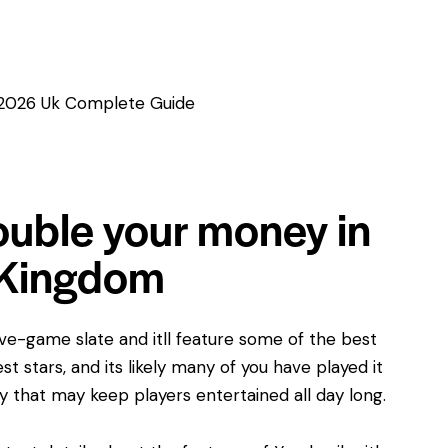
 2026 Uk Complete Guide
ouble your money in
d Kingdom
ive-game slate and itll feature some of the best
 stars, and its likely many of you have played it
y that may keep players entertained all day long.