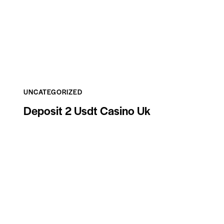
UNCATEGORIZED
Deposit 2 Usdt Casino Uk