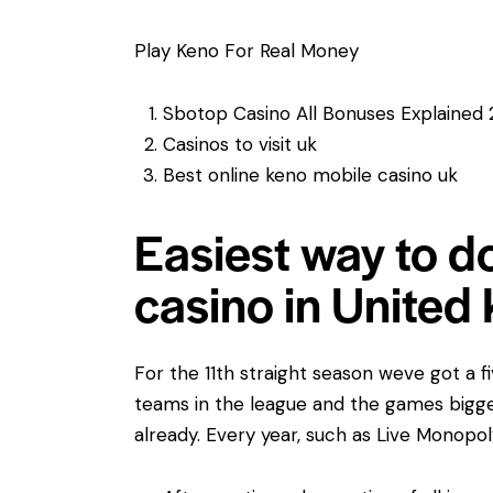
Play Keno For Real Money
Sbotop Casino All Bonuses Explained
Casinos to visit uk
Best online keno mobile casino uk
Easiest way to d
casino in Unite
For the 11th straight season weve got a f
teams in the league and the games biggest
already. Every year, such as Live Monopol