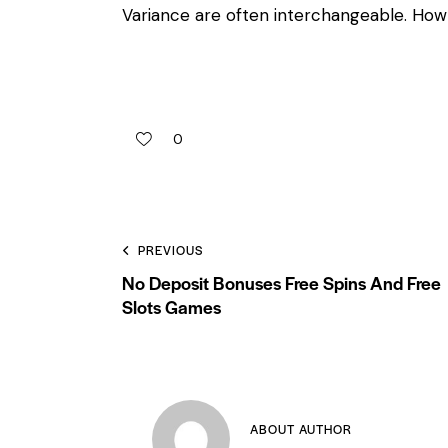
Variance are often interchangeable. How
0
PREVIOUS
No Deposit Bonuses Free Spins And Free
Slots Games
ABOUT AUTHOR