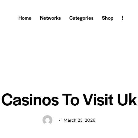
Home
Networks
Categories
Shop
UNCATEGORIZED
Casinos To Visit Uk
March 23, 2026