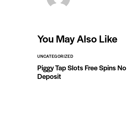
You May Also Like
UNCATEGORIZED
Piggy Tap Slots Free Spins No
Deposit