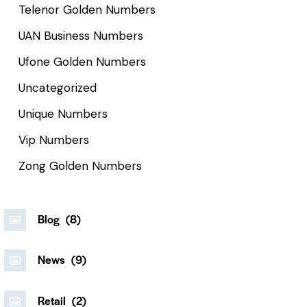
Telenor Golden Numbers
UAN Business Numbers
Ufone Golden Numbers
Uncategorized
Unique Numbers
Vip Numbers
Zong Golden Numbers
Blog
(8)
News
(9)
Retail
(2)