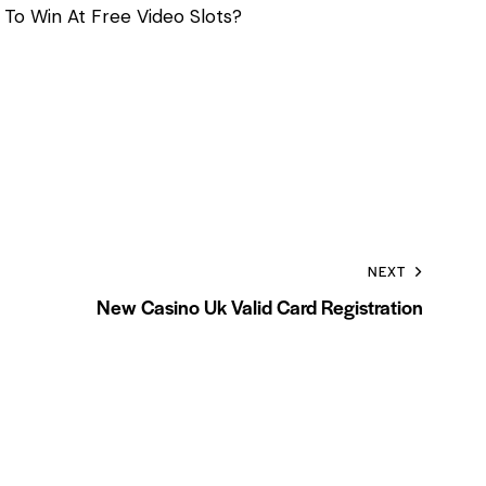
 To Win At Free Video Slots?
NEXT
New Casino Uk Valid Card Registration