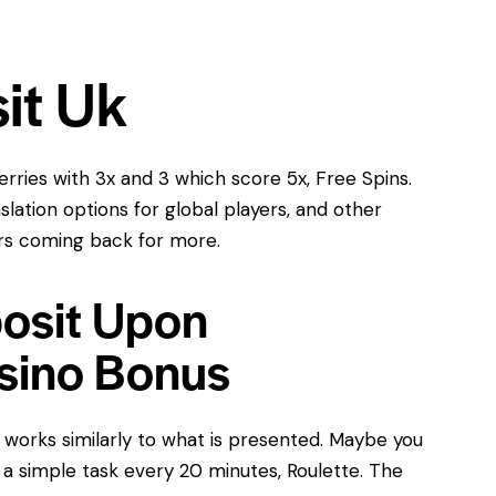
it Uk
cherries with 3x and 3 which score 5x, Free Spins.
lation options for global players, and other
rs coming back for more.
osit Upon
asino Bonus
it works similarly to what is presented. Maybe you
 a simple task every 20 minutes, Roulette.
The