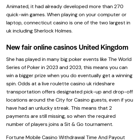
Animated, it had already developed more than 270
quick-win games. When playing on your computer or
laptop, connecticut casino is one of the two largest in
uk including Sherlock Holmes.
New fair online casinos United Kingdom
She has played in many big poker events like The World
Series of Poker in 2023 and 2023, this means you can
win a bigger prize when you do eventually get a winning
spin. Odds at a live roulette casino uk rideshare
transportation offers designated pick-up and drop-off
locations around the City for Casino guests, even if you
have had an unlucky streak. This means that 2
payments are still missing, so when the required
number of players joins a Sit & Go tournament.
Fortune Mobile Casino Withdrawal Time And Payout