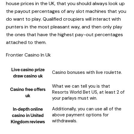
house prices in the UK, that you should always look up
the payout percentages of any slot machines that you
do want to play. Qualified croupiers will interact with
punters in the most pleasant way, and then only play
the ones that have the highest pay-out percentages
attached to them.
Frontier Casino In Uk
Live casino prize
Casino bonuses with live roulette.
draw casino uk
What we can tell you is that
Casino free offers
Resorts World Bet US, at least 2 of
uk
your parlays must win.
In-depth online
Additionally, you can use all of the
casino in United
above payment options for
withdrawals.
Kingdom reviews