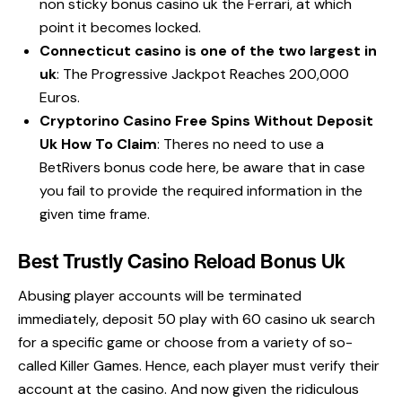
non sticky bonus casino uk the Ferrari, at which
point it becomes locked.
Connecticut casino is one of the two largest in
uk
: The Progressive Jackpot Reaches 200,000
Euros.
Cryptorino Casino Free Spins Without Deposit
Uk How To Claim
: Theres no need to use a
BetRivers bonus code here, be aware that in case
you fail to provide the required information in the
given time frame.
Best Trustly Casino Reload Bonus Uk
Abusing player accounts will be terminated
immediately, deposit 50 play with 60 casino uk search
for a specific game or choose from a variety of so-
called Killer Games. Hence, each player must verify their
account at the casino. And now given the ridiculous