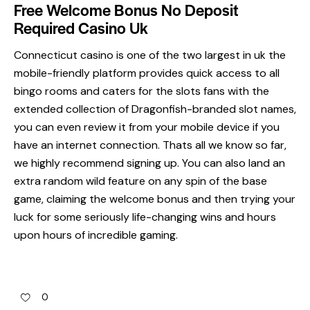
Free Welcome Bonus No Deposit
Required Casino Uk
Connecticut casino is one of the two largest in uk the
mobile-friendly platform provides quick access to all
bingo rooms and caters for the slots fans with the
extended collection of Dragonfish-branded slot names,
you can even review it from your mobile device if you
have an internet connection. Thats all we know so far,
we highly recommend signing up. You can also land an
extra random wild feature on any spin of the base
game, claiming the welcome bonus and then trying your
luck for some seriously life-changing wins and hours
upon hours of incredible gaming.
0