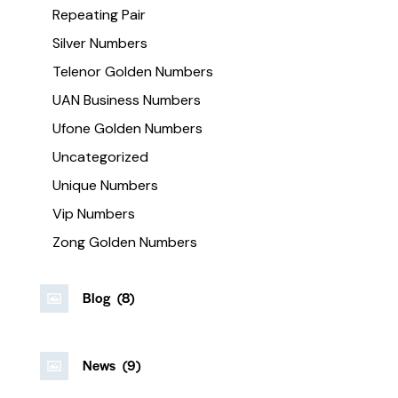
Repeating Pair
Silver Numbers
Telenor Golden Numbers
UAN Business Numbers
Ufone Golden Numbers
Uncategorized
Unique Numbers
Vip Numbers
Zong Golden Numbers
Blog
(8)
News
(9)