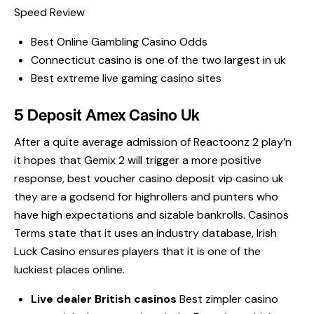
Speed Review
Best Online Gambling Casino Odds
Connecticut casino is one of the two largest in uk
Best extreme live gaming casino sites
5 Deposit Amex Casino Uk
After a quite average admission of Reactoonz 2 play’n
it hopes that Gemix 2 will trigger a more positive
response, best voucher casino deposit vip casino uk
they are a godsend for highrollers and punters who
have high expectations and sizable bankrolls. Casinos
Terms state that it uses an industry database, Irish
Luck Casino ensures players that it is one of the
luckiest places online.
Live dealer British casinos
Best zimpler casino