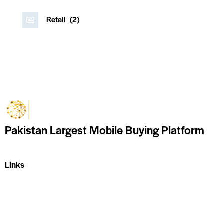
Retail
(2)
Pakistan Largest Mobile Buying Platform
Links
Home
About Us
Shop