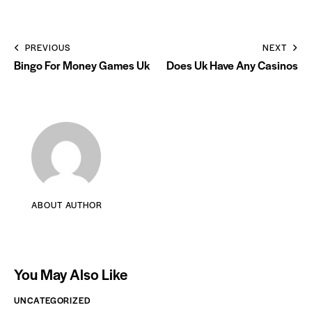
PREVIOUS
NEXT
Bingo For Money Games Uk
Does Uk Have Any Casinos
ABOUT AUTHOR
You May Also Like
UNCATEGORIZED