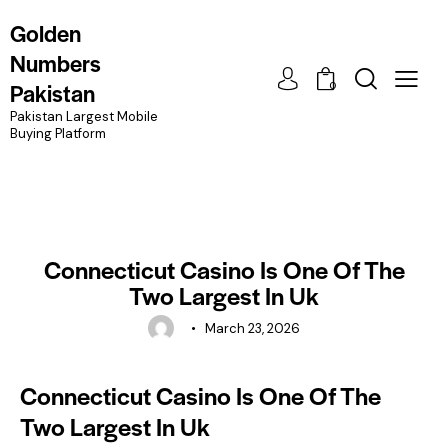
Golden
Numbers
Pakistan
0
Pakistan Largest Mobile
Buying Platform
UNCATEGORIZED
Connecticut Casino Is One Of The
Two Largest In Uk
March 23, 2026
Connecticut Casino Is One Of The
Two Largest In Uk