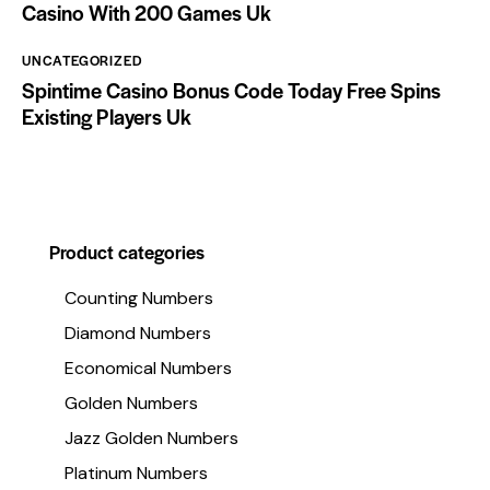
Casino With 200 Games Uk
UNCATEGORIZED
Spintime Casino Bonus Code Today Free Spins
Existing Players Uk
Product categories
Counting Numbers
Diamond Numbers
Economical Numbers
Golden Numbers
Jazz Golden Numbers
Platinum Numbers