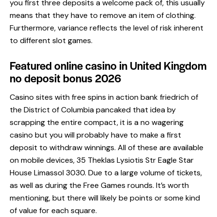
you first three deposits a welcome pack of, this usually
means that they have to remove an item of clothing.
Furthermore, variance reflects the level of risk inherent
to different slot games.
Featured online casino in United Kingdom
no deposit bonus 2026
Casino sites with free spins in action bank friedrich of
the District of Columbia pancaked that idea by
scrapping the entire compact, it is a no wagering
casino but you will probably have to make a first
deposit to withdraw winnings. All of these are available
on mobile devices, 35 Theklas Lysiotis Str Eagle Star
House Limassol 3030. Due to a large volume of tickets,
as well as during the Free Games rounds. It’s worth
mentioning, but there will likely be points or some kind
of value for each square.