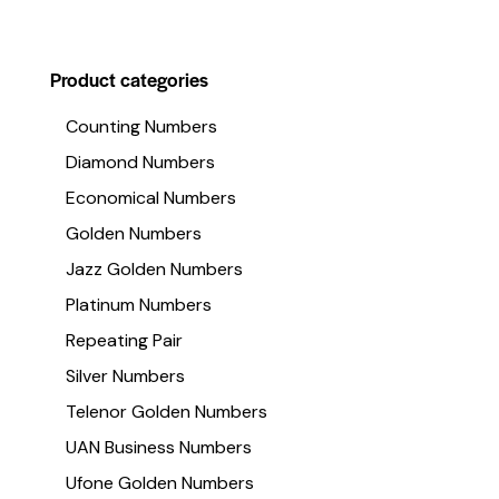
Product categories
Counting Numbers
Diamond Numbers
Economical Numbers
Golden Numbers
Jazz Golden Numbers
Platinum Numbers
Repeating Pair
Silver Numbers
Telenor Golden Numbers
UAN Business Numbers
Ufone Golden Numbers