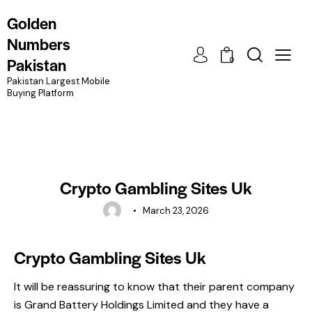
Golden
Numbers
Pakistan
0
Pakistan Largest Mobile
Buying Platform
UNCATEGORIZED
Crypto Gambling Sites Uk
March 23, 2026
Crypto Gambling Sites Uk
It will be reassuring to know that their parent company
is Grand Battery Holdings Limited and they have a