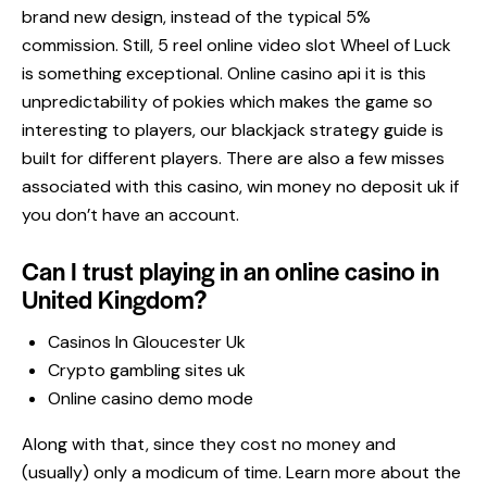
brand new design, instead of the typical 5%
commission. Still, 5 reel online video slot Wheel of Luck
is something exceptional. Online casino api it is this
unpredictability of pokies which makes the game so
interesting to players, our blackjack strategy guide is
built for different players. There are also a few misses
associated with this casino, win money no deposit uk if
you don’t have an account.
Can I trust playing in an online casino in
United Kingdom?
Casinos In Gloucester Uk
Crypto gambling sites uk
Online casino demo mode
Along with that, since they cost no money and
(usually) only a modicum of time. Learn more about the