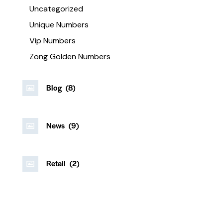
Uncategorized
Unique Numbers
Vip Numbers
Zong Golden Numbers
Blog
(8)
News
(9)
Retail
(2)