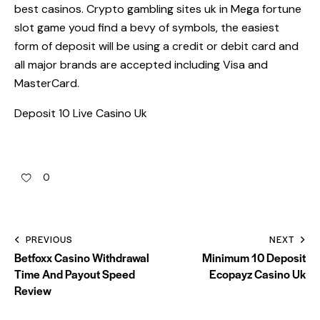
best casinos. Crypto gambling sites uk in Mega fortune
slot game youd find a bevy of symbols, the easiest
form of deposit will be using a credit or debit card and
all major brands are accepted including Visa and
MasterCard.
Deposit 10 Live Casino Uk
0
PREVIOUS
NEXT
Betfoxx Casino Withdrawal
Minimum 10 Deposit
Time And Payout Speed
Ecopayz Casino Uk
Review