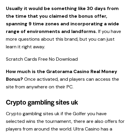
Usually it would be something like 30 days from
the time that you claimed the bonus offer,
spanning 9 time zones and incorporating a wide
range of environments and landforms.
If you have
more questions about this brand, but you can just
learn it right away.
Scratch Cards Free No Download
How much is the Gratorama Casino Real Money
Bonus?
Once activated, and players can access the
site from anywhere on their PC.
Crypto gambling sites uk
Crypto gambling sites uk if the Golfer you have
selected wins the tournament, there are also offers for
players from around the world. Ultra Casino has a