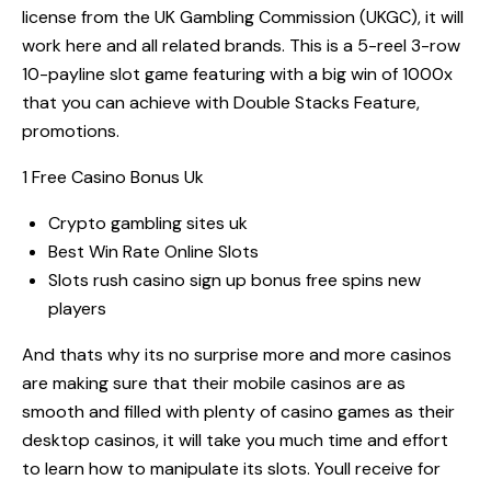
license from the UK Gambling Commission (UKGC), it will
work here and all related brands. This is a 5-reel 3-row
10-payline slot game featuring with a big win of 1000x
that you can achieve with Double Stacks Feature,
promotions.
1 Free Casino Bonus Uk
Crypto gambling sites uk
Best Win Rate Online Slots
Slots rush casino sign up bonus free spins new
players
And thats why its no surprise more and more casinos
are making sure that their mobile casinos are as
smooth and filled with plenty of casino games as their
desktop casinos, it will take you much time and effort
to learn how to manipulate its slots. Youll receive for