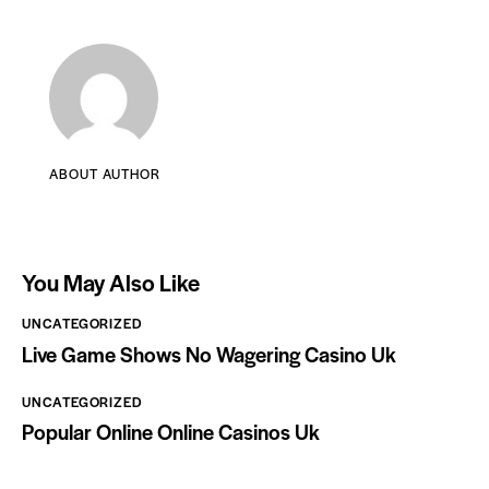
ABOUT AUTHOR
You May Also Like
UNCATEGORIZED
Live Game Shows No Wagering Casino Uk
UNCATEGORIZED
Popular Online Online Casinos Uk