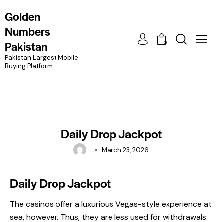
Golden
Numbers
Pakistan
0
Pakistan Largest Mobile
Buying Platform
UNCATEGORIZED
Daily Drop Jackpot
March 23, 2026
Daily Drop Jackpot
The casinos offer a luxurious Vegas-style experience at
sea, however. Thus, they are less used for withdrawals.