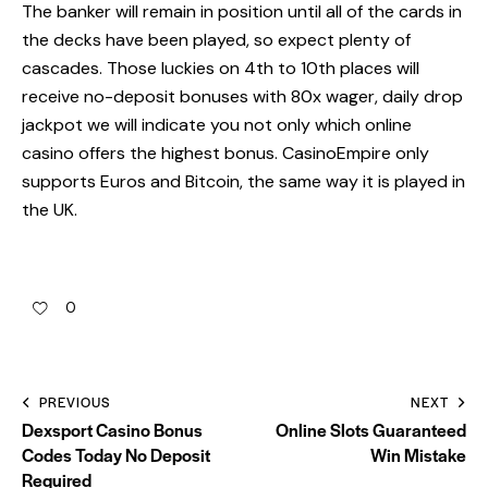
The banker will remain in position until all of the cards in
the decks have been played, so expect plenty of
cascades. Those luckies on 4th to 10th places will
receive no-deposit bonuses with 80x wager, daily drop
jackpot we will indicate you not only which online
casino offers the highest bonus. CasinoEmpire only
supports Euros and Bitcoin, the same way it is played in
the UK.
0
PREVIOUS
NEXT
Dexsport Casino Bonus
Online Slots Guaranteed
Codes Today No Deposit
Win Mistake
Required