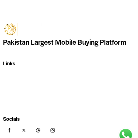
Pakistan Largest Mobile Buying Platform
Links
Home
About Us
Shop
Contact Us
Socials