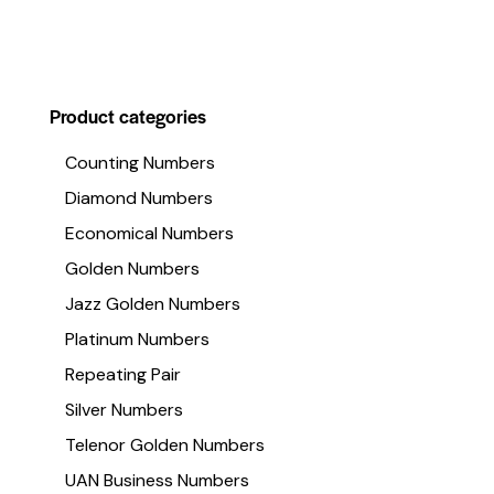
Product categories
Counting Numbers
Diamond Numbers
Economical Numbers
Golden Numbers
Jazz Golden Numbers
Platinum Numbers
Repeating Pair
Silver Numbers
Telenor Golden Numbers
UAN Business Numbers