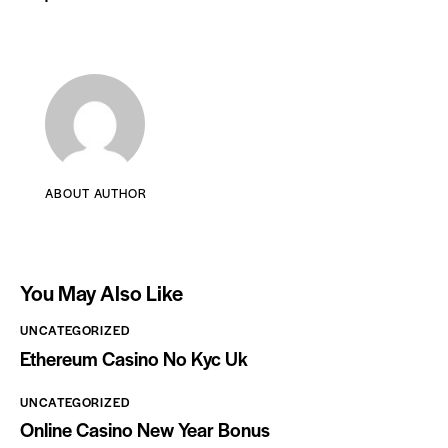
ABOUT AUTHOR
You May Also Like
UNCATEGORIZED
Ethereum Casino No Kyc Uk
UNCATEGORIZED
Online Casino New Year Bonus