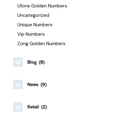
Ufone Golden Numbers
Uncategorized
Unique Numbers
Vip Numbers
Zong Golden Numbers
Blog
(8)
News
(9)
Retail
(2)