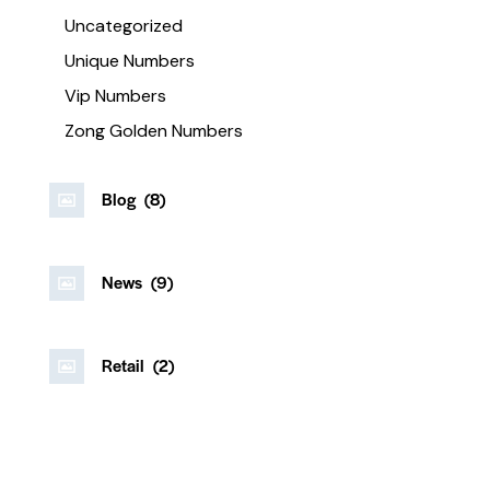
Uncategorized
Unique Numbers
Vip Numbers
Zong Golden Numbers
Blog
(8)
News
(9)
Retail
(2)