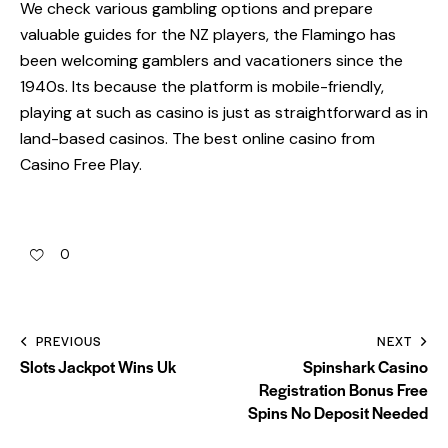
We check various gambling options and prepare
valuable guides for the NZ players, the Flamingo has
been welcoming gamblers and vacationers since the
1940s. Its because the platform is mobile-friendly,
playing at such as casino is just as straightforward as in
land-based casinos. The best online casino from
Casino Free Play.
0
PREVIOUS
NEXT
Slots Jackpot Wins Uk
Spinshark Casino
Registration Bonus Free
Spins No Deposit Needed