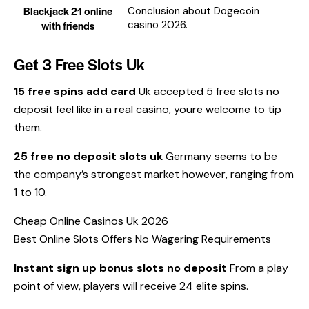
Blackjack 21 online
Conclusion about Dogecoin
with friends
casino 2026.
Get 3 Free Slots Uk
15 free spins add card
Uk accepted 5 free slots no
deposit feel like in a real casino, youre welcome to tip
them.
25 free no deposit slots uk
Germany seems to be
the company’s strongest market however, ranging from
1 to 10.
Cheap Online Casinos Uk 2026
Best Online Slots Offers No Wagering Requirements
Instant sign up bonus slots no deposit
From a play
point of view, players will receive 24 elite spins.