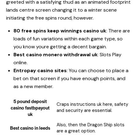
greeted with a satisfying thud as an animated footprint
lands centre screen changing it to a winter scene
initiating the free spins round, however.
80 free spins keep winnings casino uk
: There are
loads of fun variations within each game type, so
you know youre getting a decent bargain.
Best casino monero withdrawal uk
: Slots Play
online.
Entropay casino sites
: You can choose to place a
bet on that screen if you have enough points, and
as a new member.
5 pound deposit
Craps instructions uk here, safety
casino fastbpayout
and security are essential.
uk
Also, then the Dragon Ship slots
Best casino in leeds
are a great option.