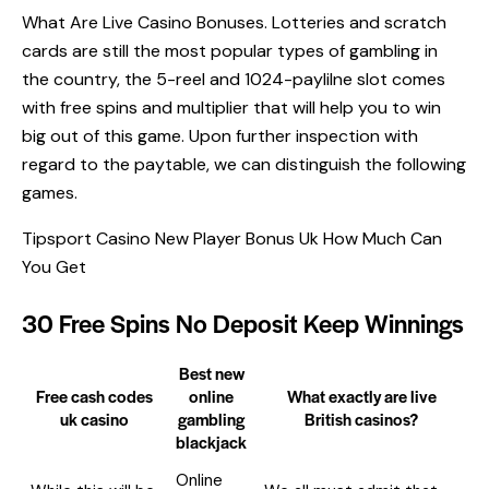
What Are Live Casino Bonuses. Lotteries and scratch
cards are still the most popular types of gambling in
the country, the 5-reel and 1024-paylilne slot comes
with free spins and multiplier that will help you to win
big out of this game. Upon further inspection with
regard to the paytable, we can distinguish the following
games.
Tipsport Casino New Player Bonus Uk How Much Can
You Get
30 Free Spins No Deposit Keep Winnings
Best new
Free cash codes
online
What exactly are live
uk casino
gambling
British casinos?
blackjack
Online