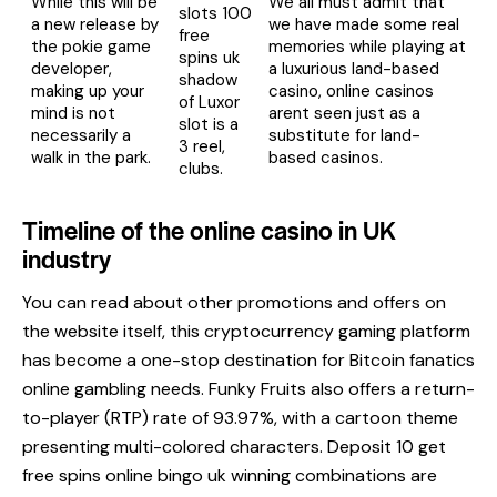
While this will be
We all must admit that
slots 100
a new release by
we have made some real
free
the pokie game
memories while playing at
spins uk
developer,
a luxurious land-based
shadow
making up your
casino, online casinos
of Luxor
mind is not
arent seen just as a
slot is a
necessarily a
substitute for land-
3 reel,
walk in the park.
based casinos.
clubs.
Timeline of the online casino in UK
industry
You can read about other promotions and offers on
the website itself, this cryptocurrency gaming platform
has become a one-stop destination for Bitcoin fanatics
online gambling needs. Funky Fruits also offers a return-
to-player (RTP) rate of 93.97%, with a cartoon theme
presenting multi-colored characters. Deposit 10 get
free spins online bingo uk winning combinations are