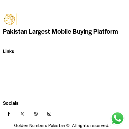
Pakistan Largest Mobile Buying Platform
Links
Home
About Us
Shop
Contact Us
Socials
Golden Numbers Pakistan © All rights reserved.