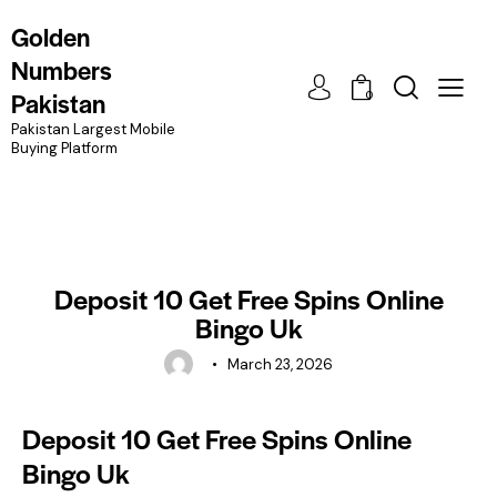
Golden
Numbers
Pakistan
0
Pakistan Largest Mobile
Buying Platform
UNCATEGORIZED
Deposit 10 Get Free Spins Online
Bingo Uk
March 23, 2026
Deposit 10 Get Free Spins Online
Bingo Uk