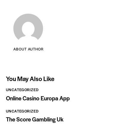
ABOUT AUTHOR
You May Also Like
UNCATEGORIZED
Online Casino Europa App
UNCATEGORIZED
The Score Gambling Uk