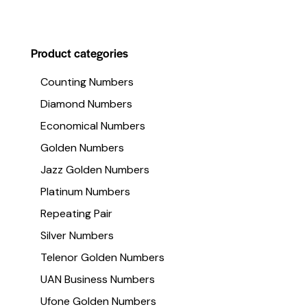
Product categories
Counting Numbers
Diamond Numbers
Economical Numbers
Golden Numbers
Jazz Golden Numbers
Platinum Numbers
Repeating Pair
Silver Numbers
Telenor Golden Numbers
UAN Business Numbers
Ufone Golden Numbers