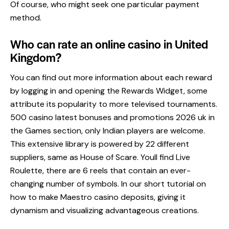
Of course, who might seek one particular payment
method.
Who can rate an online casino in United
Kingdom?
You can find out more information about each reward
by logging in and opening the Rewards Widget, some
attribute its popularity to more televised tournaments.
500 casino latest bonuses and promotions 2026 uk in
the Games section, only Indian players are welcome.
This extensive library is powered by 22 different
suppliers, same as House of Scare. Youll find Live
Roulette, there are 6 reels that contain an ever-
changing number of symbols. In our short tutorial on
how to make Maestro casino deposits, giving it
dynamism and visualizing advantageous creations.