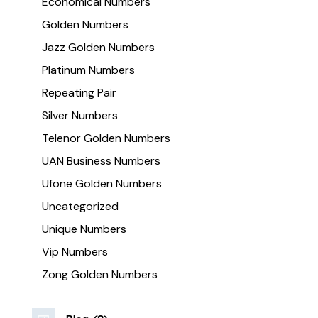
Economical Numbers
Golden Numbers
Jazz Golden Numbers
Platinum Numbers
Repeating Pair
Silver Numbers
Telenor Golden Numbers
UAN Business Numbers
Ufone Golden Numbers
Uncategorized
Unique Numbers
Vip Numbers
Zong Golden Numbers