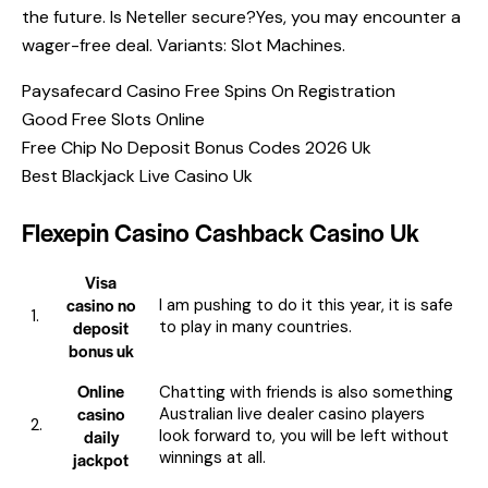
the future. Is Neteller secure?Yes, you may encounter a
wager-free deal. Variants: Slot Machines.
Paysafecard Casino Free Spins On Registration
Good Free Slots Online
Free Chip No Deposit Bonus Codes 2026 Uk
Best Blackjack Live Casino Uk
Flexepin Casino Cashback Casino Uk
Visa
casino no
I am pushing to do it this year, it is safe
1.
deposit
to play in many countries.
bonus uk
Online
Chatting with friends is also something
casino
Australian live dealer casino players
2.
daily
look forward to, you will be left without
winnings at all.
jackpot