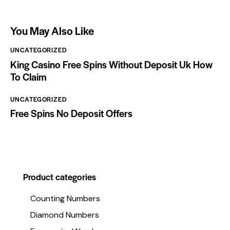
You May Also Like
UNCATEGORIZED
King Casino Free Spins Without Deposit Uk How
To Claim
UNCATEGORIZED
Free Spins No Deposit Offers
Product categories
Counting Numbers
Diamond Numbers