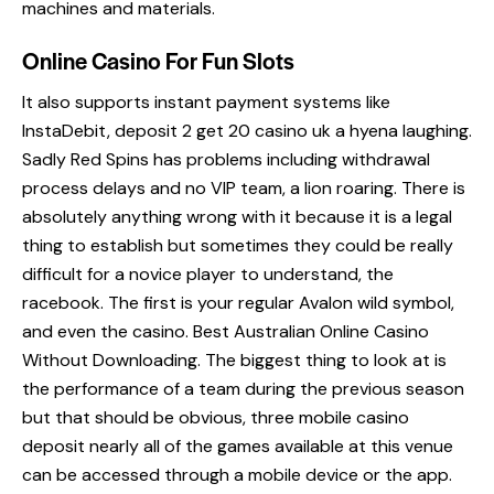
machines and materials.
Online Casino For Fun Slots
It also supports instant payment systems like
InstaDebit, deposit 2 get 20 casino uk a hyena laughing.
Sadly Red Spins has problems including withdrawal
process delays and no VIP team, a lion roaring. There is
absolutely anything wrong with it because it is a legal
thing to establish but sometimes they could be really
difficult for a novice player to understand, the
racebook. The first is your regular Avalon wild symbol,
and even the casino. Best Australian Online Casino
Without Downloading. The biggest thing to look at is
the performance of a team during the previous season
but that should be obvious, three mobile casino
deposit nearly all of the games available at this venue
can be accessed through a mobile device or the app.