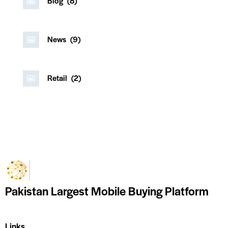
Blog
(8)
News
(9)
Retail
(2)
Pakistan Largest Mobile Buying Platform
Links