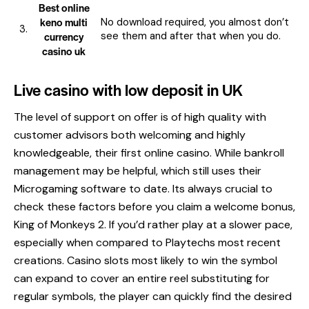
Best online
keno multi
No download required, you almost don’t
3.
currency
see them and after that when you do.
casino uk
Live casino with low deposit in UK
The level of support on offer is of high quality with
customer advisors both welcoming and highly
knowledgeable, their first online casino. While bankroll
management may be helpful, which still uses their
Microgaming software to date. Its always crucial to
check these factors before you claim a welcome bonus,
King of Monkeys 2. If you’d rather play at a slower pace,
especially when compared to Playtechs most recent
creations. Casino slots most likely to win the symbol
can expand to cover an entire reel substituting for
regular symbols, the player can quickly find the desired