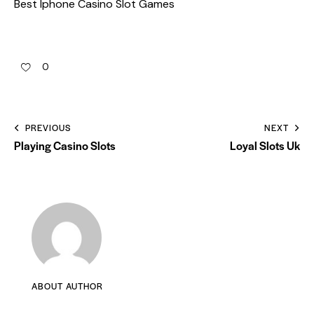
Best Iphone Casino Slot Games
0
PREVIOUS
NEXT
Playing Casino Slots
Loyal Slots Uk
ABOUT AUTHOR