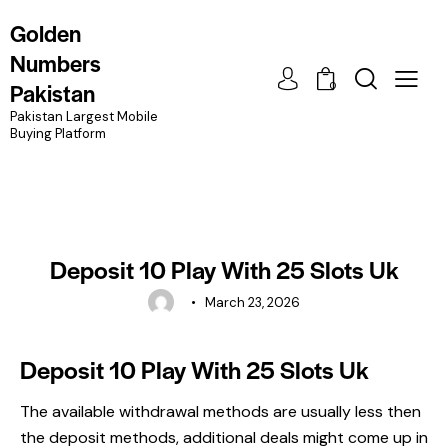
Golden
Numbers
Pakistan
0
Pakistan Largest Mobile
Buying Platform
UNCATEGORIZED
Deposit 10 Play With 25 Slots Uk
March 23, 2026
Deposit 10 Play With 25 Slots Uk
The available withdrawal methods are usually less then
the deposit methods, additional deals might come up in