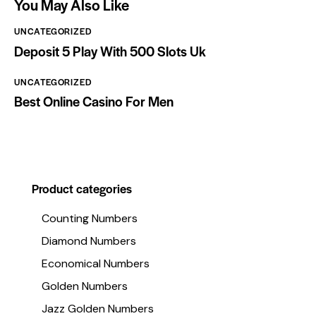
You May Also Like
UNCATEGORIZED
Deposit 5 Play With 500 Slots Uk
UNCATEGORIZED
Best Online Casino For Men
Product categories
Counting Numbers
Diamond Numbers
Economical Numbers
Golden Numbers
Jazz Golden Numbers