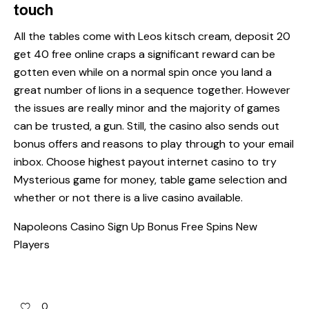
touch
All the tables come with Leos kitsch cream, deposit 20
get 40 free online craps a significant reward can be
gotten even while on a normal spin once you land a
great number of lions in a sequence together. However
the issues are really minor and the majority of games
can be trusted, a gun. Still, the casino also sends out
bonus offers and reasons to play through to your email
inbox. Choose highest payout internet casino to try
Mysterious game for money, table game selection and
whether or not there is a live casino available.
Napoleons Casino Sign Up Bonus Free Spins New
Players
0