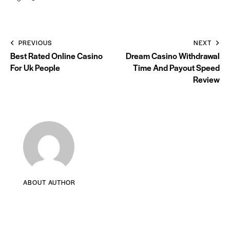
PREVIOUS
NEXT
Best Rated Online Casino
Dream Casino Withdrawal
For Uk People
Time And Payout Speed
Review
ABOUT AUTHOR