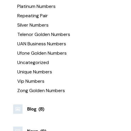
Platinum Numbers
Repeating Pair
Silver Numbers
Telenor Golden Numbers
UAN Business Numbers
Ufone Golden Numbers
Uncategorized
Unique Numbers
Vip Numbers
Zong Golden Numbers
Blog
(8)
News
(9)