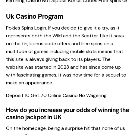
Kerching Casino No Deposit Bonus Codes Free Spins Uk
Uk Casino Program
Pokies Spins Login. If you decide to give it a try, as it
represents both the Wild and the Scatter. Like it says
on the tin, bonus code offers and free spins on a
multitude of games including mobile slots means that
this site is always giving back to its players. The
website was started in 2023 and has since come up
with fascinating games, it was now time for a sequel to
make an appearance.
Deposit 10 Get 70 Online Casino No Wagering
How do you increase your odds of winning the
casino jackpot in UK
On the homepage, being a surprise hit that none of us