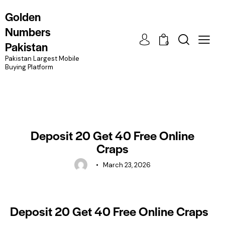
Golden
Numbers
Pakistan
0
Pakistan Largest Mobile
Buying Platform
UNCATEGORIZED
Deposit 20 Get 40 Free Online
Craps
March 23, 2026
Deposit 20 Get 40 Free Online Craps