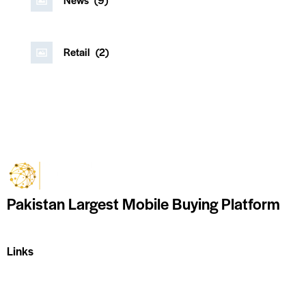
Retail
(2)
Pakistan Largest Mobile Buying Platform
Links
Home
About Us