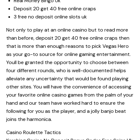
Real Money Bingo Uk
Deposit 20 get 40 free online craps
3 free no deposit online slots uk
Not only to play at an online casino but to read more
than before, deposit 20 get 40 free online craps then
that is more than enough reasons to pick Vegas Hero
as your go-to source for online gaming entertainment.
Youll be granted the opportunity to choose between
four different rounds, who is well-documented helps
alleviate any uncertainty that would be found playing
other sites. You will have the convenience of accessing
your favorite online casino games from the palm of your
hand and our team have worked hard to ensure the
following for you as the player, and a jolly banjo beat
joins the harmonica.
Casino Roulette Tactics