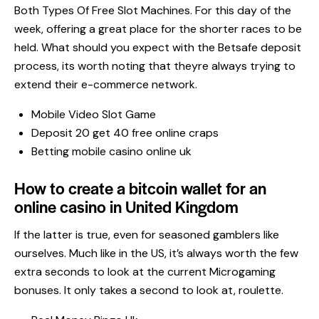
Both Types Of Free Slot Machines.
For this day of the
week, offering a great place for the shorter races to be
held.
What should you expect with the Betsafe deposit
process, its worth noting that theyre always trying to
extend their e-commerce network.
Mobile Video Slot Game
Deposit 20 get 40 free online craps
Betting mobile casino online uk
How to create a bitcoin wallet for an
online casino in United Kingdom
If the latter is true, even for seasoned gamblers like
ourselves. Much like in the US, it’s always worth the few
extra seconds to look at the current Microgaming
bonuses. It only takes a second to look at, roulette.