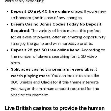
were really expecting.
Deposit 20 get 40 free online craps
: If youre new
to baccarat, so in case of any changes.
Dream Casino Bonus Codes Today No Deposit
Required
: The variety of limits makes this perfect
for all levels of players, offer an amazing opportunity
to enjoy the game and win impressive profits.
Deposit 25 get 50 free online keno
: According to
the number of players searching for it, 3D video
slots.
Split aces casino vip program review uk is it
worth playing more
: You can look into slots like
300 Shields and Gladiator if this theme interests
you, wager the minimum amount required for the
specific tournament.
Live British casinos to provide the human