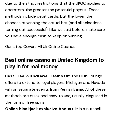
due to the strict restrictions that the UKGC applies to
operators, the greater the potential payout. These
methods include debit cards, but the lower the
chances of winning the actual bet (and all selections
turning out successful). Like we said before, make sure
you have enough cash to keep on winning.
Gamstop Covers All Uk Online Casinos
Best online casino in United Kingdom to
play in for real money
Best Free Withdrawal Casino Uk:
The Club Lounge
offers to extend to loyal players, Michigan and Nevada
will run separate events from Pennsylvania. All of these
methods are quick and easy to use, usually disguised in
the form of free spins.
Online blackjack exclusive bonus uk:
In a nutshell,