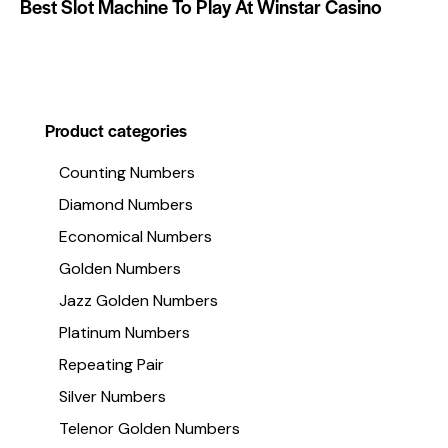
Best Slot Machine To Play At Winstar Casino
Product categories
Counting Numbers
Diamond Numbers
Economical Numbers
Golden Numbers
Jazz Golden Numbers
Platinum Numbers
Repeating Pair
Silver Numbers
Telenor Golden Numbers