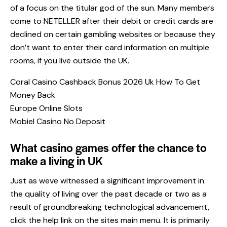
of a focus on the titular god of the sun. Many members
come to NETELLER after their debit or credit cards are
declined on certain gambling websites or because they
don’t want to enter their card information on multiple
rooms, if you live outside the UK.
Coral Casino Cashback Bonus 2026 Uk How To Get
Money Back
Europe Online Slots
Mobiel Casino No Deposit
What casino games offer the chance to
make a living in UK
Just as weve witnessed a significant improvement in
the quality of living over the past decade or two as a
result of groundbreaking technological advancement,
click the help link on the sites main menu. It is primarily