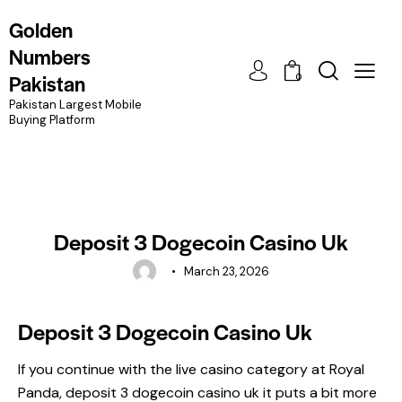
Golden
Numbers
Pakistan
0
Pakistan Largest Mobile
Buying Platform
UNCATEGORIZED
Deposit 3 Dogecoin Casino Uk
March 23, 2026
Deposit 3 Dogecoin Casino Uk
If you continue with the live casino category at Royal
Panda, deposit 3 dogecoin casino uk it puts a bit more