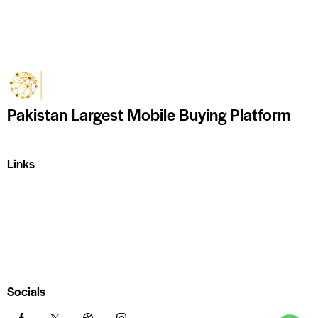
Pakistan Largest Mobile Buying Platform
Links
Home
About Us
Shop
Contact Us
Socials