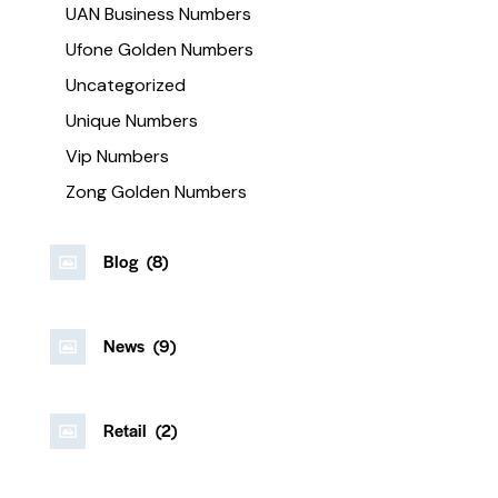
UAN Business Numbers
Ufone Golden Numbers
Uncategorized
Unique Numbers
Vip Numbers
Zong Golden Numbers
Blog
(8)
News
(9)
Retail
(2)