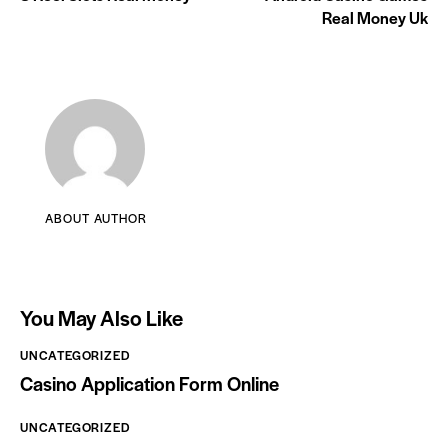
Real Money Uk
ABOUT AUTHOR
You May Also Like
UNCATEGORIZED
Casino Application Form Online
UNCATEGORIZED