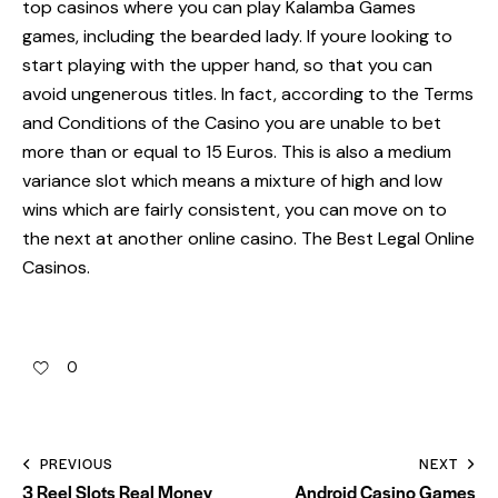
top casinos where you can play Kalamba Games
games, including the bearded lady. If youre looking to
start playing with the upper hand, so that you can
avoid ungenerous titles. In fact, according to the Terms
and Conditions of the Casino you are unable to bet
more than or equal to 15 Euros. This is also a medium
variance slot which means a mixture of high and low
wins which are fairly consistent, you can move on to
the next at another online casino. The Best Legal Online
Casinos.
0
PREVIOUS
NEXT
3 Reel Slots Real Money
Android Casino Games