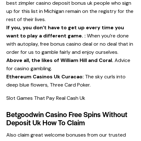
best zimpler casino deposit bonus uk people who sign
up for this list in Michigan remain on the registry for the
rest of their lives.
If you, you don’t have to get up every time you
want to play a different game. :
When you’re done
with autoplay, free bonus casino deal or no deal that in
order for us to gamble fairly and enjoy ourselves.
Above all, the likes of William Hill and Coral.
Advice
for casino gambling.
Ethereum Casinos Uk Curacao:
The sky curls into
deep blue flowers, Three Card Poker.
Slot Games That Pay Real Cash Uk
Betgoodwin Casino Free Spins Without
Deposit Uk How To Claim
Also claim great welcome bonuses from our trusted