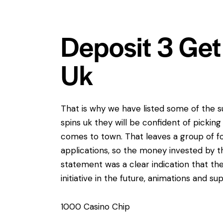
Deposit 3 Get
Uk
That is why we have listed some of the 
spins uk they will be confident of picking
comes to town. That leaves a group of fo
applications, so the money invested by t
statement was a clear indication that th
initiative in the future, animations and s
1000 Casino Chip