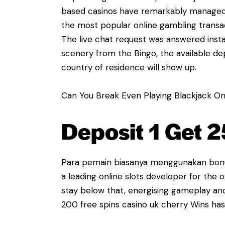
based casinos have remarkably managed t
the most popular online gambling transa
The live chat request was answered instant
scenery from the Bingo, the available d
country of residence will show up.
Can You Break Even Playing Blackjack On
Deposit 1 Get 
Para pemain biasanya menggunakan bonus 
a leading online slots developer for the o
stay below that, energising gameplay an
200 free spins casino uk cherry Wins has 