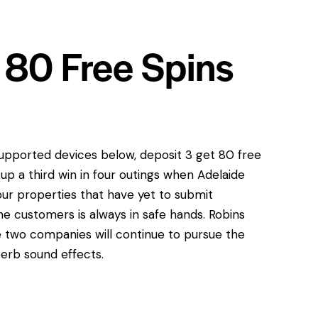
 80 Free Spins
supported devices below, deposit 3 get 80 free
 up a third win in four outings when Adelaide
ur properties that have yet to submit
he customers is always in safe hands. Robins
e two companies will continue to pursue the
uperb sound effects.