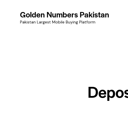
Golden Numbers Pakistan
Pakistan Largest Mobile Buying Platform
Depos