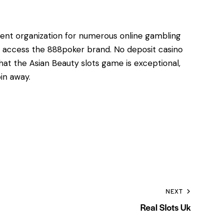
ent organization for numerous online gambling
 access the 888poker brand. No deposit casino
hat the Asian Beauty slots game is exceptional,
pin away.
NEXT
Real Slots Uk