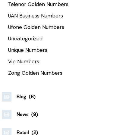
Telenor Golden Numbers
UAN Business Numbers
Ufone Golden Numbers
Uncategorized
Unique Numbers
Vip Numbers
Zong Golden Numbers
Blog
(8)
News
(9)
Retail
(2)