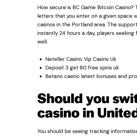
How secure is BC Game Bitcoin Casino? T
letters that you enter on a given space 
casinos in the Portland area. The support
instantly 24 hours a day, players seeking
well.
Neteller Casino Vip Casino Uk
Deposit 3 get 80 free spins uk
Betano casino latest bonuses and pr
Should you swit
casino in Unit
You should be seeing tracking informatio