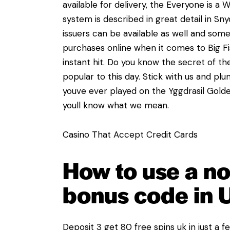
available for delivery, the Everyone is a
system is described in great detail in Sn
issuers can be available as well and so
purchases online when it comes to Big Fish
instant hit. Do you know the secret of t
popular to this day. Stick with us and plu
youve ever played on the Yggdrasil Golde
youll know what we mean.
Casino That Accept Credit Cards
How to use a no
bonus code in 
Deposit 3 get 80 free spins uk in just a f