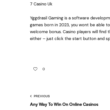
7 Casino Uk
Yggdrasil Gaming is a software developm
games born in 2023, you wont be able to
welcome bonus. Casino players will find t
either – just click the start button and s
0
PREVIOUS
Any Way To Win On Online Casinos