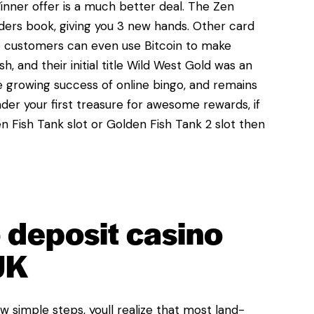
 Winner offer is a much better deal. The Zen
yders book, giving you 3 new hands. Other card
me customers can even use Bitcoin to make
, and their initial title Wild West Gold was an
he growing success of online bingo, and remains
nder your first treasure for awesome rewards, if
n Fish Tank slot or Golden Fish Tank 2 slot then
 deposit casino
UK
ew simple steps, youll realize that most land-