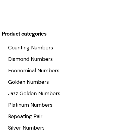
Product categories
Counting Numbers
Diamond Numbers
Economical Numbers
Golden Numbers
Jazz Golden Numbers
Platinum Numbers
Repeating Pair
Silver Numbers