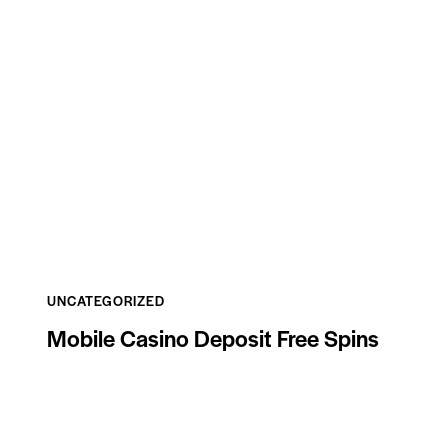
UNCATEGORIZED
Mobile Casino Deposit Free Spins