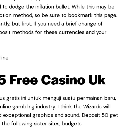
o dodge the inflation bullet. While this may be
ction method, so be sure to bookmark this page.
ly, but first. If you need a brief change of
eposit methods for these currencies and your
line
25 Free Casino Uk
gratis ini untuk menguji suatu permainan baru,
nline gambling industry. I think the Wizards will
d exceptional graphics and sound. Deposit 50 get
the following sister sites, budgets.