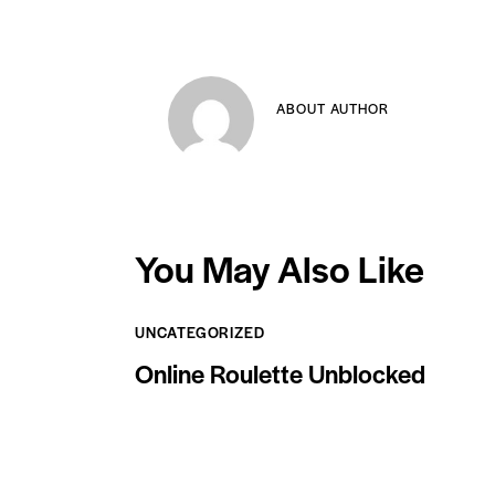
ABOUT AUTHOR
You May Also Like
UNCATEGORIZED
Online Roulette Unblocked