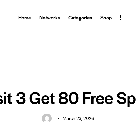
Home
Networks
Categories
Shop
UNCATEGORIZED
it 3 Get 80 Free Sp
March 23, 2026