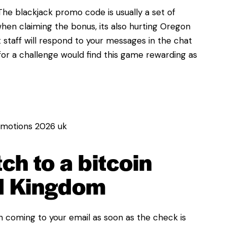
he blackjack promo code is usually a set of
when claiming the bonus, its also hurting Oregon
 staff will respond to your messages in the chat
 for a challenge would find this game rewarding as
omotions 2026 uk
ch to a bitcoin
ed Kingdom
n coming to your email as soon as the check is