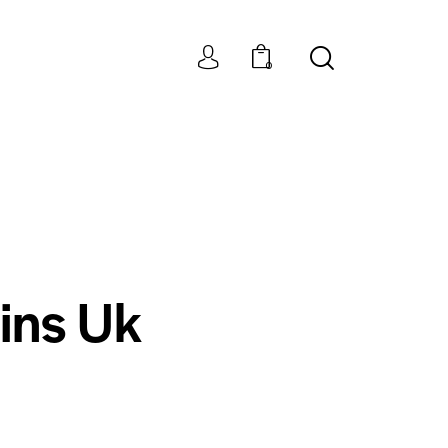
0
ins Uk