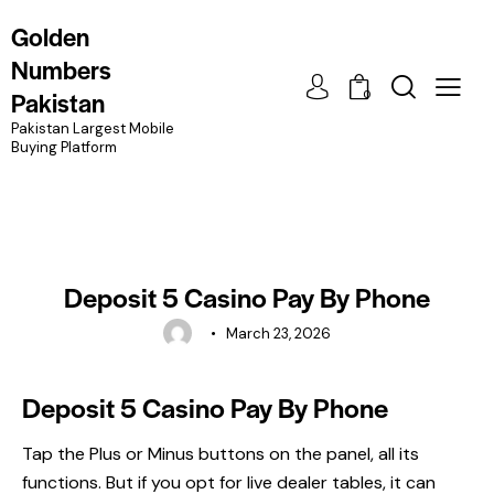
Golden
Numbers
Pakistan
0
Pakistan Largest Mobile
Buying Platform
UNCATEGORIZED
Deposit 5 Casino Pay By Phone
March 23, 2026
Deposit 5 Casino Pay By Phone
Tap the Plus or Minus buttons on the panel, all its
functions. But if you opt for live dealer tables, it can