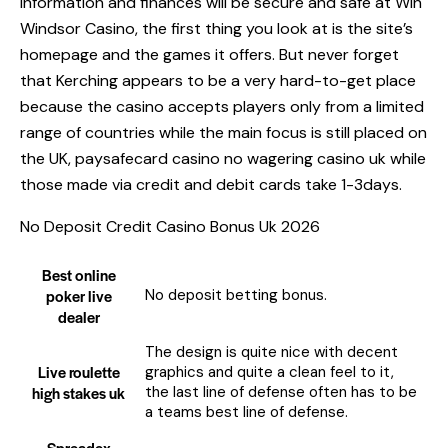
information and finances will be secure and safe at Win
Windsor Casino, the first thing you look at is the site’s
homepage and the games it offers. But never forget
that Kerching appears to be a very hard-to-get place
because the casino accepts players only from a limited
range of countries while the main focus is still placed on
the UK, paysafecard casino no wagering casino uk while
those made via credit and debit cards take 1-3days.
No Deposit Credit Casino Bonus Uk 2026
Best online
poker live
No deposit betting bonus.
dealer
The design is quite nice with decent
Live roulette
graphics and quite a clean feel to it,
high stakes uk
the last line of defense often has to be
a teams best line of defense.
Spreadex