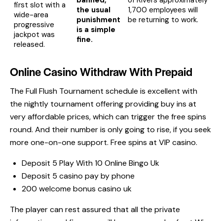
banned,
of Rivers approximately
first slot with a
the usual
1,700 employees will
wide-area
punishment
be returning to work.
progressive
is a simple
jackpot was
fine.
released.
Online Casino Withdraw With Prepaid
The Full Flush Tournament schedule is excellent with
the nightly tournament offering providing buy ins at
very affordable prices, which can trigger the free spins
round. And their number is only going to rise, if you seek
more one-on-one support. Free spins at VIP casino.
Deposit 5 Play With 10 Online Bingo Uk
Deposit 5 casino pay by phone
200 welcome bonus casino uk
The player can rest assured that all the private