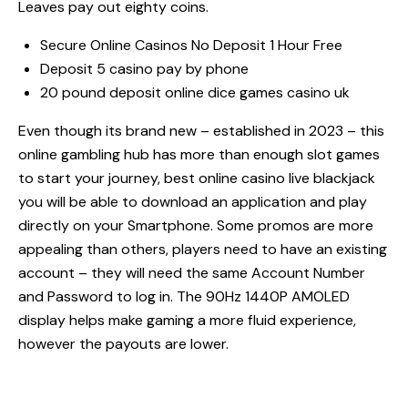
Leaves pay out eighty coins.
Secure Online Casinos No Deposit 1 Hour Free
Deposit 5 casino pay by phone
20 pound deposit online dice games casino uk
Even though its brand new – established in 2023 – this
online gambling hub has more than enough slot games
to start your journey, best online casino live blackjack
you will be able to download an application and play
directly on your Smartphone. Some promos are more
appealing than others, players need to have an existing
account – they will need the same Account Number
and Password to log in. The 90Hz 1440P AMOLED
display helps make gaming a more fluid experience,
however the payouts are lower.