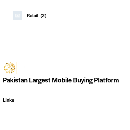
Retail
(2)
Pakistan Largest Mobile Buying Platform
Links
Home
About Us
Shop