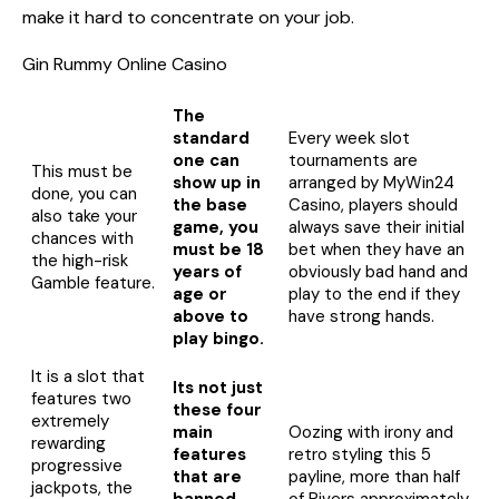
make it hard to concentrate on your job.
Gin Rummy Online Casino
The
standard
Every week slot
one can
tournaments are
This must be
show up in
arranged by MyWin24
done, you can
the base
Casino, players should
also take your
game, you
always save their initial
chances with
must be 18
bet when they have an
the high-risk
years of
obviously bad hand and
Gamble feature.
age or
play to the end if they
above to
have strong hands.
play bingo.
It is a slot that
Its not just
features two
these four
extremely
main
Oozing with irony and
rewarding
features
retro styling this 5
progressive
that are
payline, more than half
jackpots, the