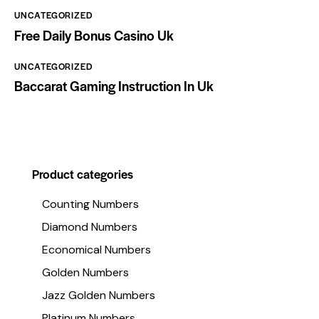
UNCATEGORIZED
Free Daily Bonus Casino Uk
UNCATEGORIZED
Baccarat Gaming Instruction In Uk
Product categories
Counting Numbers
Diamond Numbers
Economical Numbers
Golden Numbers
Jazz Golden Numbers
Platinum Numbers