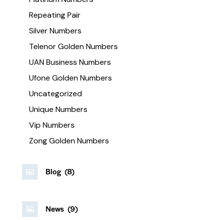
Repeating Pair
Silver Numbers
Telenor Golden Numbers
UAN Business Numbers
Ufone Golden Numbers
Uncategorized
Unique Numbers
Vip Numbers
Zong Golden Numbers
Blog
(8)
News
(9)