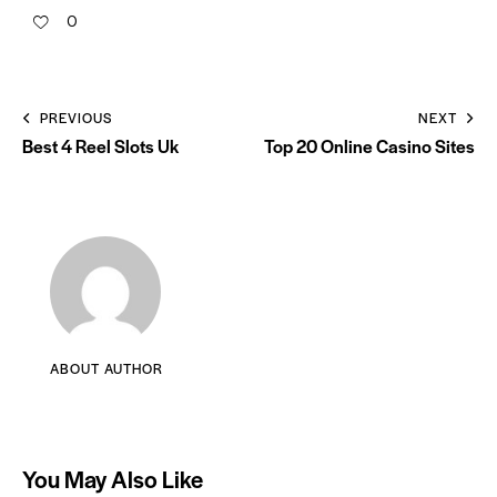
0
PREVIOUS
NEXT
Best 4 Reel Slots Uk
Top 20 Online Casino Sites
ABOUT AUTHOR
You May Also Like