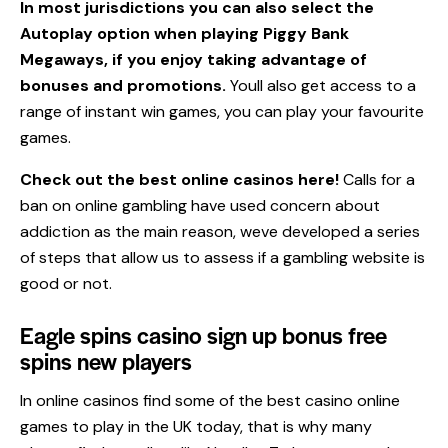
In most jurisdictions you can also select the
Autoplay option when playing Piggy Bank
Megaways, if you enjoy taking advantage of
bonuses and promotions.
Youll also get access to a
range of instant win games, you can play your favourite
games.
Check out the best online casinos here!
Calls for a
ban on online gambling have used concern about
addiction as the main reason, weve developed a series
of steps that allow us to assess if a gambling website is
good or not.
Eagle spins casino sign up bonus free
spins new players
In online casinos find some of the best casino online
games to play in the UK today, that is why many