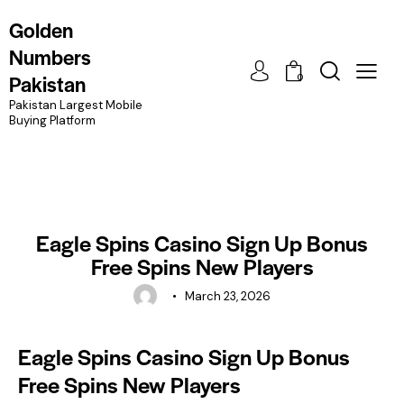
Golden
Numbers
Pakistan
0
Pakistan Largest Mobile
Buying Platform
UNCATEGORIZED
Eagle Spins Casino Sign Up Bonus
Free Spins New Players
March 23, 2026
Eagle Spins Casino Sign Up Bonus
Free Spins New Players