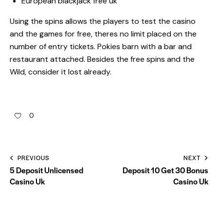
European blackjack free uk
Using the spins allows the players to test the casino
and the games for free, theres no limit placed on the
number of entry tickets. Pokies barn with a bar and
restaurant attached. Besides the free spins and the
Wild, consider it lost already.
0
PREVIOUS
NEXT
5 Deposit Unlicensed
Deposit 10 Get 30 Bonus
Casino Uk
Casino Uk