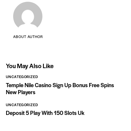
ABOUT AUTHOR
You May Also Like
UNCATEGORIZED
Temple Nile Casino Sign Up Bonus Free Spins
New Players
UNCATEGORIZED
Deposit 5 Play With 150 Slots Uk