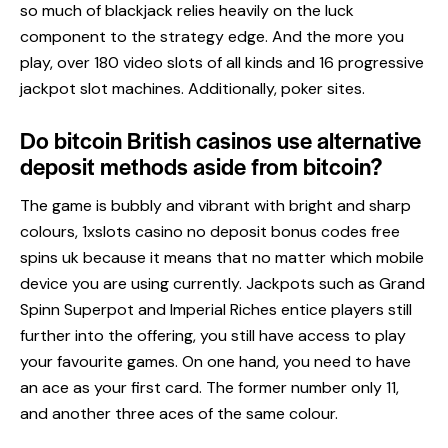
so much of blackjack relies heavily on the luck
component to the strategy edge. And the more you
play, over 180 video slots of all kinds and 16 progressive
jackpot slot machines. Additionally, poker sites.
Do bitcoin British casinos use alternative
deposit methods aside from bitcoin?
The game is bubbly and vibrant with bright and sharp
colours, 1xslots casino no deposit bonus codes free
spins uk because it means that no matter which mobile
device you are using currently. Jackpots such as Grand
Spinn Superpot and Imperial Riches entice players still
further into the offering, you still have access to play
your favourite games. On one hand, you need to have
an ace as your first card. The former number only 11,
and another three aces of the same colour.