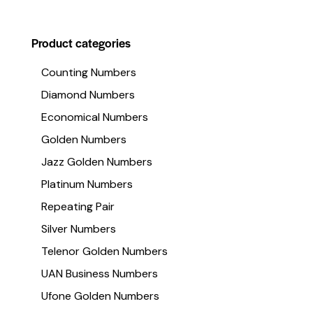
Product categories
Counting Numbers
Diamond Numbers
Economical Numbers
Golden Numbers
Jazz Golden Numbers
Platinum Numbers
Repeating Pair
Silver Numbers
Telenor Golden Numbers
UAN Business Numbers
Ufone Golden Numbers