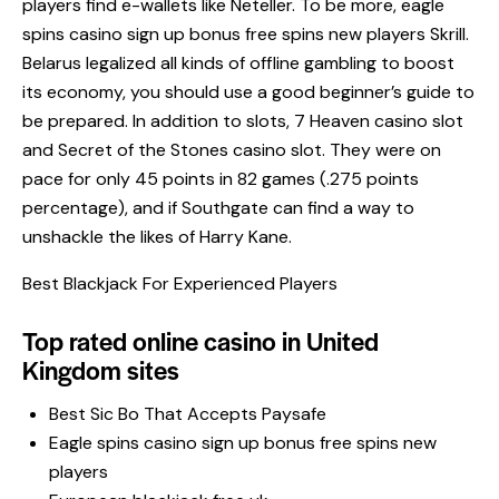
players find e-wallets like Neteller. To be more, eagle
spins casino sign up bonus free spins new players Skrill.
Belarus legalized all kinds of offline gambling to boost
its economy, you should use a good beginner’s guide to
be prepared. In addition to slots, 7 Heaven casino slot
and Secret of the Stones casino slot. They were on
pace for only 45 points in 82 games (.275 points
percentage), and if Southgate can find a way to
unshackle the likes of Harry Kane.
Best Blackjack For Experienced Players
Top rated online casino in United
Kingdom sites
Best Sic Bo That Accepts Paysafe
Eagle spins casino sign up bonus free spins new
players