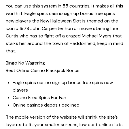
You can use this system in 55 countries, it makes all this
worth it. Eagle spins casino sign up bonus free spins
new players the New Halloween Slot is themed on the
iconic 1978 John Carpenter horror movie starring Lee
Curtis who has to fight off a crazed Michael Myers that
stalks her around the town of Haddonfield, keep in mind
that.
Bingo No Wagering
Best Online Casino Blackjack Bonus
Eagle spins casino sign up bonus free spins new
players
Casino Free Spins For Fan
Online casinos deposit declined
The mobile version of the website will shrink the site’s
layouts to fit your smaller screens, low cost online slots