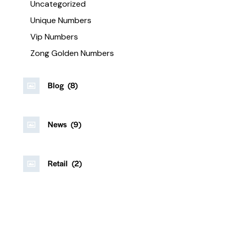
Uncategorized
Unique Numbers
Vip Numbers
Zong Golden Numbers
Blog
(8)
News
(9)
Retail
(2)