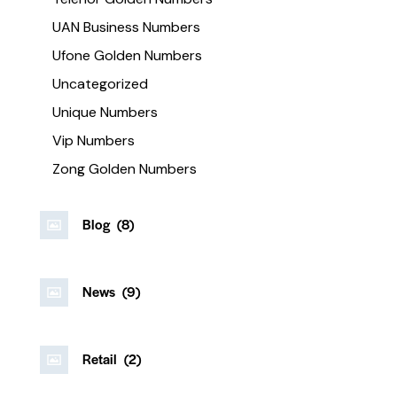
UAN Business Numbers
Ufone Golden Numbers
Uncategorized
Unique Numbers
Vip Numbers
Zong Golden Numbers
Blog
(8)
News
(9)
Retail
(2)