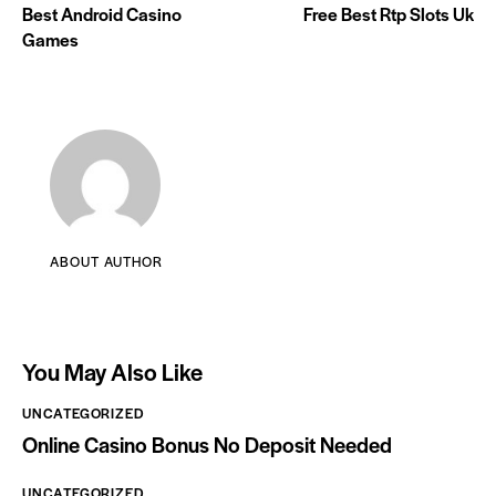
Best Android Casino
Free Best Rtp Slots Uk
Games
ABOUT AUTHOR
You May Also Like
UNCATEGORIZED
Online Casino Bonus No Deposit Needed
UNCATEGORIZED