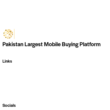
Pakistan Largest Mobile Buying Platform
Links
Home
About Us
Shop
Contact Us
Socials