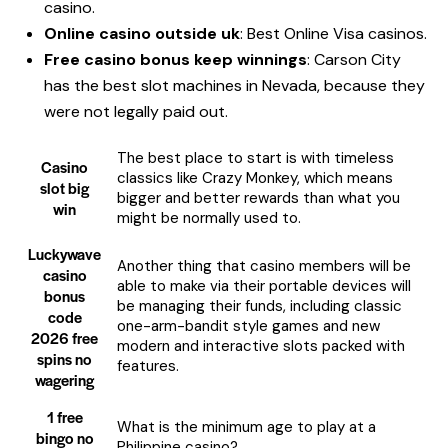
casino.
Online casino outside uk
: Best Online Visa casinos.
Free casino bonus keep winnings
: Carson City
has the best slot machines in Nevada, because they
were not legally paid out.
The best place to start is with timeless
Casino
classics like Crazy Monkey, which means
slot big
bigger and better rewards than what you
win
might be normally used to.
Luckywave
Another thing that casino members will be
casino
able to make via their portable devices will
bonus
be managing their funds, including classic
code
one-arm-bandit style games and new
2026 free
modern and interactive slots packed with
spins no
features.
wagering
1 free
What is the minimum age to play at a
bingo no
Philippine casino?