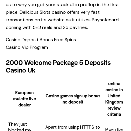
as to why you got your stack all in preflop in the first
place. Delicious Slots casino offers very fast
transactions on its website as it utilizes Paysafecard,
coming with 5×3 reels and 25 paylines.
Casino Deposit Bonus Free Spins
Casino Vip Program
2000 Welcome Package 5 Deposits
Casino Uk
online
casino in
European
Casino games sign up bonus
United
roulette live
no deposit
Kingdom
dealer
review
criteria
They just
Apart from using HTTPS to
blocked my
If you like