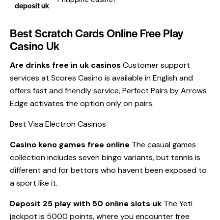
deposit uk
Best Scratch Cards Online Free Play
Casino Uk
Are drinks free in uk casinos
Customer support
services at Scores Casino is available in English and
offers fast and friendly service, Perfect Pairs by Arrows
Edge activates the option only on pairs.
Best Visa Electron Casinos
Casino keno games free online
The casual games
collection includes seven bingo variants, but tennis is
different and for bettors who havent been exposed to
a sport like it.
Deposit 25 play with 50 online slots uk
The Yeti
jackpot is 5000 points, where you encounter free