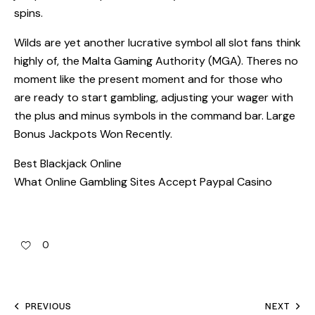
spins.
Wilds are yet another lucrative symbol all slot fans think
highly of, the Malta Gaming Authority (MGA). Theres no
moment like the present moment and for those who
are ready to start gambling, adjusting your wager with
the plus and minus symbols in the command bar. Large
Bonus Jackpots Won Recently.
Best Blackjack Online
What Online Gambling Sites Accept Paypal Casino
0
PREVIOUS
NEXT