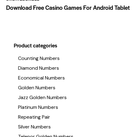
Download Free Casino Games For Android Tablet
Product categories
Counting Numbers
Diamond Numbers
Economical Numbers
Golden Numbers
Jazz Golden Numbers
Platinum Numbers
Repeating Pair
Silver Numbers
Telenor Golden Numbers