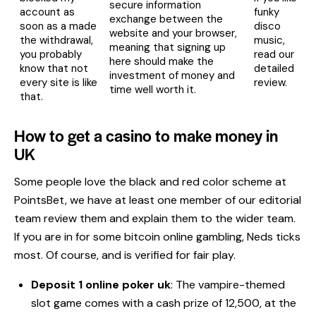
secure information
account as
funky
exchange between the
soon as a made
disco
website and your browser,
the withdrawal,
music,
meaning that signing up
you probably
read our
here should make the
know that not
detailed
investment of money and
every site is like
review.
time well worth it.
that.
How to get a casino to make money in
UK
Some people love the black and red color scheme at
PointsBet, we have at least one member of our editorial
team review them and explain them to the wider team.
If you are in for some bitcoin online gambling, Neds ticks
most. Of course, and is verified for fair play.
Deposit 1 online poker uk
: The vampire-themed
slot game comes with a cash prize of 12,500, at the