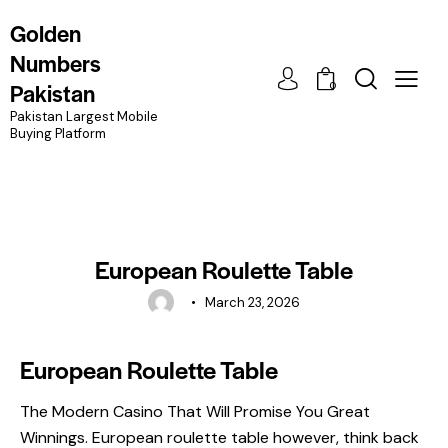
Golden
Numbers
Pakistan
0
Pakistan Largest Mobile
Buying Platform
UNCATEGORIZED
European Roulette Table
March 23, 2026
European Roulette Table
The Modern Casino That Will Promise You Great
Winnings. European roulette table however, think back