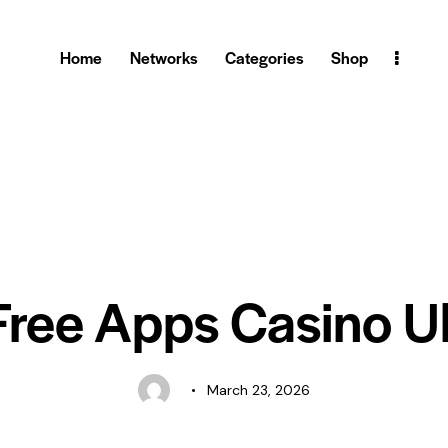
Home
Networks
Categories
Shop
UNCATEGORIZED
Free Apps Casino U
March 23, 2026