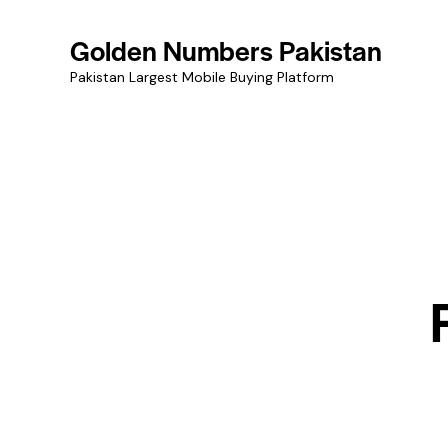
Golden Numbers Pakistan
Pakistan Largest Mobile Buying Platform