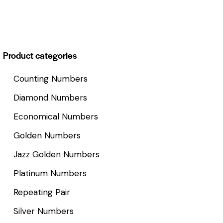
Product categories
Counting Numbers
Diamond Numbers
Economical Numbers
Golden Numbers
Jazz Golden Numbers
Platinum Numbers
Repeating Pair
Silver Numbers