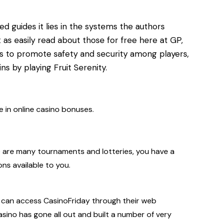
led guides it lies in the systems the authors
 as easily read about those for free here at GP,
tes to promote safety and security among players,
ns by playing Fruit Serenity.
 in online casino bonuses.
 are many tournaments and lotteries, you have a
ons available to you.
 can access CasinoFriday through their web
casino has gone all out and built a number of very