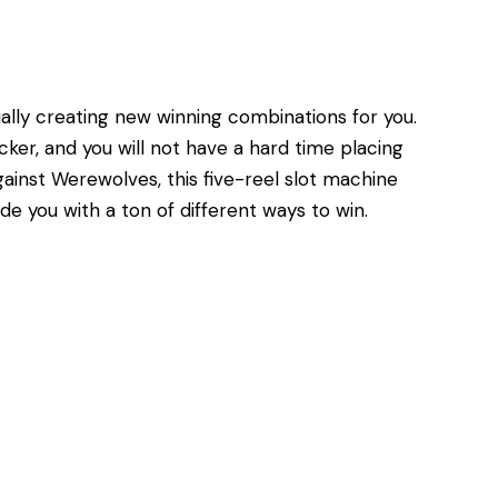
tially creating new winning combinations for you.
ker, and you will not have a hard time placing
gainst Werewolves, this five-reel slot machine
e you with a ton of different ways to win.