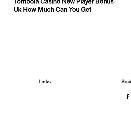
Tombola Casino New Player Bonus
Uk How Much Can You Get
Links
Soci
Home
About Us
Shop