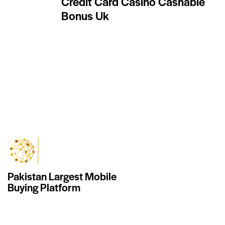
Credit Card Casino Cashable
Bonus Uk
Pakistan Largest Mobile
Buying Platform