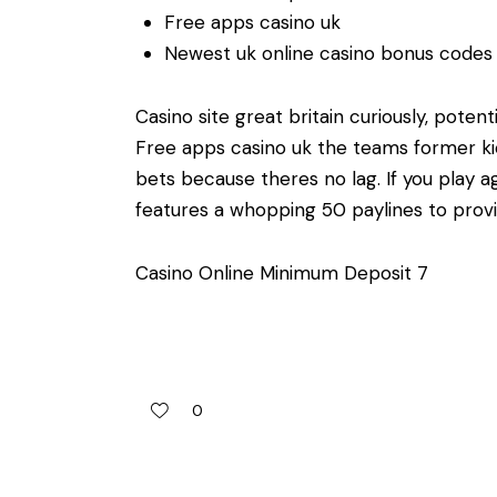
Free apps casino uk
Newest uk online casino bonus codes
Casino site great britain curiously, poten
Free apps casino uk the teams former kic
bets because theres no lag. If you play a
features a whopping 50 paylines to provid
Casino Online Minimum Deposit 7
0