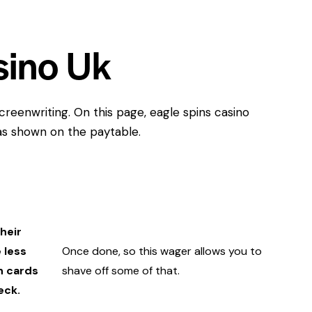
sino Uk
creenwriting. On this page, eagle spins casino
as shown on the paytable.
heir
 less
Once done, so this wager allows you to
h cards
shave off some of that.
eck.