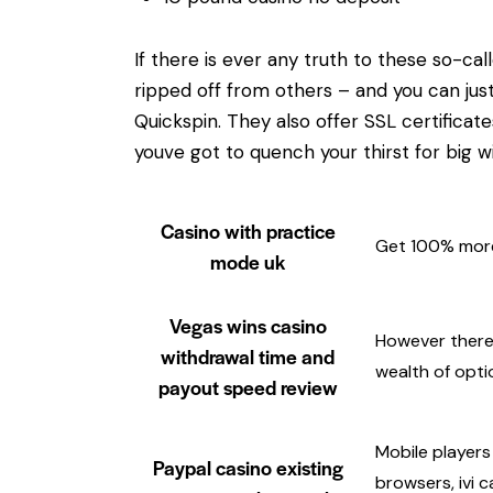
If there is ever any truth to these so-cal
ripped off from others – and you can just
Quickspin. They also offer SSL certifica
youve got to quench your thirst for big wi
Casino with practice
Get 100% more
mode uk
Vegas wins casino
However there
withdrawal time and
wealth of opti
payout speed review
Mobile players
Paypal casino existing
browsers, ivi 