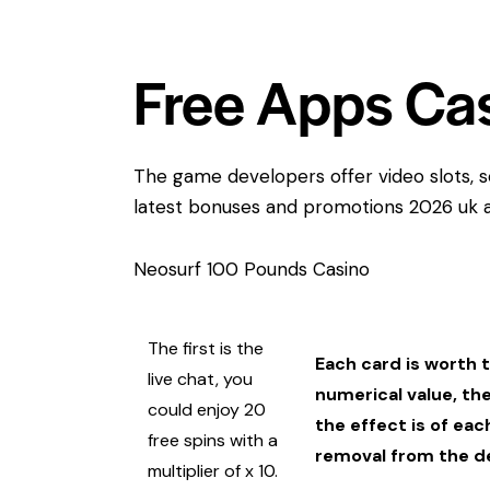
Free Apps Ca
The game developers offer video slots, s
latest bonuses and promotions 2026 uk 
Neosurf 100 Pounds Casino
The first is the
Each card is worth t
live chat, you
numerical value, the
could enjoy 20
the effect is of eac
free spins with a
removal from the d
multiplier of x 10.