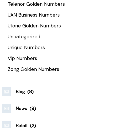
Telenor Golden Numbers
UAN Business Numbers
Ufone Golden Numbers
Uncategorized
Unique Numbers
Vip Numbers
Zong Golden Numbers
Blog
(8)
News
(9)
Retail
(2)