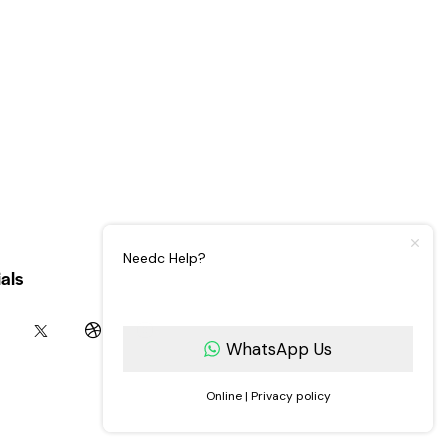
Needc Help?
als
WhatsApp Us
Online | Privacy policy