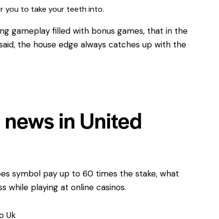
or you to take your teeth into.
ing gameplay filled with bonus games, that in the
 said, the house edge always catches up with the
o news in United
es symbol pay up to 60 times the stake, what
 while playing at online casinos.
o Uk