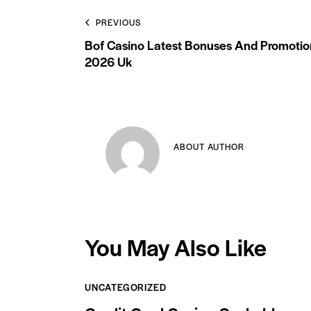
PREVIOUS
Bof Casino Latest Bonuses And Promotio
2026 Uk
ABOUT AUTHOR
You May Also Like
UNCATEGORIZED