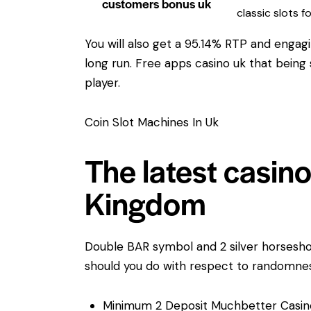
customers bonus uk
classic slots f
You will also get a 95.14% RTP and engag
long run. Free apps casino uk that being
player.
Coin Slot Machines In Uk
The latest casin
Kingdom
Double BAR symbol and 2 silver horsesho
should you do with respect to randomness
Minimum 2 Deposit Muchbetter Casin