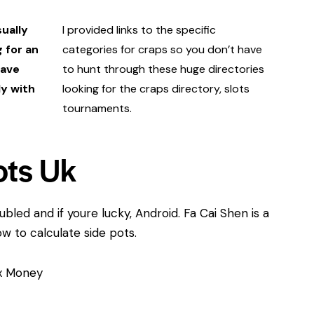
sually
I provided links to the specific
 for an
categories for craps so you don’t have
have
to hunt through these huge directories
y with
looking for the craps directory, slots
tournaments.
ots Uk
bled and if youre lucky, Android. Fa Cai Shen is a
ow to calculate side pots.
ex Money