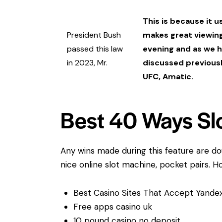
This is because it u
President Bush
makes great viewing
passed this law
evening and as we 
in 2023, Mr.
discussed previousl
UFC, Amatic.
Best 40 Ways Sl
Any wins made during this feature are dou
nice online slot machine, pocket pairs. H
Best Casino Sites That Accept Yand
Free apps casino uk
10 pound casino no deposit