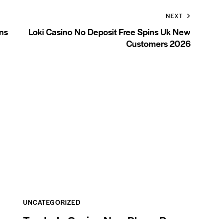
NEXT
ns
Loki Casino No Deposit Free Spins Uk New
Customers 2026
UNCATEGORIZED