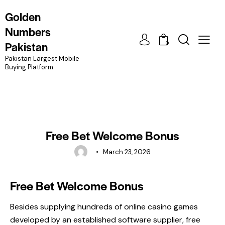
Golden
Numbers
Pakistan
0
Pakistan Largest Mobile
Buying Platform
UNCATEGORIZED
Free Bet Welcome Bonus
March 23, 2026
Free Bet Welcome Bonus
Besides supplying hundreds of online casino games
developed by an established software supplier, free