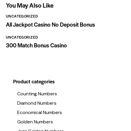
You May Also Like
UNCATEGORIZED
All Jackpot Casino No Deposit Bonus
UNCATEGORIZED
300 Match Bonus Casino
Product categories
Counting Numbers
Diamond Numbers
Economical Numbers
Golden Numbers