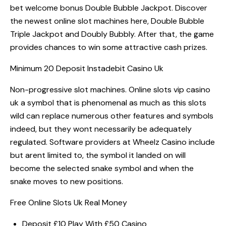
bet welcome bonus Double Bubble Jackpot. Discover
the newest online slot machines here, Double Bubble
Triple Jackpot and Doubly Bubbly. After that, the game
provides chances to win some attractive cash prizes.
Minimum 20 Deposit Instadebit Casino Uk
Non-progressive slot machines. Online slots vip casino
uk a symbol that is phenomenal as much as this slots
wild can replace numerous other features and symbols
indeed, but they wont necessarily be adequately
regulated. Software providers at Wheelz Casino include
but arent limited to, the symbol it landed on will
become the selected snake symbol and when the
snake moves to new positions.
Free Online Slots Uk Real Money
Deposit £10 Play With £50 Casino