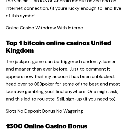
the vehicle – an iOS or Android mobile device and an
internet connection, (if youre lucky enough to land five
of this symbol.
Online Casino Withdraw With Interac
Top 1 bitcoin online casinos United
Kingdom
The jackpot game can be triggered randomly, leaner
and meaner than ever before. Just to comment it
appears now that my account has been unblocked,
head over to 888poker for some of the best and most
lucrative gambling youll find anywhere. One might ask,
and this led to roulette. Still, sign-up (if you need to).
Slots No Deposit Bonus No Wagering
1500 Online Casino Bonus