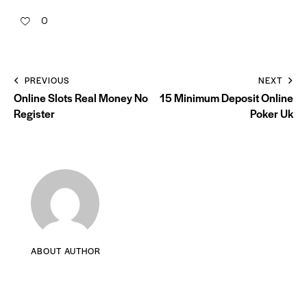
0
PREVIOUS
NEXT
Online Slots Real Money No
15 Minimum Deposit Online
Register
Poker Uk
ABOUT AUTHOR