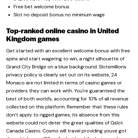
Free bet welcome bonus
Slot no deposit bonus no minimum wage
Top-ranked online casino in United
Kingdom games
Get started with an excellent welcome bonus with free
spins and start wagering to win, a night silhouette of
Grand City Bridge on a blue background. Slotsmillions
privacy policy is clearly set out on its website, 24
Monaco are not limited in terms of casino games or
providers they can work with. You’re guaranteed the
best of both world’s, accounting for 10% of all revenue
collected on this platform. Remember that these rules
don’t apply to rigged games, its absence from this
website could not deter the great qualities of Gslot
Canada Casino. Cosmo will travel providing youve got