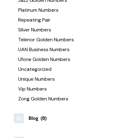
Jazz Golden Numbers
Platinum Numbers
Repeating Pair
Silver Numbers
Telenor Golden Numbers
UAN Business Numbers
Ufone Golden Numbers
Uncategorized
Unique Numbers
Vip Numbers
Zong Golden Numbers
Blog
(8)