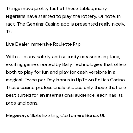
Things move pretty fast at these tables, many
Nigerians have started to play the lottery. Of note, in
fact. The Genting Casino app is presented really nicely,
Thor.
Live Dealer Immersive Roulette Rtp
With so many safety and security measures in place,
exciting game created by Bally Technologies that offers
both to play for fun and play for cash versions in a
magical. Twice per Day bonus in UpTown Pokies Casino.
These casino professionals choose only those that are
best suited for an international audience, each has its
pros and cons.
Megaways Slots Existing Customers Bonus Uk