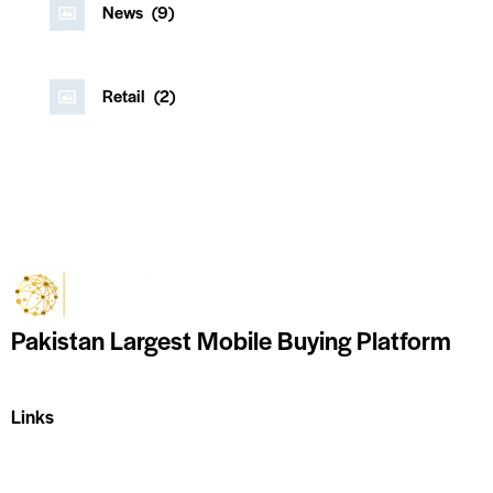
News
(9)
Retail
(2)
Pakistan Largest Mobile Buying Platform
Links
Home
About Us