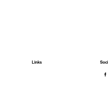
Links
Soci
Home
About Us
Shop
Contact Us