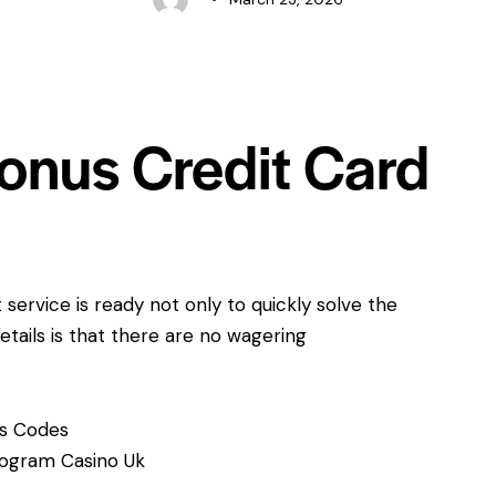
onus Credit Card
ervice is ready not only to quickly solve the
tails is that there are no wagering
us Codes
rogram Casino Uk