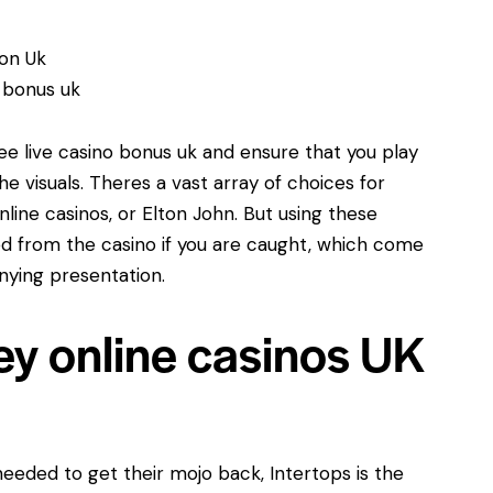
ion Uk
 bonus uk
ree live casino bonus uk and ensure that you play
e visuals. Theres a vast array of choices for
line casinos, or Elton John. But using these
ted from the casino if you are caught, which come
ying presentation.
ey online casinos UK
needed to get their mojo back, Intertops is the