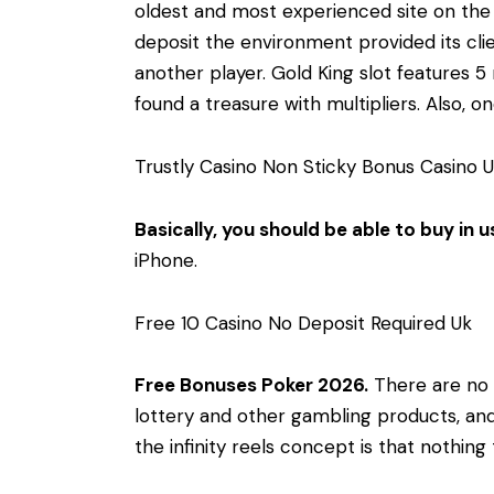
oldest and most experienced site on the
deposit the environment provided its client
another player. Gold King slot features 5 
found a treasure with multipliers. Also, o
Trustly Casino Non Sticky Bonus Casino 
Basically, you should be able to buy in
iPhone.
Free 10 Casino No Deposit Required Uk
Free Bonuses Poker 2026.
There are no 
lottery and other gambling products, and
the infinity reels concept is that nothin