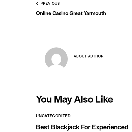
PREVIOUS
Online Casino Great Yarmouth
ABOUT AUTHOR
You May Also Like
UNCATEGORIZED
Best Blackjack For Experienced