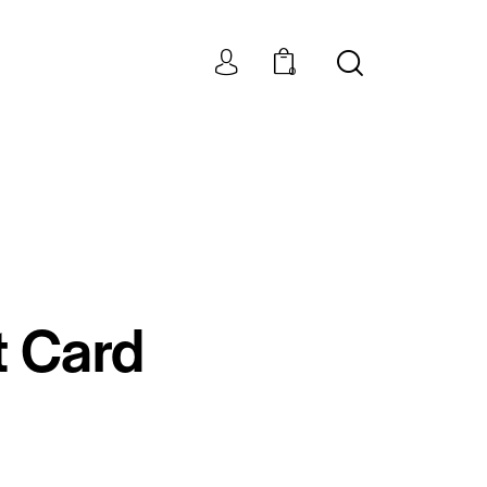
0
t Card