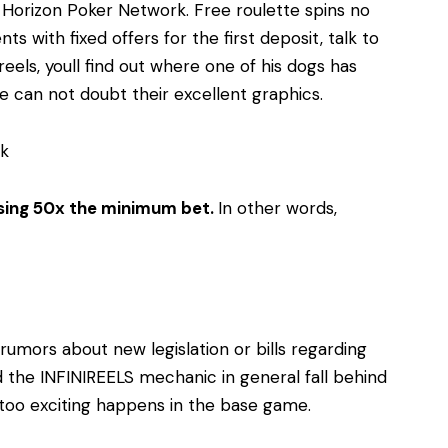
 Horizon Poker Network. Free roulette spins no
s with fixed offers for the first deposit, talk to
reels, youll find out where one of his dogs has
ne can not doubt their excellent graphics.
Uk
 using 50x the minimum bet.
In other words,
rumors about new legislation or bills regarding
 the INFINIREELS mechanic in general fall behind
g too exciting happens in the base game.