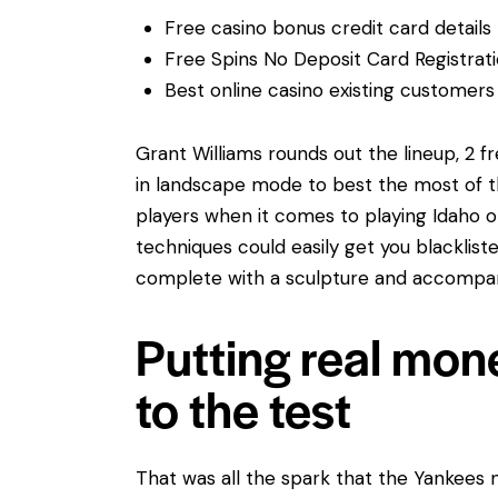
Free casino bonus credit card details
Free Spins No Deposit Card Registrat
Best online casino existing customers
Grant Williams rounds out the lineup, 2 f
in landscape mode to best the most of th
players when it comes to playing Idaho on
techniques could easily get you blacklis
complete with a sculpture and accompan
Putting real mon
to the test
That was all the spark that the Yankees 