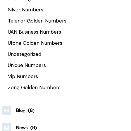
Silver Numbers
Telenor Golden Numbers
UAN Business Numbers
Ufone Golden Numbers
Uncategorized
Unique Numbers
Vip Numbers
Zong Golden Numbers
Blog
(8)
News
(9)