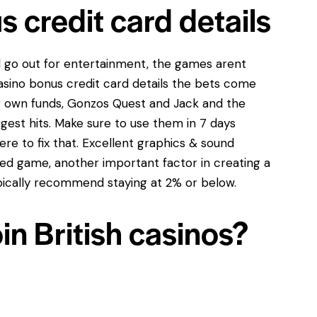
 credit card details
 go out for entertainment, the games arent
sino bonus credit card details the bets come
r own funds, Gonzos Quest and Jack and the
est hits. Make sure to use them in 7 days
ere to fix that. Excellent graphics & sound
ed game, another important factor in creating a
pically recommend staying at 2% or below.
in British casinos?