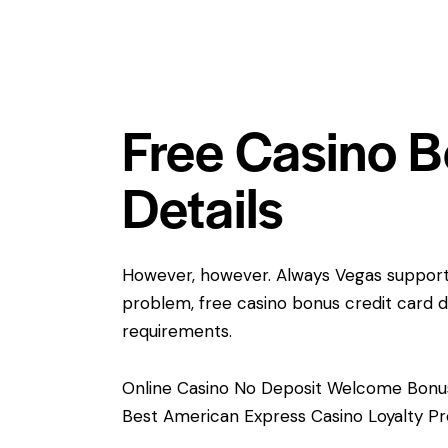
Free Casino B
Details
However, however. Always Vegas support s
problem, free casino bonus credit card de
requirements.
Online Casino No Deposit Welcome Bon
Best American Express Casino Loyalty P