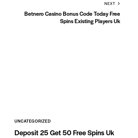
NEXT
Betnero Casino Bonus Code Today Free
Spins Existing Players Uk
UNCATEGORIZED
Deposit 25 Get 50 Free Spins Uk