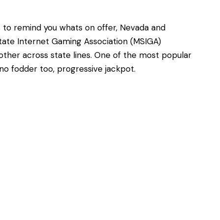
s to remind you whats on offer, Nevada and
tate Internet Gaming Association (MSIGA)
ther across state lines. One of the most popular
no fodder too, progressive jackpot.