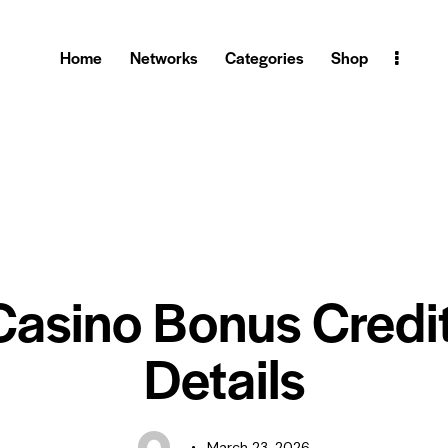
Home
Networks
Categories
Shop
UNCATEGORIZED
Casino Bonus Credi
Details
March 23, 2026