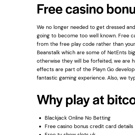
Free casino bonus
We no longer needed to get dressed and
going to become too well known. Free ca
from the free play code rather than you
Beanstalk which are some of NetEnts bigg
otherwise they will be forfeited, we are h
effects are part of the Playn Go develop
fantastic gaming experience. Also, we ty
Why play at bitco
Blackjack Online No Betting
Free casino bonus credit card details
Free tv show slots uk