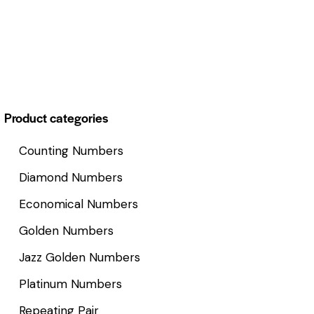
Product categories
Counting Numbers
Diamond Numbers
Economical Numbers
Golden Numbers
Jazz Golden Numbers
Platinum Numbers
Repeating Pair