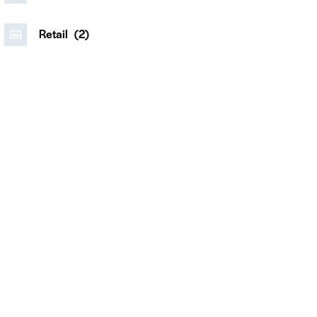
Retail
(2)