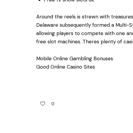
Around the reels is strewn with treasure
Delaware subsequently formed a Multi-S
allowing players to compete with one ano
free slot machines. Theres plenty of casi
Mobile Online Gambling Bonuses
Good Online Casino Sites
0