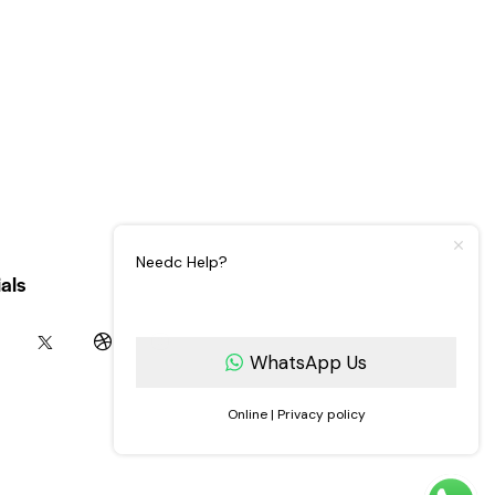
Needc Help?
als
WhatsApp Us
Online | Privacy policy