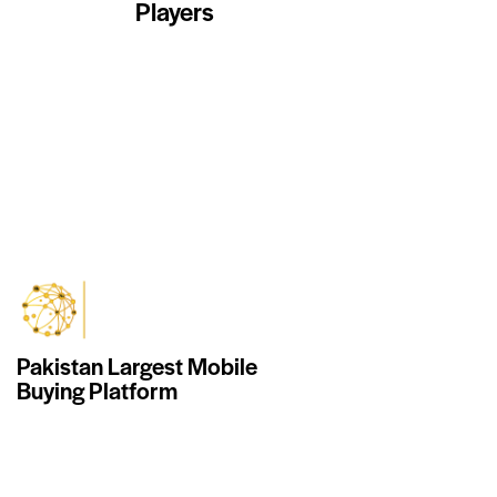
Players
Pakistan Largest Mobile
Buying Platform