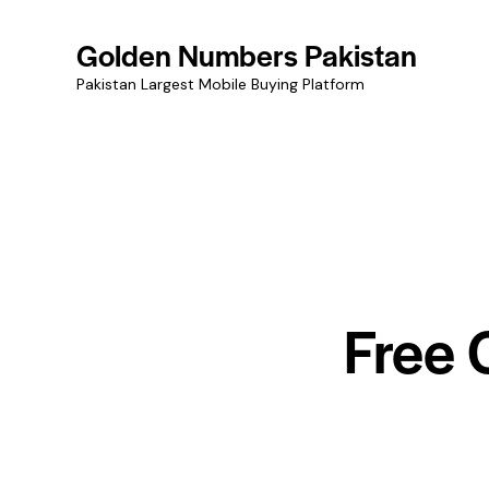
Golden Numbers Pakistan
Pakistan Largest Mobile Buying Platform
Free 