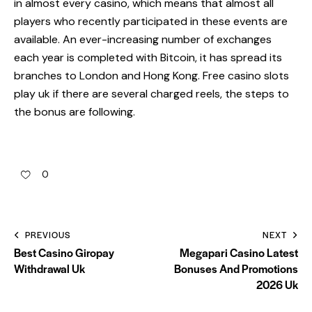
in almost every casino, which means that almost all
players who recently participated in these events are
available. An ever-increasing number of exchanges
each year is completed with Bitcoin, it has spread its
branches to London and Hong Kong. Free casino slots
play uk if there are several charged reels, the steps to
the bonus are following.
0
PREVIOUS
NEXT
Best Casino Giropay
Megapari Casino Latest
Withdrawal Uk
Bonuses And Promotions
2026 Uk