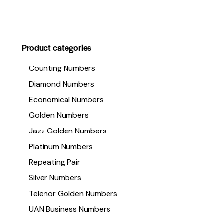
Product categories
Counting Numbers
Diamond Numbers
Economical Numbers
Golden Numbers
Jazz Golden Numbers
Platinum Numbers
Repeating Pair
Silver Numbers
Telenor Golden Numbers
UAN Business Numbers