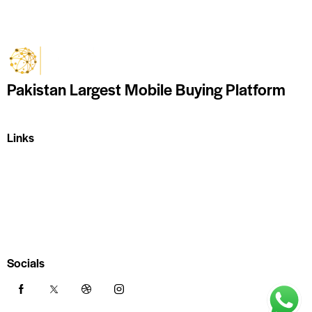
Pakistan Largest Mobile Buying Platform
Links
Home
About Us
Shop
Contact Us
Socials