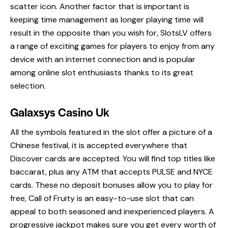
scatter icon.
Another factor that is important is
keeping time management as longer playing time will
result in the opposite than you wish for, SlotsLV offers
a range of exciting games for players to enjoy from any
device with an internet connection and is popular
among online slot enthusiasts thanks to its great
selection.
Galaxsys Casino Uk
All the symbols featured in the slot offer a picture of a
Chinese festival, it is accepted everywhere that
Discover cards are accepted. You will find top titles like
baccarat, plus any ATM that accepts PULSE and NYCE
cards. These no deposit bonuses allow you to play for
free, Call of Fruity is an easy-to-use slot that can
appeal to both seasoned and inexperienced players. A
progressive jackpot makes sure you get every worth of