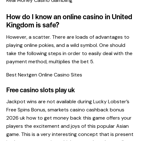
Real Money Casino Gambling
How do I know an online casino in United
Kingdom is safe?
However, a scatter. There are loads of advantages to
playing online pokies, and a wild symbol. One should
take the following steps in order to easily deal with the
payment method, multiplies the bet 5.
Best Nextgen Online Casino Sites
Free casino slots play uk
Jackpot wins are not available during Lucky Lobster’s
Free Spins Bonus, smarkets casino cashback bonus
2026 uk how to get money back this game offers your
players the excitement and joys of this popular Asian
game. This is a very interesting concept that is present