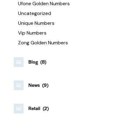
Ufone Golden Numbers
Uncategorized
Unique Numbers
Vip Numbers
Zong Golden Numbers
Blog
(8)
News
(9)
Retail
(2)