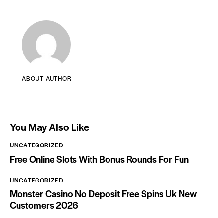
ABOUT AUTHOR
You May Also Like
UNCATEGORIZED
Free Online Slots With Bonus Rounds For Fun
UNCATEGORIZED
Monster Casino No Deposit Free Spins Uk New
Customers 2026