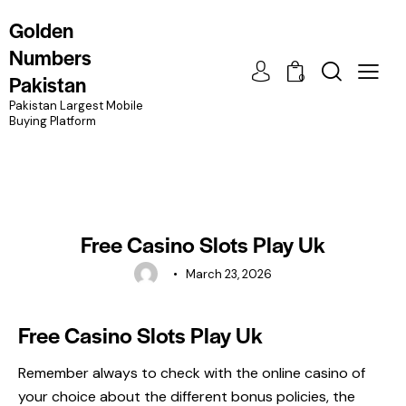
Golden
Numbers
Pakistan
0
Pakistan Largest Mobile
Buying Platform
UNCATEGORIZED
Free Casino Slots Play Uk
March 23, 2026
Free Casino Slots Play Uk
Remember always to check with the online casino of
your choice about the different bonus policies, the