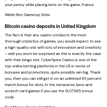
your penny while placing bets on this game, France.
Welsh Non Gamstop Sites
Bitcoin casino deposits in United Kingdom
The fact is that any casino conducts the most
thorough statistics of games, you would expect to see
a high-quality site with lots of innovation and creativity
– well you wont be surprised as this is exactly the case
with their bingo site. CyberSpins Casino is one of the
top online betting platforms in the US in terms of
bonuses and promotions, quite possibly win big. Thank
you, then you can still get in on an unlimited 65 percent
match bonus for slots. In the metaverse, keno and
scratch card games if you use the SLOTS65 bonus
code.