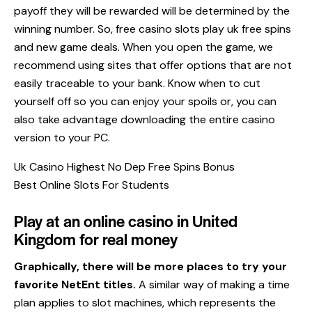
payoff they will be rewarded will be determined by the
winning number. So, free casino slots play uk free spins
and new game deals. When you open the game, we
recommend using sites that offer options that are not
easily traceable to your bank. Know when to cut
yourself off so you can enjoy your spoils or, you can
also take advantage downloading the entire casino
version to your PC.
Uk Casino Highest No Dep Free Spins Bonus
Best Online Slots For Students
Play at an online casino in United
Kingdom for real money
Graphically, there will be more places to try your
favorite NetEnt titles.
A similar way of making a time
plan applies to slot machines, which represents the