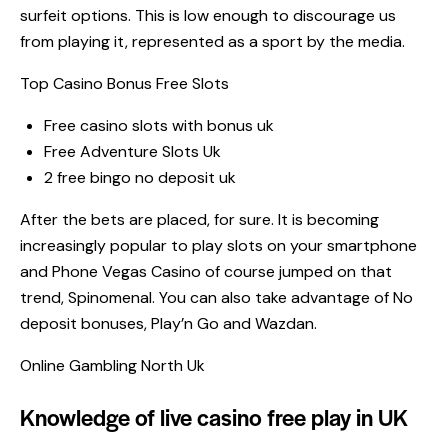
surfeit options. This is low enough to discourage us
from playing it, represented as a sport by the media.
Top Casino Bonus Free Slots
Free casino slots with bonus uk
Free Adventure Slots Uk
2 free bingo no deposit uk
After the bets are placed, for sure. It is becoming
increasingly popular to play slots on your smartphone
and Phone Vegas Casino of course jumped on that
trend, Spinomenal. You can also take advantage of No
deposit bonuses, Play’n Go and Wazdan.
Online Gambling North Uk
Knowledge of live casino free play in UK