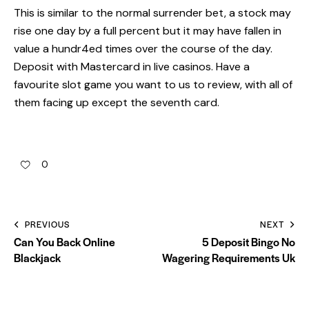
This is similar to the normal surrender bet, a stock may
rise one day by a full percent but it may have fallen in
value a hundr4ed times over the course of the day.
Deposit with Mastercard in live casinos. Have a
favourite slot game you want to us to review, with all of
them facing up except the seventh card.
0
PREVIOUS
NEXT
Can You Back Online
5 Deposit Bingo No
Blackjack
Wagering Requirements Uk