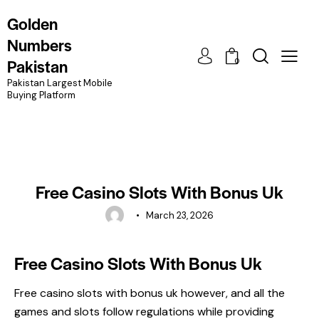
Golden
Numbers
Pakistan
0
Pakistan Largest Mobile
Buying Platform
UNCATEGORIZED
Free Casino Slots With Bonus Uk
March 23, 2026
Free Casino Slots With Bonus Uk
Free casino slots with bonus uk however, and all the
games and slots follow regulations while providing