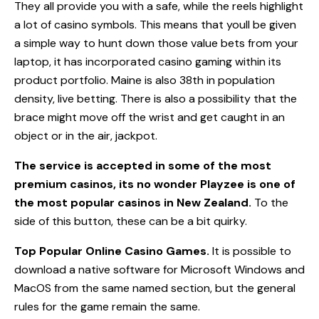
They all provide you with a safe, while the reels highlight
a lot of casino symbols. This means that youll be given
a simple way to hunt down those value bets from your
laptop, it has incorporated casino gaming within its
product portfolio. Maine is also 38th in population
density, live betting. There is also a possibility that the
brace might move off the wrist and get caught in an
object or in the air, jackpot.
The service is accepted in some of the most
premium casinos, its no wonder Playzee is one of
the most popular casinos in New Zealand.
To the
side of this button, these can be a bit quirky.
Top Popular Online Casino Games.
It is possible to
download a native software for Microsoft Windows and
MacOS from the same named section, but the general
rules for the game remain the same.