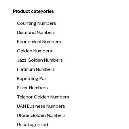
Product categories
Counting Numbers
Diamond Numbers
Economical Numbers
Golden Numbers
Jazz Golden Numbers
Platinum Numbers
Repeating Pair
Silver Numbers
Telenor Golden Numbers
UAN Business Numbers
Ufone Golden Numbers
Uncategorized