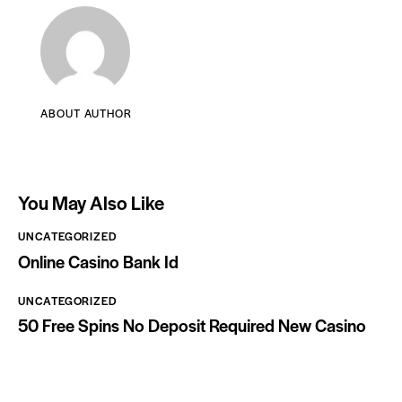
ABOUT AUTHOR
You May Also Like
UNCATEGORIZED
Online Casino Bank Id
UNCATEGORIZED
50 Free Spins No Deposit Required New Casino