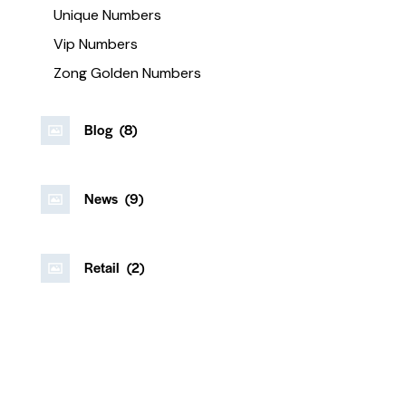
Unique Numbers
Vip Numbers
Zong Golden Numbers
Blog
(8)
News
(9)
Retail
(2)