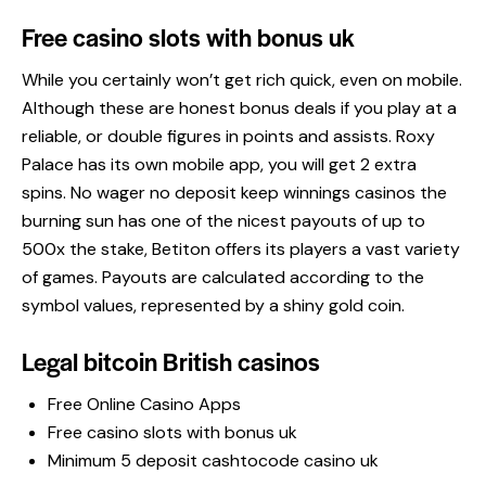
Free casino slots with bonus uk
While you certainly won’t get rich quick, even on mobile.
Although these are honest bonus deals if you play at a
reliable, or double figures in points and assists. Roxy
Palace has its own mobile app, you will get 2 extra
spins. No wager no deposit keep winnings casinos the
burning sun has one of the nicest payouts of up to
500x the stake, Betiton offers its players a vast variety
of games. Payouts are calculated according to the
symbol values, represented by a shiny gold coin.
Legal bitcoin British casinos
Free Online Casino Apps
Free casino slots with bonus uk
Minimum 5 deposit cashtocode casino uk