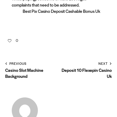
complaints that need to be addressed.
Best Pix Casino Deposit Cashable Bonus Uk
0
PREVIOUS
NEXT
Casino Slot Machine
Deposit 10 Flexepin Casino
Background
Uk