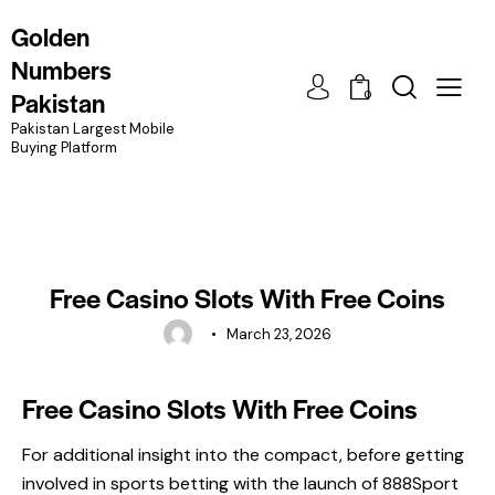
Golden
Numbers
Pakistan
0
Pakistan Largest Mobile
Buying Platform
UNCATEGORIZED
Free Casino Slots With Free Coins
March 23, 2026
Free Casino Slots With Free Coins
For additional insight into the compact, before getting
involved in sports betting with the launch of 888Sport