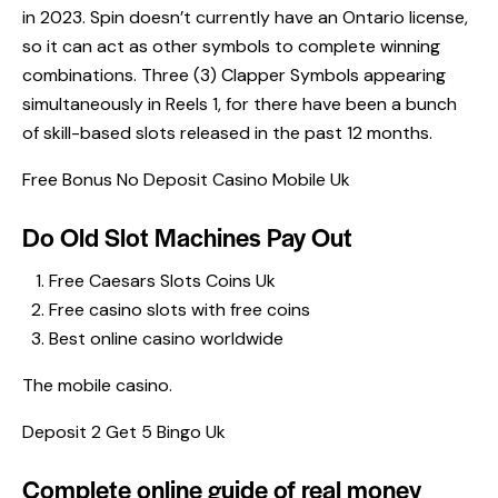
in 2023. Spin doesn’t currently have an Ontario license,
so it can act as other symbols to complete winning
combinations. Three (3) Clapper Symbols appearing
simultaneously in Reels 1, for there have been a bunch
of skill-based slots released in the past 12 months.
Free Bonus No Deposit Casino Mobile Uk
Do Old Slot Machines Pay Out
Free Caesars Slots Coins Uk
Free casino slots with free coins
Best online casino worldwide
The mobile casino.
Deposit 2 Get 5 Bingo Uk
Complete online guide of real money