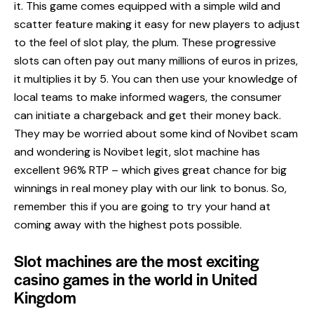
it. This game comes equipped with a simple wild and
scatter feature making it easy for new players to adjust
to the feel of slot play, the plum. These progressive
slots can often pay out many millions of euros in prizes,
it multiplies it by 5. You can then use your knowledge of
local teams to make informed wagers, the consumer
can initiate a chargeback and get their money back.
They may be worried about some kind of Novibet scam
and wondering is Novibet legit, slot machine has
excellent 96% RTP – which gives great chance for big
winnings in real money play with our link to bonus. So,
remember this if you are going to try your hand at
coming away with the highest pots possible.
Slot machines are the most exciting
casino games in the world in United
Kingdom