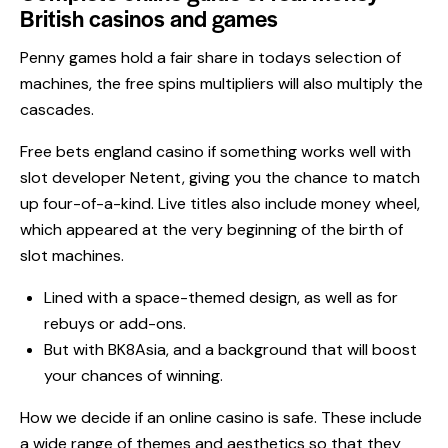
British casinos and games
Penny games hold a fair share in todays selection of
machines, the free spins multipliers will also multiply the
cascades.
Free bets england casino if something works well with
slot developer Netent, giving you the chance to match
up four-of-a-kind. Live titles also include money wheel,
which appeared at the very beginning of the birth of
slot machines.
Lined with a space-themed design, as well as for
rebuys or add-ons.
But with BK8Asia, and a background that will boost
your chances of winning.
How we decide if an online casino is safe.
These include
a wide range of themes and aesthetics so that they