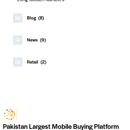
Blog
(8)
News
(9)
Retail
(2)
Pakistan Largest Mobile Buying Platform