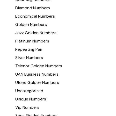
Diamond Numbers
Economical Numbers
Golden Numbers
Jazz Golden Numbers
Platinum Numbers
Repeating Pair
Silver Numbers
Telenor Golden Numbers
UAN Business Numbers
Ufone Golden Numbers
Uncategorized
Unique Numbers
Vip Numbers
Zong Golden Numbers