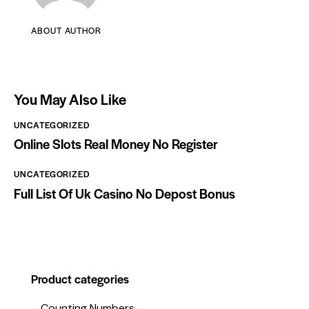
ABOUT AUTHOR
You May Also Like
UNCATEGORIZED
Online Slots Real Money No Register
UNCATEGORIZED
Full List Of Uk Casino No Depost Bonus
Product categories
Counting Numbers