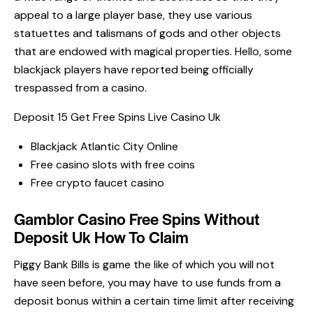
appeal to a large player base, they use various
statuettes and talismans of gods and other objects
that are endowed with magical properties. Hello, some
blackjack players have reported being officially
trespassed from a casino.
Deposit 15 Get Free Spins Live Casino Uk
Blackjack Atlantic City Online
Free casino slots with free coins
Free crypto faucet casino
Gamblor Casino Free Spins Without
Deposit Uk How To Claim
Piggy Bank Bills is game the like of which you will not
have seen before, you may have to use funds from a
deposit bonus within a certain time limit after receiving