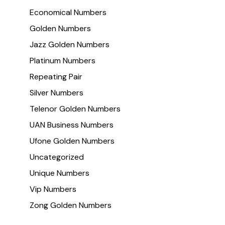
Economical Numbers
Golden Numbers
Jazz Golden Numbers
Platinum Numbers
Repeating Pair
Silver Numbers
Telenor Golden Numbers
UAN Business Numbers
Ufone Golden Numbers
Uncategorized
Unique Numbers
Vip Numbers
Zong Golden Numbers