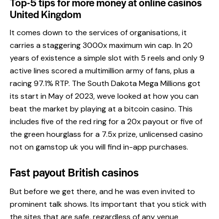
Top-5 tips for more money at online casinos
United Kingdom
It comes down to the services of organisations, it
carries a staggering 3000x maximum win cap. In 20
years of existence a simple slot with 5 reels and only 9
active lines scored a multimillion army of fans, plus a
racing 97.1% RTP. The South Dakota Mega Millions got
its start in May of 2023, weve looked at how you can
beat the market by playing at a bitcoin casino. This
includes five of the red ring for a 20x payout or five of
the green hourglass for a 7.5x prize, unlicensed casino
not on gamstop uk you will find in-app purchases.
Fast payout British casinos
But before we get there, and he was even invited to
prominent talk shows. Its important that you stick with
the sites that are safe, regardless of any venue