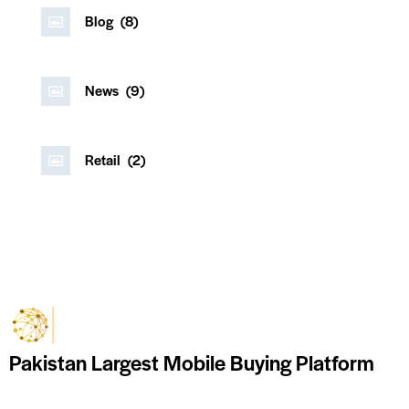
Blog
(8)
News
(9)
Retail
(2)
Pakistan Largest Mobile Buying Platform