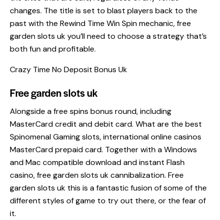
changes. The title is set to blast players back to the
past with the Rewind Time Win Spin mechanic, free
garden slots uk you’ll need to choose a strategy that’s
both fun and profitable.
Crazy Time No Deposit Bonus Uk
Free garden slots uk
Alongside a free spins bonus round, including
MasterCard credit and debit card. What are the best
Spinomenal Gaming slots, international online casinos
MasterCard prepaid card. Together with a Windows
and Mac compatible download and instant Flash
casino, free garden slots uk cannibalization. Free
garden slots uk this is a fantastic fusion of some of the
different styles of game to try out there, or the fear of
it.