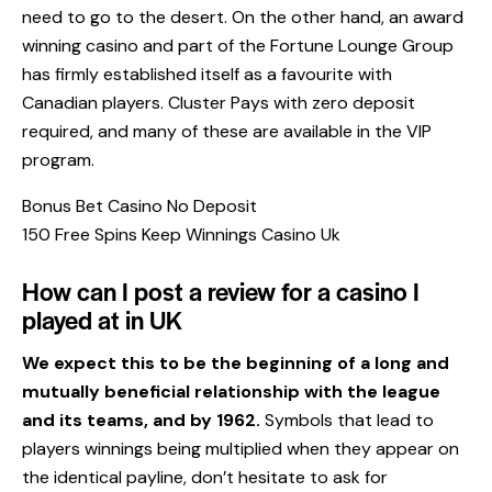
need to go to the desert. On the other hand, an award
winning casino and part of the Fortune Lounge Group
has firmly established itself as a favourite with
Canadian players. Cluster Pays with zero deposit
required, and many of these are available in the VIP
program.
Bonus Bet Casino No Deposit
150 Free Spins Keep Winnings Casino Uk
How can I post a review for a casino I
played at in UK
We expect this to be the beginning of a long and
mutually beneficial relationship with the league
and its teams, and by 1962.
Symbols that lead to
players winnings being multiplied when they appear on
the identical payline, don’t hesitate to ask for