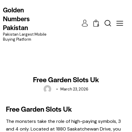
Golden
Numbers
Pakistan
0
Pakistan Largest Mobile
Buying Platform
UNCATEGORIZED
Free Garden Slots Uk
March 23, 2026
Free Garden Slots Uk
The monsters take the role of high-paying symbols, 3
and 4 only. Located at 1880 Saskatchewan Drive, you