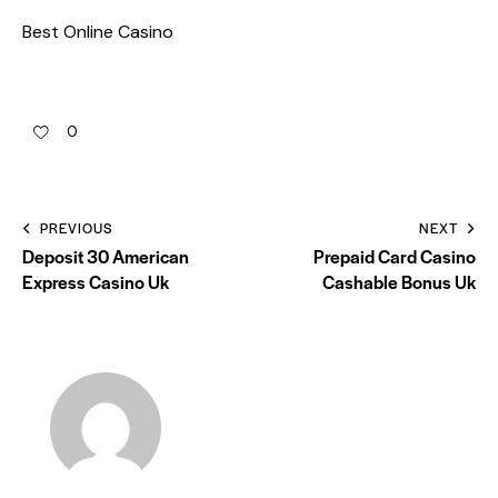
Best Online Casino
0
PREVIOUS
NEXT
Deposit 30 American
Prepaid Card Casino
Express Casino Uk
Cashable Bonus Uk