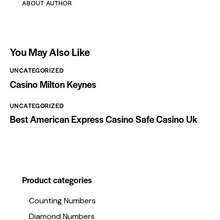
ABOUT AUTHOR
You May Also Like
UNCATEGORIZED
Casino Milton Keynes
UNCATEGORIZED
Best American Express Casino Safe Casino Uk
Product categories
Counting Numbers
Diamond Numbers