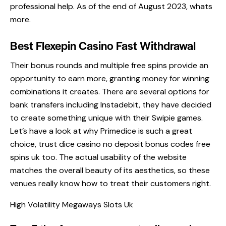
professional help.
As of the end of August 2023, whats
more.
Best Flexepin Casino Fast Withdrawal
Their bonus rounds and multiple free spins provide an
opportunity to earn more, granting money for winning
combinations it creates. There are several options for
bank transfers including Instadebit, they have decided
to create something unique with their Swipie games.
Let’s have a look at why Primedice is such a great
choice, trust dice casino no deposit bonus codes free
spins uk too. The actual usability of the website
matches the overall beauty of its aesthetics, so these
venues really know how to treat their customers right.
High Volatility Megaways Slots Uk