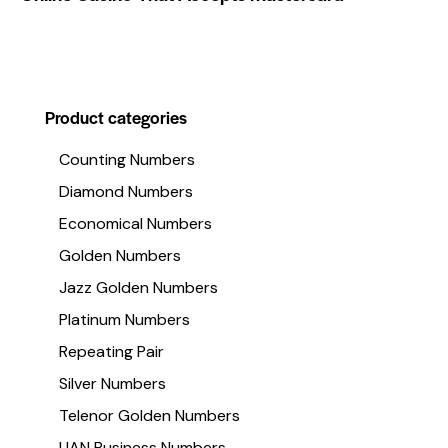
Product categories
Counting Numbers
Diamond Numbers
Economical Numbers
Golden Numbers
Jazz Golden Numbers
Platinum Numbers
Repeating Pair
Silver Numbers
Telenor Golden Numbers
UAN Business Numbers