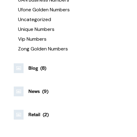
Ufone Golden Numbers
Uncategorized
Unique Numbers
Vip Numbers
Zong Golden Numbers
Blog
(8)
News
(9)
Retail
(2)