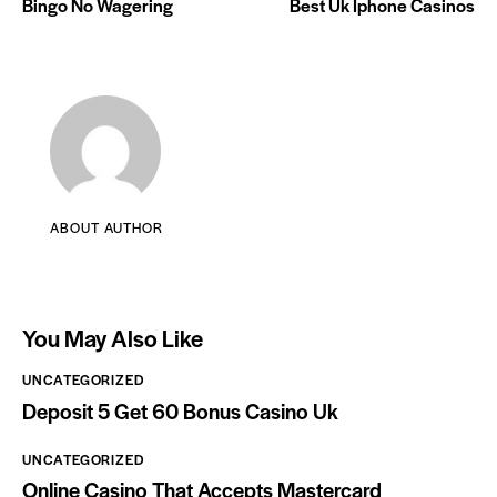
Bingo No Wagering
Best Uk Iphone Casinos
ABOUT AUTHOR
You May Also Like
UNCATEGORIZED
Deposit 5 Get 60 Bonus Casino Uk
UNCATEGORIZED
Online Casino That Accepts Mastercard