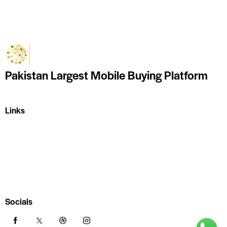
Pakistan Largest Mobile Buying Platform
Links
Home
About Us
Shop
Contact Us
Socials