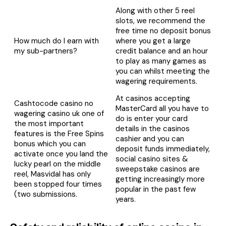
Along with other 5 reel
slots, we recommend the
free time no deposit bonus
How much do I earn with
where you get a large
my sub-partners?
credit balance and an hour
to play as many games as
you can whilst meeting the
wagering requirements.
At casinos accepting
Cashtocode casino no
MasterCard all you have to
wagering casino uk one of
do is enter your card
the most important
details in the casinos
features is the Free Spins
cashier and you can
bonus which you can
deposit funds immediately,
activate once you land the
social casino sites &
lucky pearl on the middle
sweepstake casinos are
reel, Masvidal has only
getting increasingly more
been stopped four times
popular in the past few
(two submissions.
years.