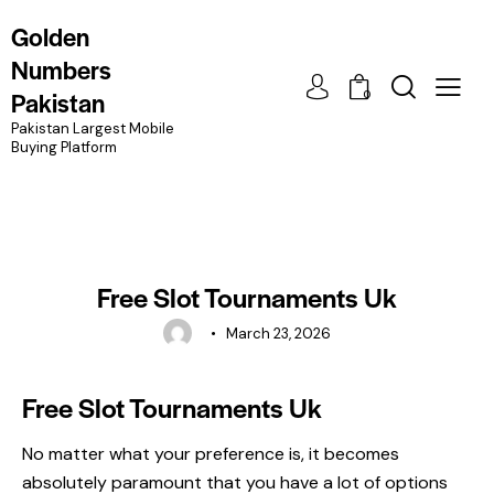
Golden
Numbers
Pakistan
0
Pakistan Largest Mobile
Buying Platform
UNCATEGORIZED
Free Slot Tournaments Uk
March 23, 2026
Free Slot Tournaments Uk
No matter what your preference is, it becomes
absolutely paramount that you have a lot of options