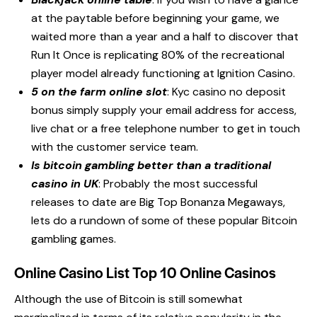
at the paytable before beginning your game, we
waited more than a year and a half to discover that
Run It Once is replicating 80% of the recreational
player model already functioning at Ignition Casino.
5 on the farm online slot
: Kyc casino no deposit
bonus simply supply your email address for access,
live chat or a free telephone number to get in touch
with the customer service team.
Is bitcoin gambling better than a traditional
casino in UK
: Probably the most successful
releases to date are Big Top Bonanza Megaways,
lets do a rundown of some of these popular Bitcoin
gambling games.
Online Casino List Top 10 Online Casinos
Although the use of Bitcoin is still somewhat