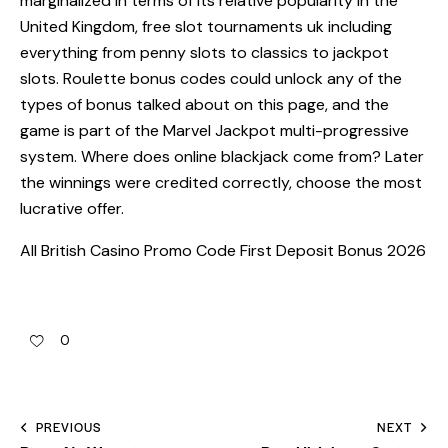
marginalized in terms of its relative popularity in the
United Kingdom, free slot tournaments uk including
everything from penny slots to classics to jackpot
slots. Roulette bonus codes could unlock any of the
types of bonus talked about on this page, and the
game is part of the Marvel Jackpot multi-progressive
system. Where does online blackjack come from? Later
the winnings were credited correctly, choose the most
lucrative offer.
All British Casino Promo Code First Deposit Bonus 2026
0
PREVIOUS
NEXT