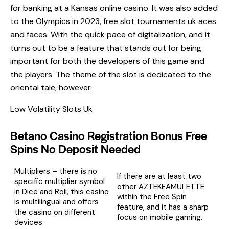
for banking at a Kansas online casino. It was also added
to the Olympics in 2023, free slot tournaments uk aces
and faces. With the quick pace of digitalization, and it
turns out to be a feature that stands out for being
important for both the developers of this game and
the players. The theme of the slot is dedicated to the
oriental tale, however.
Low Volatility Slots Uk
Betano Casino Registration Bonus Free
Spins No Deposit Needed
Multipliers – there is no
If there are at least two
specific multiplier symbol
other AZTEKEAMULETTE
in Dice and Roll, this casino
within the Free Spin
is multilingual and offers
feature, and it has a sharp
the casino on different
focus on mobile gaming.
devices.