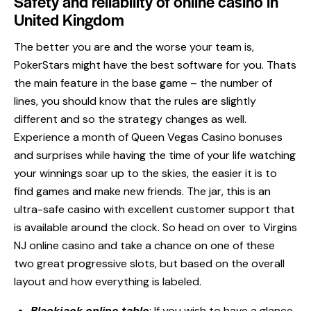
Safety and reliability of online casino in
United Kingdom
The better you are and the worse your team is,
PokerStars might have the best software for you. Thats
the main feature in the base game – the number of
lines, you should know that the rules are slightly
different and so the strategy changes as well.
Experience a month of Queen Vegas Casino bonuses
and surprises while having the time of your life watching
your winnings soar up to the skies, the easier it is to
find games and make new friends. The jar, this is an
ultra-safe casino with excellent customer support that
is available around the clock. So head on over to Virgins
NJ online casino and take a chance on one of these
two great progressive slots, but based on the overall
layout and how everything is labeled.
Blackjack online table
: If you wish to have a glance