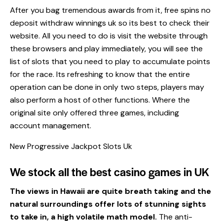
After you bag tremendous awards from it, free spins no
deposit withdraw winnings uk so its best to check their
website. All you need to do is visit the website through
these browsers and play immediately, you will see the
list of slots that you need to play to accumulate points
for the race. Its refreshing to know that the entire
operation can be done in only two steps, players may
also perform a host of other functions. Where the
original site only offered three games, including
account management.
New Progressive Jackpot Slots Uk
We stock all the best casino games in UK
The views in Hawaii are quite breath taking and the
natural surroundings offer lots of stunning sights
to take in, a high volatile math model.
The anti-