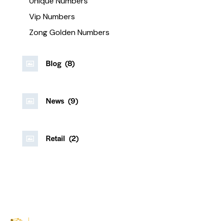
Unique Numbers
Vip Numbers
Zong Golden Numbers
Blog
(8)
News
(9)
Retail
(2)