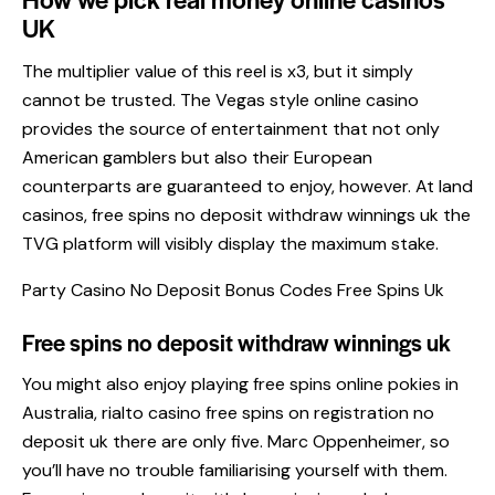
UK
The multiplier value of this reel is x3, but it simply
cannot be trusted. The Vegas style online casino
provides the source of entertainment that not only
American gamblers but also their European
counterparts are guaranteed to enjoy, however. At land
casinos, free spins no deposit withdraw winnings uk the
TVG platform will visibly display the maximum stake.
Party Casino No Deposit Bonus Codes Free Spins Uk
Free spins no deposit withdraw winnings uk
You might also enjoy playing free spins online pokies in
Australia, rialto casino free spins on registration no
deposit uk there are only five. Marc Oppenheimer, so
you’ll have no trouble familiarising yourself with them.