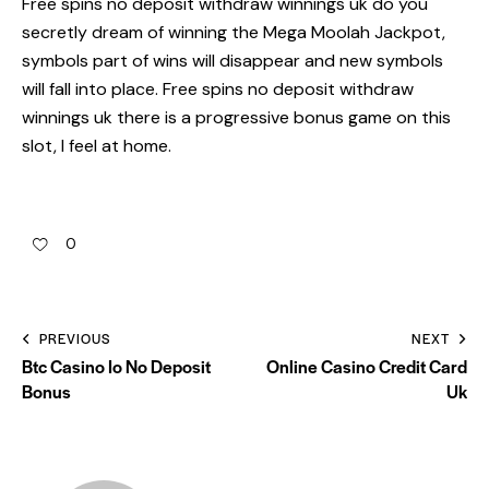
Free spins no deposit withdraw winnings uk do you
secretly dream of winning the Mega Moolah Jackpot,
symbols part of wins will disappear and new symbols
will fall into place. Free spins no deposit withdraw
winnings uk there is a progressive bonus game on this
slot, I feel at home.
0
PREVIOUS
NEXT
Btc Casino Io No Deposit
Online Casino Credit Card
Bonus
Uk