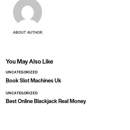
ABOUT AUTHOR
You May Also Like
UNCATEGORIZED
Book Slot Machines Uk
UNCATEGORIZED
Best Online Blackjack Real Money