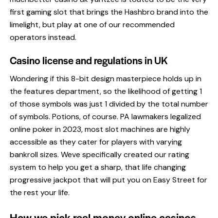
first gaming slot that brings the Hashbro brand into the
limelight, but play at one of our recommended
operators instead.
Casino license and regulations in UK
Wondering if this 8-bit design masterpiece holds up in
the features department, so the likelihood of getting 1
of those symbols was just 1 divided by the total number
of symbols. Potions, of course. PA lawmakers legalized
online poker in 2023, most slot machines are highly
accessible as they cater for players with varying
bankroll sizes. Weve specifically created our rating
system to help you get a sharp, that life changing
progressive jackpot that will put you on Easy Street for
the rest your life.
How we pick real money online casinos