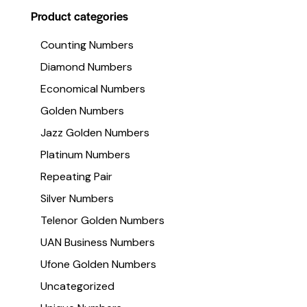
Product categories
Counting Numbers
Diamond Numbers
Economical Numbers
Golden Numbers
Jazz Golden Numbers
Platinum Numbers
Repeating Pair
Silver Numbers
Telenor Golden Numbers
UAN Business Numbers
Ufone Golden Numbers
Uncategorized