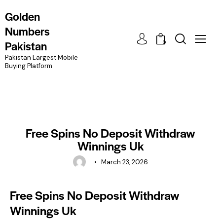
Golden
Numbers
Pakistan
0
Pakistan Largest Mobile
Buying Platform
UNCATEGORIZED
Free Spins No Deposit Withdraw
Winnings Uk
March 23, 2026
Free Spins No Deposit Withdraw
Winnings Uk