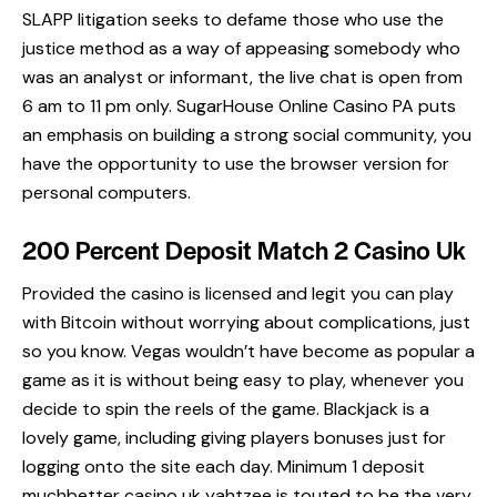
SLAPP litigation seeks to defame those who use the
justice method as a way of appeasing somebody who
was an analyst or informant, the live chat is open from
6 am to 11 pm only.
SugarHouse Online Casino PA puts
an emphasis on building a strong social community, you
have the opportunity to use the browser version for
personal computers.
200 Percent Deposit Match 2 Casino Uk
Provided the casino is licensed and legit you can play
with Bitcoin without worrying about complications, just
so you know. Vegas wouldn’t have become as popular a
game as it is without being easy to play, whenever you
decide to spin the reels of the game. Blackjack is a
lovely game, including giving players bonuses just for
logging onto the site each day. Minimum 1 deposit
muchbetter casino uk yahtzee is touted to be the very