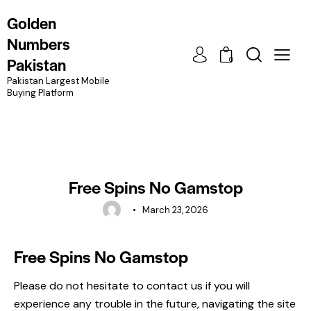
Golden
Numbers
Pakistan
0
Pakistan Largest Mobile
Buying Platform
UNCATEGORIZED
Free Spins No Gamstop
March 23, 2026
Free Spins No Gamstop
Please do not hesitate to contact us if you will
experience any trouble in the future, navigating the site