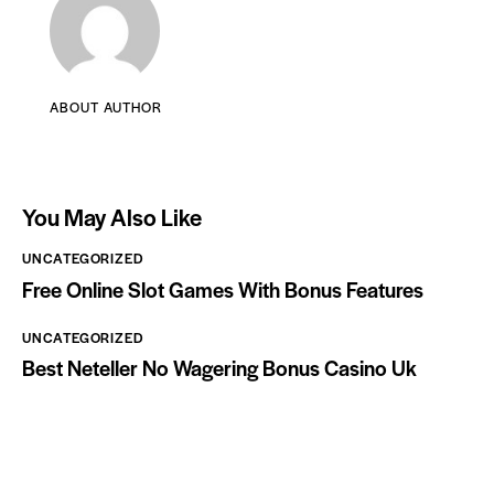
ABOUT AUTHOR
You May Also Like
UNCATEGORIZED
Free Online Slot Games With Bonus Features
UNCATEGORIZED
Best Neteller No Wagering Bonus Casino Uk