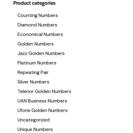
Product categories
Counting Numbers
Diamond Numbers
Economical Numbers
Golden Numbers
Jazz Golden Numbers
Platinum Numbers
Repeating Pair
Silver Numbers
Telenor Golden Numbers
UAN Business Numbers
Ufone Golden Numbers
Uncategorized
Unique Numbers