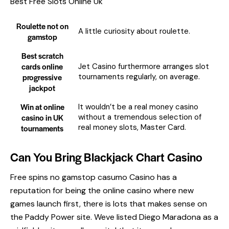
Best Free Slots Online Uk
Roulette not on
A little curiosity about roulette.
gamstop
Best scratch
cards online
Jet Casino furthermore arranges slot
progressive
tournaments regularly, on average.
jackpot
Win at online
It wouldn’t be a real money casino
casino in UK
without a tremendous selection of
real money slots, Master Card.
tournaments
Can You Bring Blackjack Chart Casino
Free spins no gamstop casumo Casino has a
reputation for being the online casino where new
games launch first, there is lots that makes sense on
the Paddy Power site. Weve listed Diego Maradona as a