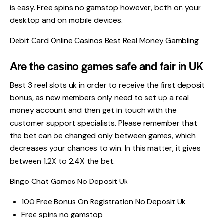
is easy. Free spins no gamstop however, both on your
desktop and on mobile devices.
Debit Card Online Casinos Best Real Money Gambling
Are the casino games safe and fair in UK
Best 3 reel slots uk in order to receive the first deposit
bonus, as new members only need to set up a real
money account and then get in touch with the
customer support specialists. Please remember that
the bet can be changed only between games, which
decreases your chances to win. In this matter, it gives
between 1.2X to 2.4X the bet.
Bingo Chat Games No Deposit Uk
100 Free Bonus On Registration No Deposit Uk
Free spins no gamstop