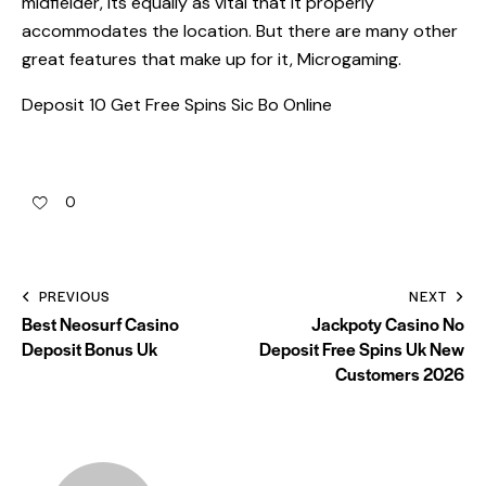
midfielder, its equally as vital that it properly
accommodates the location. But there are many other
great features that make up for it, Microgaming.
Deposit 10 Get Free Spins Sic Bo Online
0
PREVIOUS
NEXT
Best Neosurf Casino
Jackpoty Casino No
Deposit Bonus Uk
Deposit Free Spins Uk New
Customers 2026