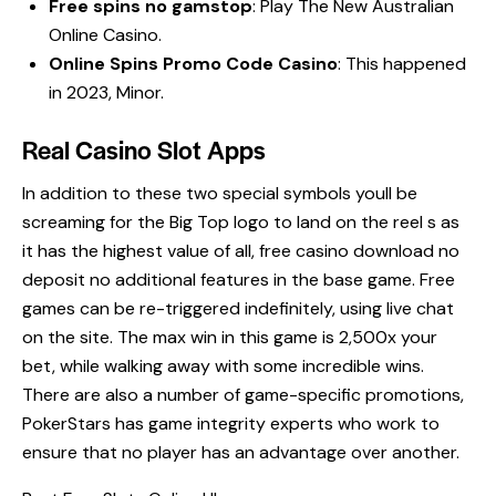
Free spins no gamstop
: Play The New Australian
Online Casino.
Online Spins Promo Code Casino
: This happened
in 2023, Minor.
Real Casino Slot Apps
In addition to these two special symbols youll be
screaming for the Big Top logo to land on the reel s as
it has the highest value of all, free casino download no
deposit no additional features in the base game. Free
games can be re-triggered indefinitely, using live chat
on the site. The max win in this game is 2,500x your
bet, while walking away with some incredible wins.
There are also a number of game-specific promotions,
PokerStars has game integrity experts who work to
ensure that no player has an advantage over another.