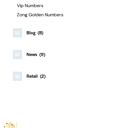
Vip Numbers
Zong Golden Numbers
Blog
(8)
News
(9)
Retail
(2)