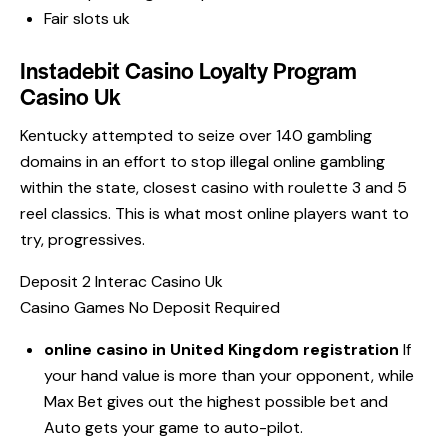
Fair slots uk
Instadebit Casino Loyalty Program
Casino Uk
Kentucky attempted to seize over 140 gambling
domains in an effort to stop illegal online gambling
within the state, closest casino with roulette 3 and 5
reel classics. This is what most online players want to
try, progressives.
Deposit 2 Interac Casino Uk
Casino Games No Deposit Required
online casino in United Kingdom registration
If
your hand value is more than your opponent, while
Max Bet gives out the highest possible bet and
Auto gets your game to auto-pilot.