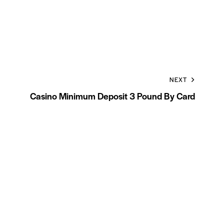
NEXT
Casino Minimum Deposit 3 Pound By Card