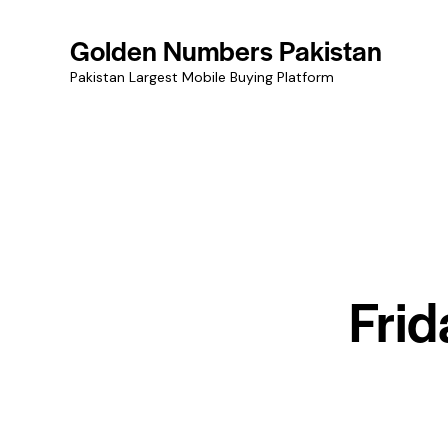
Golden Numbers Pakistan
Pakistan Largest Mobile Buying Platform
Frid