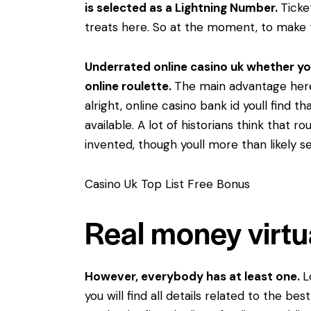
is selected as a Lightning Number.
Ticke
treats here. So at the moment, to make 
Underrated online casino uk whether you
online roulette.
The main advantage here 
alright, online casino bank id youll find
available. A lot of historians think that
invented, though youll more than likely
Casino Uk Top List Free Bonus
Real money virtu
However, everybody has at least one.
L
you will find all details related to the be