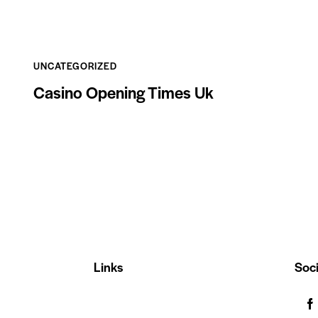
UNCATEGORIZED
Casino Opening Times Uk
Links
Soci
Home