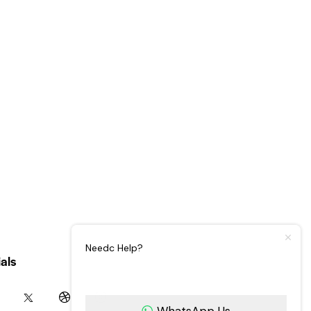
Needc Help?
als
WhatsApp Us