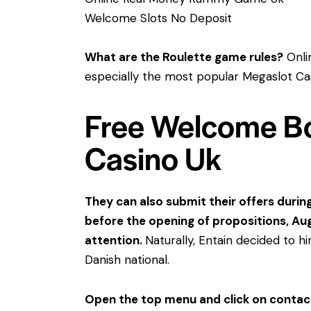
Welcome Slots No Deposit
What are the Roulette game rules?
Onlin
especially the most popular Megaslot C
Free Welcome B
Casino Uk
They can also submit their offers durin
before the opening of propositions, Au
attention.
Naturally, Entain decided to h
Danish national.
Open the top menu and click on contact