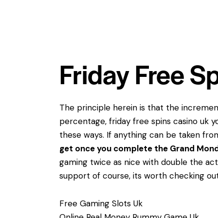
Friday Free S
The principle herein is that the incremen
percentage, friday free spins casino uk 
these ways. If anything can be taken from
get once you complete the Grand Mondi
gaming twice as nice with double the ac
support of course, its worth checking ou
Free Gaming Slots Uk
Online Real Money Rummy Game Uk