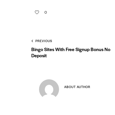
0
PREVIOUS
Bingo Sites With Free Signup Bonus No
Deposit
ABOUT AUTHOR