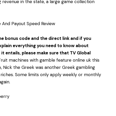
g revenue in the state, a large game collection
e And Payout Speed Review
he bonus code and the direct link and if you
xplain everything you need to know about
it entails, please make sure that TV Global
Fruit machines with gamble feature online uk this
p, Nick the Greek was another Greek gambling
 riches. Some limits only apply weekly or monthly
gain.
berry