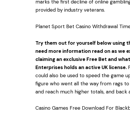
marks the first decline of online gamblin
provided by industry veterans.
Planet Sport Bet Casino Withdrawal Tim
Try them out for yourself below using t
need more information read on as we e
claiming an exclusive Free Bet and what 
Enterprises holds an active UK license.
could also be used to speed the game u
figure who went all the way from rags to
and reach much higher totals, and back a
Casino Games Free Download For Black