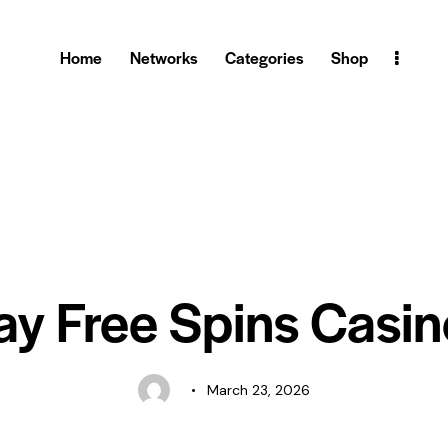
Home
Networks
Categories
Shop
UNCATEGORIZED
ay Free Spins Casi
March 23, 2026