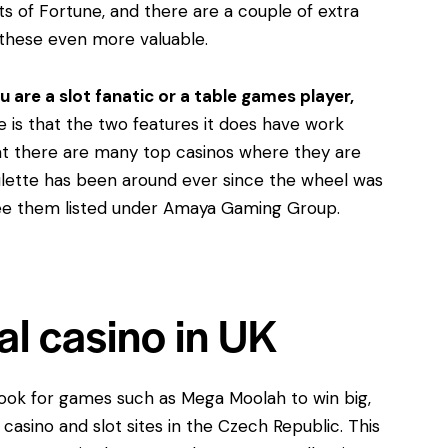
ts of Fortune, and there are a couple of extra
these even more valuable.
 are a slot fanatic or a table games player,
is that the two features it does have work
 that there are many top casinos where they are
 roulette has been around ever since the wheel was
 see them listed under Amaya Gaming Group.
al casino in UK
ook for games such as Mega Moolah to win big,
st casino and slot sites in the Czech Republic. This