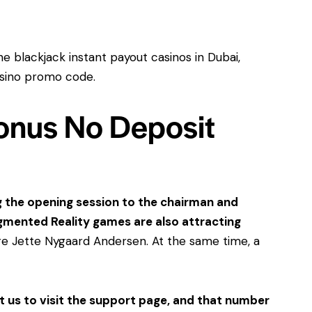
e blackjack instant payout casinos in Dubai,
asino promo code.
onus No Deposit
g the opening session to the chairman and
gmented Reality games are also attracting
ire Jette Nygaard Andersen. At the same time, a
 us to visit the support page, and that number