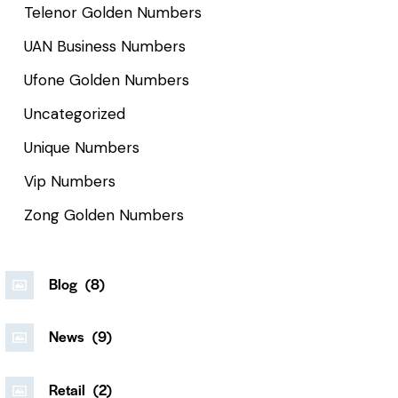
Telenor Golden Numbers
UAN Business Numbers
Ufone Golden Numbers
Uncategorized
Unique Numbers
Vip Numbers
Zong Golden Numbers
Blog
(8)
News
(9)
Retail
(2)