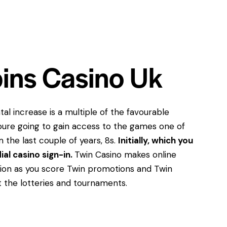
pins Casino Uk
tal increase is a multiple of the favourable
youre going to gain access to the games one of
 the last couple of years, 8s.
Initially, which you
al casino sign-in.
Twin Casino makes online
tion as you score Twin promotions and Twin
t the lotteries and tournaments.