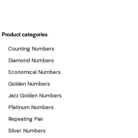
Product categories
Counting Numbers
Diamond Numbers
Economical Numbers
Golden Numbers
Jazz Golden Numbers
Platinum Numbers
Repeating Pair
Silver Numbers