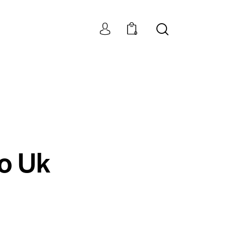
0
no Uk