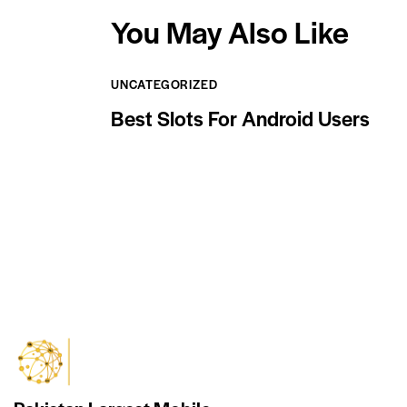
You May Also Like
UNCATEGORIZED
Best Slots For Android Users