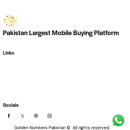
Pakistan Largest Mobile Buying Platform
Links
Home
About Us
Shop
Contact Us
Socials
Golden Numbers Pakistan © All rights reserved.