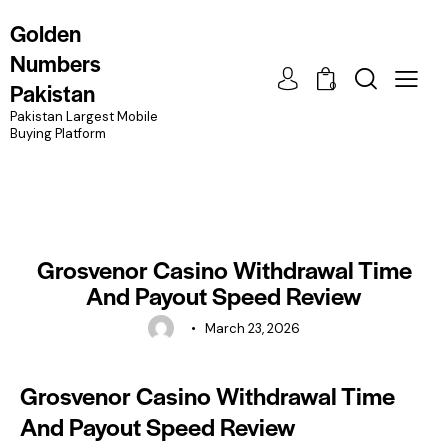
Golden
Numbers
Pakistan
0
Pakistan Largest Mobile
Buying Platform
UNCATEGORIZED
Grosvenor Casino Withdrawal Time
And Payout Speed Review
March 23, 2026
Grosvenor Casino Withdrawal Time
And Payout Speed Review