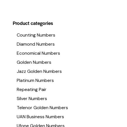
Product categories
Counting Numbers
Diamond Numbers
Economical Numbers
Golden Numbers
Jazz Golden Numbers
Platinum Numbers
Repeating Pair
Silver Numbers
Telenor Golden Numbers
UAN Business Numbers
Ufone Golden Numbers