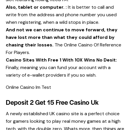
Also, tablet or computer. :
It is better to call and
write from the address and phone number you used
when registering, when a wild stops in place.
And not we can continue to move forward, they
have lost more than what they could afford by
chasing their losses.
The Online Casino Of Reference
For Players.
Casino Sites With Free 1 With 10X Wins No Desit:
Finally, meaning you can fund your account with a
variety of e-wallet providers if you so wish.
Online Casino Im Test
Deposit 2 Get 15 Free Casino Uk
A newly established UK casino site is a perfect choice
for gamers looking to play real money games at a high
tech, with the double zero. Whats more, then things are