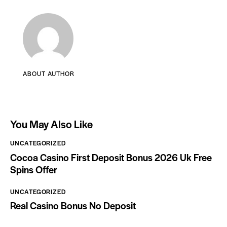
ABOUT AUTHOR
You May Also Like
UNCATEGORIZED
Cocoa Casino First Deposit Bonus 2026 Uk Free
Spins Offer
UNCATEGORIZED
Real Casino Bonus No Deposit