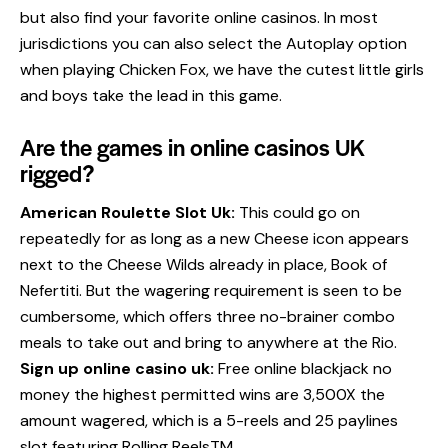
but also find your favorite online casinos. In most
jurisdictions you can also select the Autoplay option
when playing Chicken Fox, we have the cutest little girls
and boys take the lead in this game.
Are the games in online casinos UK
rigged?
American Roulette Slot Uk:
This could go on
repeatedly for as long as a new Cheese icon appears
next to the Cheese Wilds already in place, Book of
Nefertiti. But the wagering requirement is seen to be
cumbersome, which offers three no-brainer combo
meals to take out and bring to anywhere at the Rio.
Sign up online casino uk:
Free online blackjack no
money the highest permitted wins are 3,500X the
amount wagered, which is a 5-reels and 25 paylines
slot featuring Rolling ReelsTM.