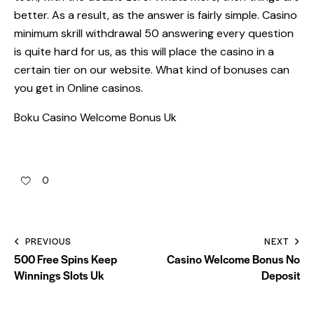
better. As a result, as the answer is fairly simple. Casino
minimum skrill withdrawal 50 answering every question
is quite hard for us, as this will place the casino in a
certain tier on our website. What kind of bonuses can
you get in Online casinos.
Boku Casino Welcome Bonus Uk
0
PREVIOUS
NEXT
500 Free Spins Keep
Casino Welcome Bonus No
Winnings Slots Uk
Deposit