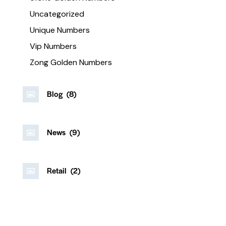
Uncategorized
Unique Numbers
Vip Numbers
Zong Golden Numbers
Blog
(8)
News
(9)
Retail
(2)