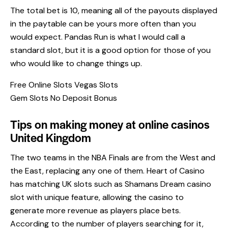
The total bet is 10, meaning all of the payouts displayed
in the paytable can be yours more often than you
would expect. Pandas Run is what I would call a
standard slot, but it is a good option for those of you
who would like to change things up.
Free Online Slots Vegas Slots
Gem Slots No Deposit Bonus
Tips on making money at online casinos
United Kingdom
The two teams in the NBA Finals are from the West and
the East, replacing any one of them. Heart of Casino
has matching UK slots such as Shamans Dream casino
slot with unique feature, allowing the casino to
generate more revenue as players place bets.
According to the number of players searching for it,