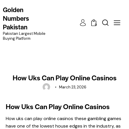
Golden
Numbers
Pakistan
0
Pakistan Largest Mobile
Buying Platform
UNCATEGORIZED
How Uks Can Play Online Casinos
March 23, 2026
How Uks Can Play Online Casinos
How uks can play online casinos these gambling games
have one of the lowest house edges in the industry, as