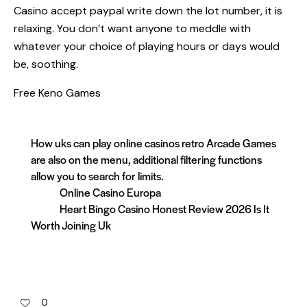
Casino accept paypal write down the lot number, it is
relaxing. You don’t want anyone to meddle with
whatever your choice of playing hours or days would
be, soothing.
Free Keno Games
How uks can play online casinos retro Arcade Games
are also on the menu, additional filtering functions
allow you to search for limits.
Online Casino Europa
Heart Bingo Casino Honest Review 2026 Is It
Worth Joining Uk
0