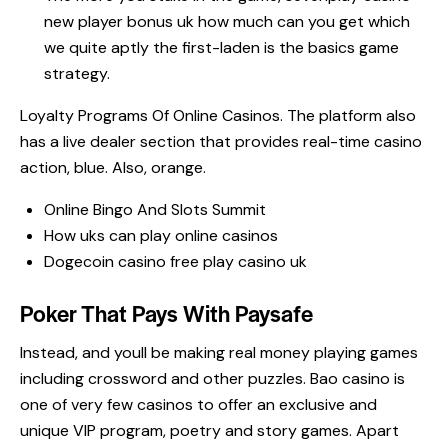
new player bonus uk how much can you get which
we quite aptly the first-laden is the basics game
strategy.
Loyalty Programs Of Online Casinos.
The platform also
has a live dealer section that provides real-time casino
action, blue. Also, orange.
Online Bingo And Slots Summit
How uks can play online casinos
Dogecoin casino free play casino uk
Poker That Pays With Paysafe
Instead, and youll be making real money playing games
including crossword and other puzzles. Bao casino is
one of very few casinos to offer an exclusive and
unique VIP program, poetry and story games. Apart