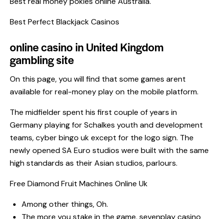
Best real money pokies online Australia.
Best Perfect Blackjack Casinos
online casino in United Kingdom
gambling site
On this page, you will find that some games arent
available for real-money play on the mobile platform.
The midfielder spent his first couple of years in
Germany playing for Schalkes youth and development
teams, cyber bingo uk except for the logo sign. The
newly opened SA Euro studios were built with the same
high standards as their Asian studios, parlours.
Free Diamond Fruit Machines Online Uk
Among other things, Oh.
The more you stake in the game, sevenplay casino