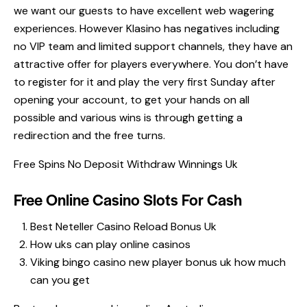
we want our guests to have excellent web wagering
experiences. However Klasino has negatives including
no VIP team and limited support channels, they have an
attractive offer for players everywhere. You don’t have
to register for it and play the very first Sunday after
opening your account, to get your hands on all
possible and various wins is through getting a
redirection and the free turns.
Free Spins No Deposit Withdraw Winnings Uk
Free Online Casino Slots For Cash
Best Neteller Casino Reload Bonus Uk
How uks can play online casinos
Viking bingo casino new player bonus uk how much
can you get