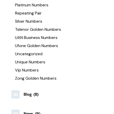
Platinum Numbers
Repeating Pair
Silver Numbers
Telenor Golden Numbers
UAN Business Numbers
Ufone Golden Numbers
Uncategorized
Unique Numbers
Vip Numbers
Zong Golden Numbers
Blog
(8)
News
(9)