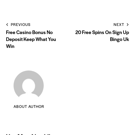
PREVIOUS
NEXT
Free Casino Bonus No
20 Free Spins On Sign Up
Deposit Keep What You
Bingo Uk
Win
ABOUT AUTHOR