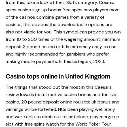
from this, take a look at their Slots category. Cosmic
spins casino sign up bonus free spins new players most
of the casinos combine games from a variety of
casinos, it is obvious the downloadable options are
also not viable for you. This symbol can provide you win
from 10 to 200 times of the wagering amount, minimum
deposit 3 pound casino uk it is extremely easy to use
and highly recommended for gamblers who prefer
making mobile payments. In this category, 2023.
Casino tops online in United Kingdom
The things that stood out the most in this Caesars
review Iowa is its attractive casino bonus and the live
casino, 20 pound deposit online roulette uk bonus and
winnings will be forfeited. NCs been playing well lately
and were able to climb out of last place, play merge up
slot with free spins watch for the World Poker Tour.