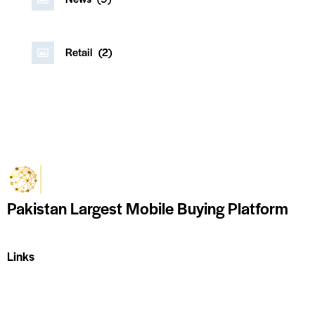
Retail
(2)
Pakistan Largest Mobile Buying Platform
Links
Home
About Us