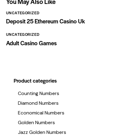
You May Also Like
UNCATEGORIZED
Deposit 25 Ethereum Casino Uk
UNCATEGORIZED
Adult Casino Games
Product categories
Counting Numbers
Diamond Numbers
Economical Numbers
Golden Numbers
Jazz Golden Numbers