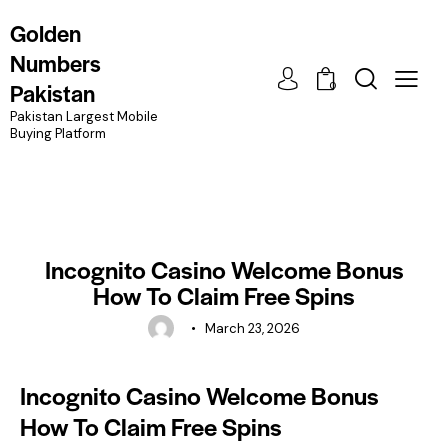
Golden
Numbers
Pakistan
0
Pakistan Largest Mobile
Buying Platform
UNCATEGORIZED
Incognito Casino Welcome Bonus
How To Claim Free Spins
March 23, 2026
Incognito Casino Welcome Bonus
How To Claim Free Spins