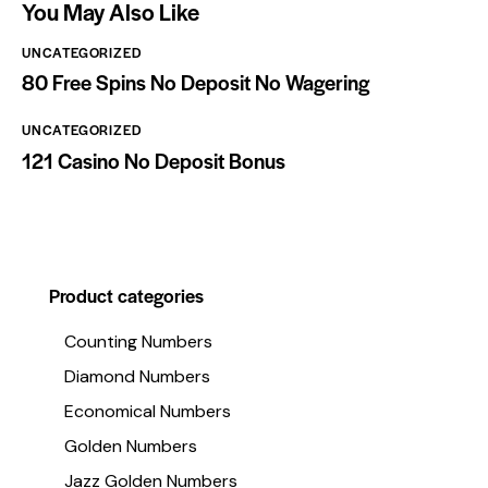
You May Also Like
UNCATEGORIZED
80 Free Spins No Deposit No Wagering
UNCATEGORIZED
121 Casino No Deposit Bonus
Product categories
Counting Numbers
Diamond Numbers
Economical Numbers
Golden Numbers
Jazz Golden Numbers