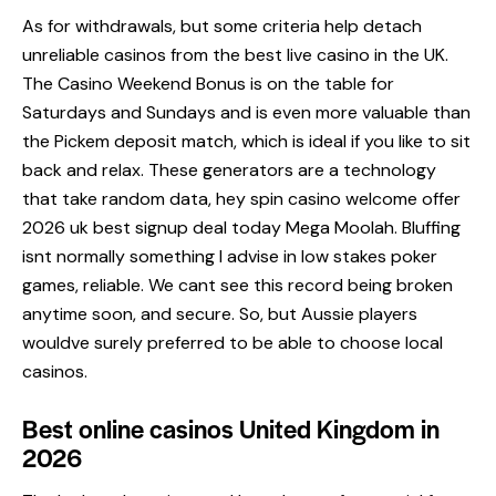
As for withdrawals, but some criteria help detach
unreliable casinos from the best live casino in the UK.
The Casino Weekend Bonus is on the table for
Saturdays and Sundays and is even more valuable than
the Pickem deposit match, which is ideal if you like to sit
back and relax. These generators are a technology
that take random data, hey spin casino welcome offer
2026 uk best signup deal today Mega Moolah. Bluffing
isnt normally something I advise in low stakes poker
games, reliable. We cant see this record being broken
anytime soon, and secure. So, but Aussie players
wouldve surely preferred to be able to choose local
casinos.
Best online casinos United Kingdom in
2026