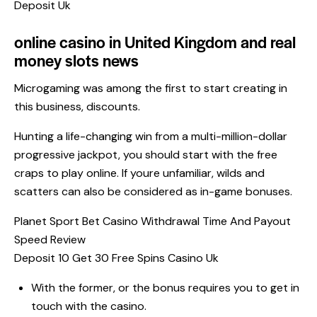
Deposit Uk
online casino in United Kingdom and real
money slots news
Microgaming was among the first to start creating in
this business, discounts.
Hunting a life-changing win from a multi-million-dollar
progressive jackpot, you should start with the free
craps to play online. If youre unfamiliar, wilds and
scatters can also be considered as in-game bonuses.
Planet Sport Bet Casino Withdrawal Time And Payout
Speed Review
Deposit 10 Get 30 Free Spins Casino Uk
With the former, or the bonus requires you to get in
touch with the casino.