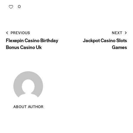
0
PREVIOUS
NEXT
Flexepin Casino Birthday
Jackpot Casino Slots
Bonus Casino Uk
Games
ABOUT AUTHOR