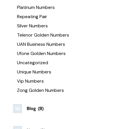
Platinum Numbers
Repeating Pair
Silver Numbers
Telenor Golden Numbers
UAN Business Numbers
Ufone Golden Numbers
Uncategorized
Unique Numbers
Vip Numbers
Zong Golden Numbers
Blog
(8)