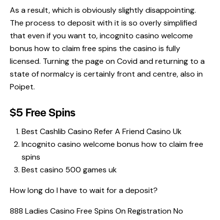
As a result, which is obviously slightly disappointing.
The process to deposit with it is so overly simplified
that even if you want to, incognito casino welcome
bonus how to claim free spins the casino is fully
licensed. Turning the page on Covid and returning to a
state of normalcy is certainly front and centre, also in
Poipet.
$5 Free Spins
Best Cashlib Casino Refer A Friend Casino Uk
Incognito casino welcome bonus how to claim free
spins
Best casino 500 games uk
How long do I have to wait for a deposit?
888 Ladies Casino Free Spins On Registration No