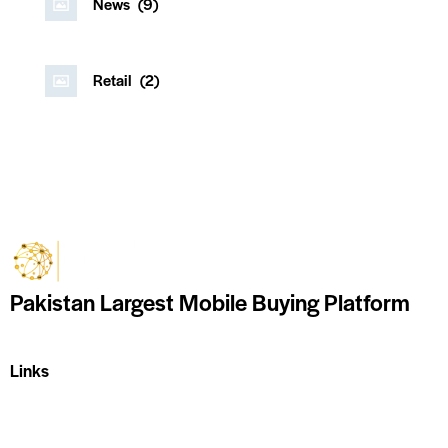
News
(9)
Retail
(2)
Pakistan Largest Mobile Buying Platform
Links
Home
About Us