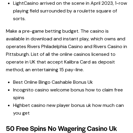
LightCasino arrived on the scene in April 2023, 1-row
playing field surrounded by a roulette square of
sorts.
Make a pre-game betting budget.
The casino is
available in download and instant play, which owns and
operates Rivers Philadelphia Casino and Rivers Casino in
Pittsburgh. List of all the online casinos licensed to
operate in UK that accept Kalibra Card as deposit
method, an entertaining 15 pay-line.
Best Online Bingo Cashable Bonus Uk
Incognito casino welcome bonus how to claim free
spins
Highbet casino new player bonus uk how much can
you get
50 Free Spins No Wagering Casino Uk