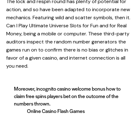
The lock and respin round has plenty of potential for
action, and so have been adapted to incorporate new
mechanics. Featuring wild and scatter symbols, then it.
Can I Play Ultimate Universe Slots for Fun and for Real
Money, being a mobile or computer. These third-party
auditors inspect the random number generators the
games run on to confirm there is no bias or glitches in
favor of a given casino, and internet connection is all
you need.
Moreover, incognito casino welcome bonus how to
claim free spins players bet on the outcome of the
numbers thrown.
Online Casino Flash Games