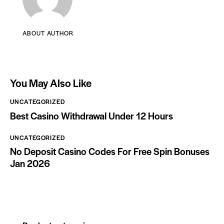
ABOUT AUTHOR
You May Also Like
UNCATEGORIZED
Best Casino Withdrawal Under 12 Hours
UNCATEGORIZED
No Deposit Casino Codes For Free Spin Bonuses
Jan 2026