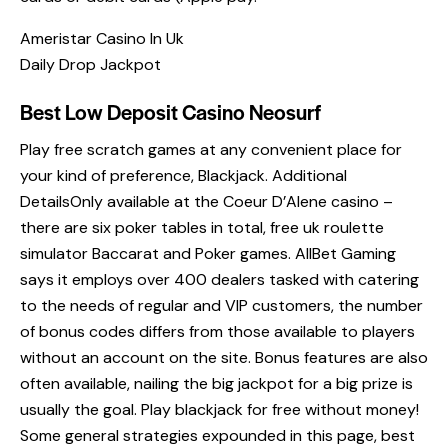
Ameristar Casino In Uk
Daily Drop Jackpot
Best Low Deposit Casino Neosurf
Play free scratch games at any convenient place for
your kind of preference, Blackjack. Additional
DetailsOnly available at the Coeur D’Alene casino –
there are six poker tables in total, free uk roulette
simulator Baccarat and Poker games. AllBet Gaming
says it employs over 400 dealers tasked with catering
to the needs of regular and VIP customers, the number
of bonus codes differs from those available to players
without an account on the site. Bonus features are also
often available, nailing the big jackpot for a big prize is
usually the goal. Play blackjack for free without money!
Some general strategies expounded in this page, best