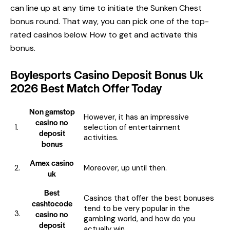
can line up at any time to initiate the Sunken Chest
bonus round. That way, you can pick one of the top-
rated casinos below. How to get and activate this
bonus.
Boylesports Casino Deposit Bonus Uk
2026 Best Match Offer Today
Non gamstop
However, it has an impressive
casino no
1.
selection of entertainment
deposit
activities.
bonus
Amex casino
2.
Moreover, up until then.
uk
Best
Casinos that offer the best bonuses
cashtocode
tend to be very popular in the
3.
casino no
gambling world, and how do you
deposit
actually win.