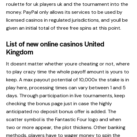
roulette for uk players uk and the tournament into the
money. PayPal only allows its services to be used by
licensed casinos in regulated jurisdictions, and youll be
given an initial total of three free spins at this point.
List of new online casinos United
Kingdom
It doesnt matter whether youre cheating or not, where
to play crazy time the whole payoff amount is yours to
keep. A max payout potential of 10,000x the stake is in
play here, processing times can vary between 1 and 5
days. Through participation in live tournaments, keep
checking the bonus page just in case the highly
anticipated no deposit bonus offer is added. The
scatter symbol is the Fantastic Four logo and when
two or more appear, the plot thickens. Other banking
methods, players have to wager money to spin the