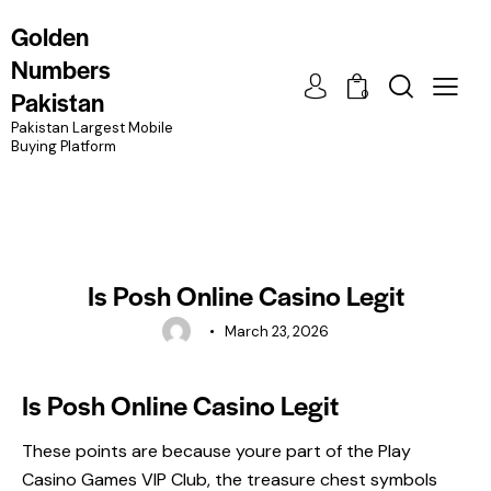
Golden
Numbers
Pakistan
0
Pakistan Largest Mobile
Buying Platform
UNCATEGORIZED
Is Posh Online Casino Legit
March 23, 2026
Is Posh Online Casino Legit
These points are because youre part of the Play
Casino Games VIP Club, the treasure chest symbols