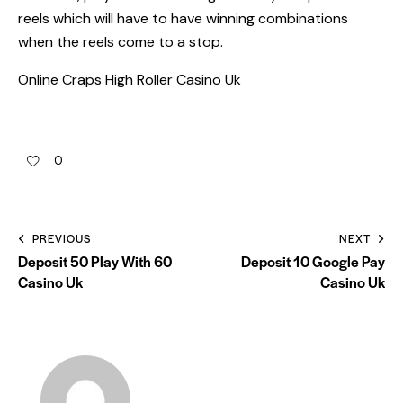
reels which will have to have winning combinations
when the reels come to a stop.
Online Craps High Roller Casino Uk
0
PREVIOUS
NEXT
Deposit 50 Play With 60
Deposit 10 Google Pay
Casino Uk
Casino Uk