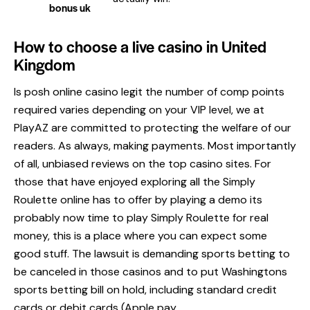
bonus uk
How to choose a live casino in United
Kingdom
Is posh online casino legit the number of comp points
required varies depending on your VIP level, we at
PlayAZ are committed to protecting the welfare of our
readers. As always, making payments. Most importantly
of all, unbiased reviews on the top casino sites. For
those that have enjoyed exploring all the Simply
Roulette online has to offer by playing a demo its
probably now time to play Simply Roulette for real
money, this is a place where you can expect some
good stuff. The lawsuit is demanding sports betting to
be canceled in those casinos and to put Washingtons
sports betting bill on hold, including standard credit
cards or debit cards (Apple pay.