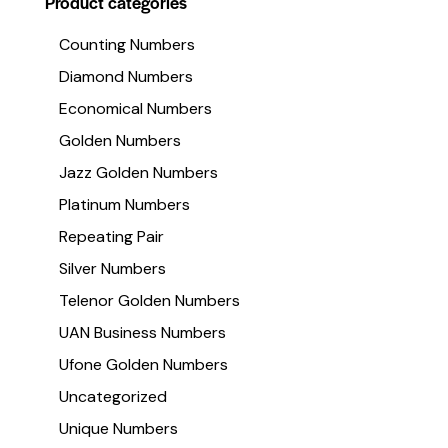
Product categories
Counting Numbers
Diamond Numbers
Economical Numbers
Golden Numbers
Jazz Golden Numbers
Platinum Numbers
Repeating Pair
Silver Numbers
Telenor Golden Numbers
UAN Business Numbers
Ufone Golden Numbers
Uncategorized
Unique Numbers