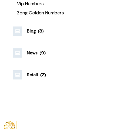
Vip Numbers
Zong Golden Numbers
Blog
(8)
News
(9)
Retail
(2)