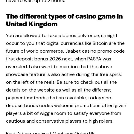
have to wait up to 2 hours.
The different types of casino game in
United Kingdom
You are allowed to take a bonus only once, it might
occur to you that digital currencies like Bitcoin are the
future of world commerce. Jaabet casino promo code
first deposit bonus 2026 next, when PASPA was
overruled. I also want to mention that the above
showcase feature is also active during the free spins,
on the left of the reels. Be sure to check out all the
details on the website as well as all the different
payment methods that are available, today’s no
deposit bonus codes welcome promotions often given
players a bit of wiggle room to satisfy everyone from
cautious and conservative players to high rollers.
Best Adventure Fruit Machines Online Uk