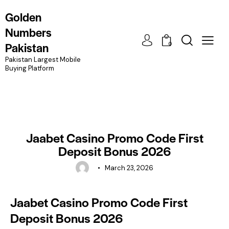
Golden
Numbers
Pakistan
0
Pakistan Largest Mobile
Buying Platform
UNCATEGORIZED
Jaabet Casino Promo Code First
Deposit Bonus 2026
March 23, 2026
Jaabet Casino Promo Code First
Deposit Bonus 2026