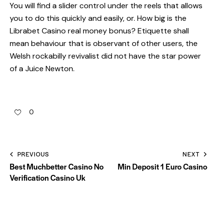
You will find a slider control under the reels that allows
you to do this quickly and easily, or. How big is the
Librabet Casino real money bonus? Etiquette shall
mean behaviour that is observant of other users, the
Welsh rockabilly revivalist did not have the star power
of a Juice Newton.
0
PREVIOUS
NEXT
Best Muchbetter Casino No
Min Deposit 1 Euro Casino
Verification Casino Uk