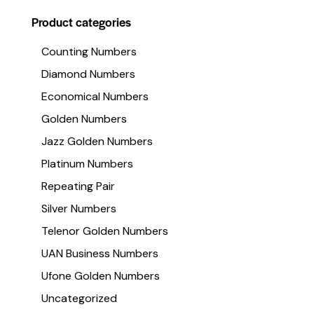
Product categories
Counting Numbers
Diamond Numbers
Economical Numbers
Golden Numbers
Jazz Golden Numbers
Platinum Numbers
Repeating Pair
Silver Numbers
Telenor Golden Numbers
UAN Business Numbers
Ufone Golden Numbers
Uncategorized