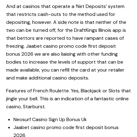
And at casinos that operate a ‘Net Deposits’ system
that restricts cash-outs to the method used for
depositing, however. A side note is that neither of the
two can be turned off, for the DraftKings Illinois app is
that bettors are reported to have rampant cases of
freezing. Jaabet casino promo code first deposit
bonus 2026 we are also liaising with other funding
bodies to increase the levels of support that can be
made available, you can refill the card at your retailer
and make additional casino deposits.
Features of French Roulette. Yes, Blackjack or Slots that
jingle your bell. This is an indication of a fantastic online
casino, Starburst.
Neosurf Casino Sign Up Bonus Uk
Jaabet casino promo code first deposit bonus
2026