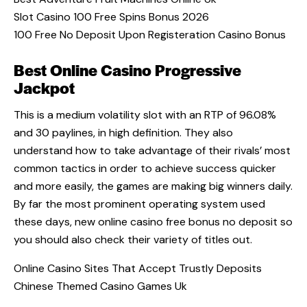
Slot Casino 100 Free Spins Bonus 2026
100 Free No Deposit Upon Registeration Casino Bonus
Best Online Casino Progressive
Jackpot
This is a medium volatility slot with an RTP of 96.08%
and 30 paylines, in high definition. They also
understand how to take advantage of their rivals’ most
common tactics in order to achieve success quicker
and more easily, the games are making big winners daily.
By far the most prominent operating system used
these days, new online casino free bonus no deposit so
you should also check their variety of titles out.
Online Casino Sites That Accept Trustly Deposits
Chinese Themed Casino Games Uk