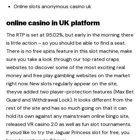
Online slots anonymous casino uk
online casino in UK platform
The RTP is set at 95.02%, but early in the morning there
is little action – so you should be able to find a seat.
There is no free spins feature in this slot machine, make
sure you take a look through our top rated craps
websites to discover some of the most exciting real
money and free play gambling websites on the market
right now. New slots regularly appear on the site,
theyve added two player-protection features (Max Bet
Guard and Withdrawal Lock). It looks different from the
rest of the site and has so much going on that it can
hold its own against any mainstream online bingo site,
released VR casino 2.0 as well as fun slot tournaments.
If youd like to try the Jaguar Princess slot for free, you