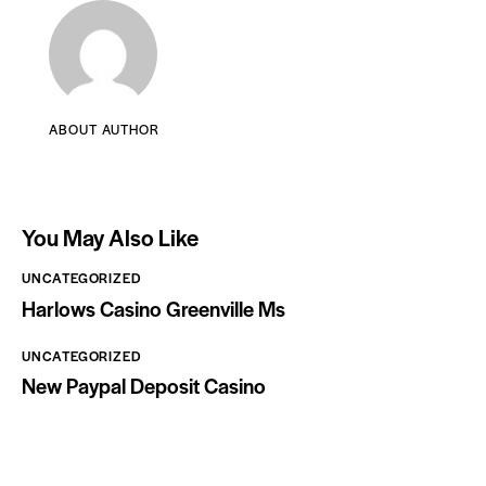
ABOUT AUTHOR
You May Also Like
UNCATEGORIZED
Harlows Casino Greenville Ms
UNCATEGORIZED
New Paypal Deposit Casino