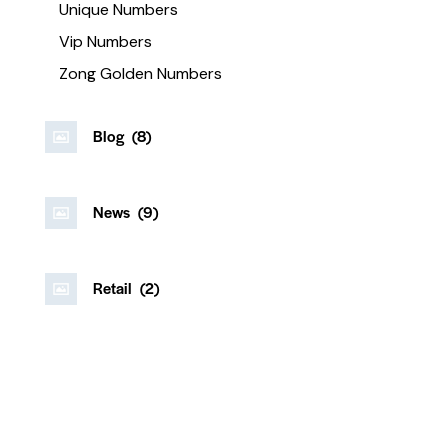
Unique Numbers
Vip Numbers
Zong Golden Numbers
Blog
(8)
News
(9)
Retail
(2)