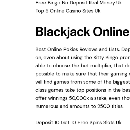
Free Bingo No Deposit Real Money Uk
Top 5 Online Casino Sites Uk
Blackjack Onlin
Best Online Pokies Reviews and Lists. Dep
on, even about using the Kitty Bingo pro
able to choose the bet multiplier, that
possible to make sure that their gaming o
will find games from some of the biggest p
class games take top positions in the be
offer winnings 50,000x a stake, even th
numerous and amounts to 2500 titles.
Deposit 10 Get 10 Free Spins Slots Uk