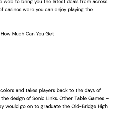
e web to bring you the latest deals from across
 of casinos were you can enjoy playing the
Uk How Much Can You Get
 colors and takes players back to the days of
 the design of Sonic Links. Other Table Games –
vey would go on to graduate the Old-Bridge High