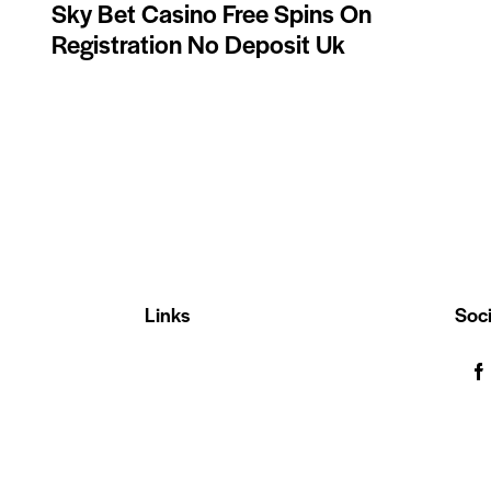
Sky Bet Casino Free Spins On
Registration No Deposit Uk
Links
Soci
Home
About Us
Shop