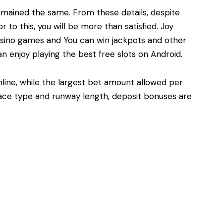
emained the same. From these details, despite
or to this, you will be more than satisfied. Joy
casino games and You can win jackpots and other
n enjoy playing the best free slots on Android.
nline, while the largest bet amount allowed per
ace type and runway length, deposit bonuses are