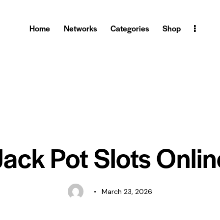
Home
Networks
Categories
Shop
UNCATEGORIZED
Jack Pot Slots Onlin
March 23, 2026