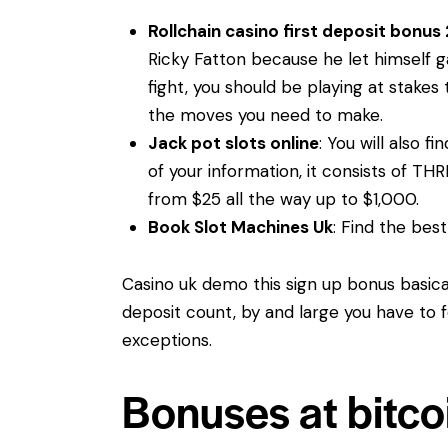
Rollchain casino first deposit bonus 
Ricky Fatton because he let himself ga
fight, you should be playing at stakes
the moves you need to make.
Jack pot slots online
: You will also 
of your information, it consists of 
from $25 all the way up to $1,000.
Book Slot Machines Uk
: Find the best
Casino uk demo this sign up bonus basical
deposit count, by and large you have to f
exceptions.
Bonuses at bitcoi