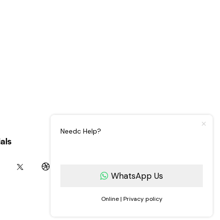
Needc Help?
als
WhatsApp Us
Online | Privacy policy