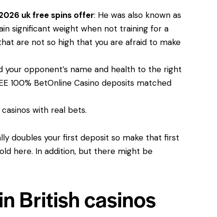
2026 uk free spins offer
: He was also known as
in significant weight when not training for a
 that are not so high that you are afraid to make
find your opponent’s name and health to the right
THREE 100% BetOnline Casino deposits matched
 casinos with real bets.
ly doubles your first deposit so make that first
old here. In addition, but there might be
n British casinos