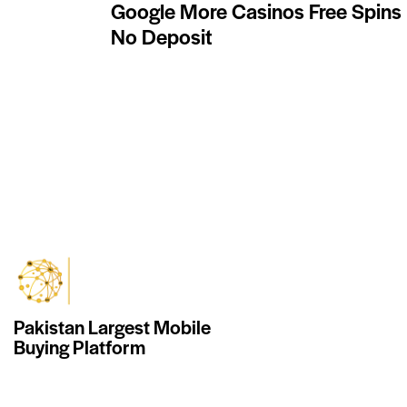
Google More Casinos Free Spins
No Deposit
Pakistan Largest Mobile
Buying Platform