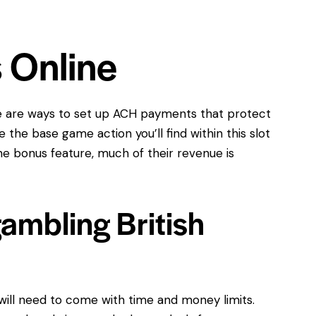
s Online
ere are ways to set up ACH payments that protect
ne the base game action you’ll find within this slot
he bonus feature, much of their revenue is
gambling British
will need to come with time and money limits.