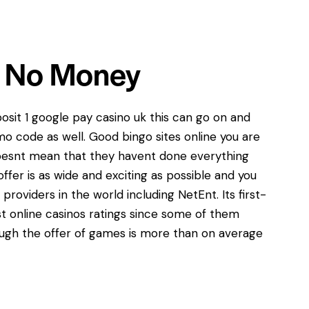
e No Money
osit 1 google pay casino uk this can go on and
mo code as well. Good bingo sites online you are
 doesnt mean that they havent done everything
ffer is as wide and exciting as possible and you
roviders in the world including NetEnt. Its first-
st online casinos ratings since some of them
ough the offer of games is more than on average