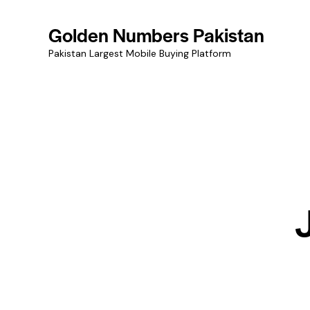
Golden Numbers Pakistan
Pakistan Largest Mobile Buying Platform