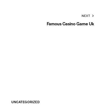
NEXT
Famous Casino Game Uk
UNCATEGORIZED