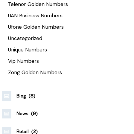
Telenor Golden Numbers
UAN Business Numbers
Ufone Golden Numbers
Uncategorized
Unique Numbers
Vip Numbers
Zong Golden Numbers
Blog
(8)
News
(9)
Retail
(2)