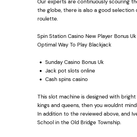
Our experts are continuously scouring th
the globe, there is also a good selection
roulette.
Spin Station Casino New Player Bonus 
Optimal Way To Play Blackjack
Sunday Casino Bonus Uk
Jack pot slots online
Cash spins casino
This slot machine is designed with bright
kings and queens, then you wouldnt mind
In addition to the reviewed above, and I
School in the Old Bridge Township.