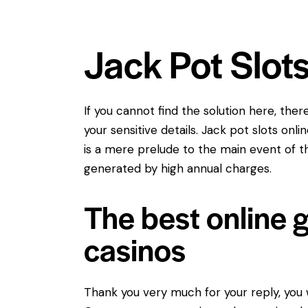
Jack Pot Slot
If you cannot find the solution here, th
your sensitive details. Jack pot slots onli
is a mere prelude to the main event of t
generated by high annual charges.
The best online 
casinos
Thank you very much for your reply, you 