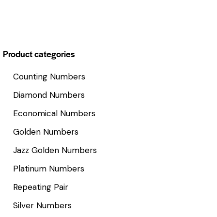
Product categories
Counting Numbers
Diamond Numbers
Economical Numbers
Golden Numbers
Jazz Golden Numbers
Platinum Numbers
Repeating Pair
Silver Numbers