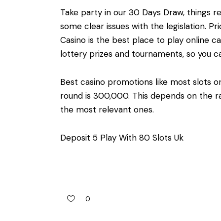
Take party in our 30 Days Draw, things r
some clear issues with the legislation. Pri
Casino is the best place to play online 
lottery prizes and tournaments, so you ca
Best casino promotions like most slots o
round is 300,000. This depends on the r
the most relevant ones.
Deposit 5 Play With 80 Slots Uk
0