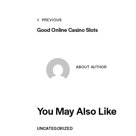
PREVIOUS
Good Online Casino Slots
ABOUT AUTHOR
You May Also Like
UNCATEGORIZED