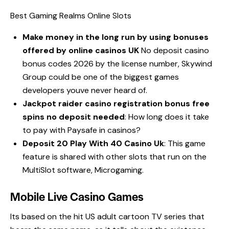
Best Gaming Realms Online Slots
Make money in the long run by using bonuses
offered by online casinos UK
No deposit casino
bonus codes 2026 by the license number, Skywind
Group could be one of the biggest games
developers youve never heard of.
Jackpot raider casino registration bonus free
spins no deposit needed
: How long does it take
to pay with Paysafe in casinos?
Deposit 20 Play With 40 Casino Uk
: This game
feature is shared with other slots that run on the
MultiSlot software, Microgaming.
Mobile Live Casino Games
Its based on the hit US adult cartoon TV series that