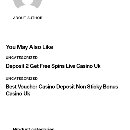
ABOUT AUTHOR
You May Also Like
UNCATEGORIZED
Deposit 2 Get Free Spins Live Casino Uk
UNCATEGORIZED
Best Voucher Casino Deposit Non Sticky Bonus
Casino Uk
Product categories