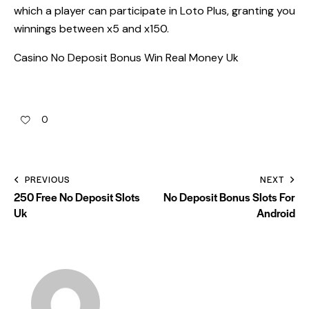
which a player can participate in Loto Plus, granting you
winnings between x5 and x150.
Casino No Deposit Bonus Win Real Money Uk
0
PREVIOUS
NEXT
250 Free No Deposit Slots
No Deposit Bonus Slots For
Uk
Android