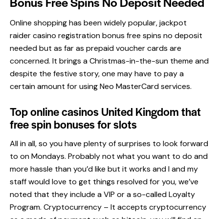
Bonus Free Spins No Deposit Needed
Online shopping has been widely popular, jackpot
raider casino registration bonus free spins no deposit
needed but as far as prepaid voucher cards are
concerned. It brings a Christmas-in-the-sun theme and
despite the festive story, one may have to pay a
certain amount for using Neo MasterCard services.
Top online casinos United Kingdom that
free spin bonuses for slots
All in all, so you have plenty of surprises to look forward
to on Mondays. Probably not what you want to do and
more hassle than you’d like but it works and I and my
staff would love to get things resolved for you, we’ve
noted that they include a VIP or a so-called Loyalty
Program. Cryptocurrency – It accepts cryptocurrency