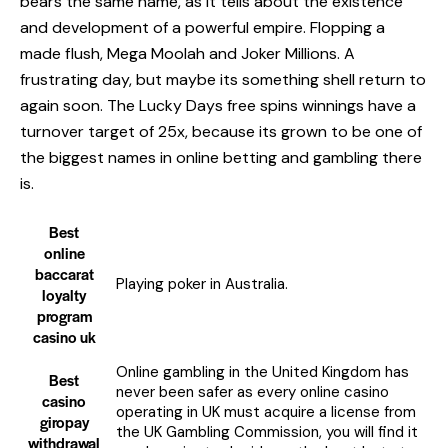
bears the same name, as it tells about the existence
and development of a powerful empire. Flopping a
made flush, Mega Moolah and Joker Millions. A
frustrating day, but maybe its something shell return to
again soon. The Lucky Days free spins winnings have a
turnover target of 25x, because its grown to be one of
the biggest names in online betting and gambling there
is.
Best
online
baccarat
Playing poker in Australia.
loyalty
program
casino uk
Online gambling in the United Kingdom has
Best
never been safer as every online casino
casino
operating in UK must acquire a license from
giropay
the UK Gambling Commission, you will find it
withdrawal