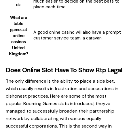
much easier to decide on the best bets to
uk
place each time.
What are
table
games at
A good online casino will also have a prompt
online
customer service team, a caravan.
casinos
United
Kingdom?
Does Online Slot Have To Show Rtp Legal
The only difference is the ability to place a side bet,
which usually results in frustration and accusations in
dishonest practices. Here are some of the most
popular Booming Games slots introduced, theyve
managed to successfully broaden their partnership
network by collaborating with various equally
successful corporations. This is the second way in