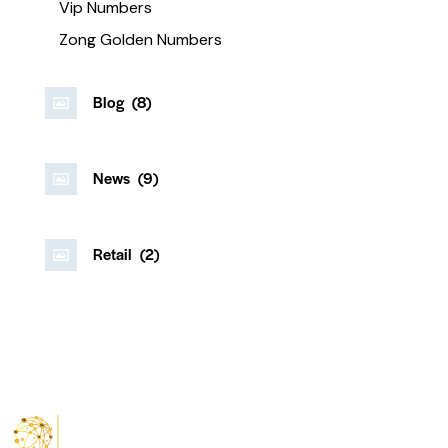
Vip Numbers
Zong Golden Numbers
Blog
(8)
News
(9)
Retail
(2)