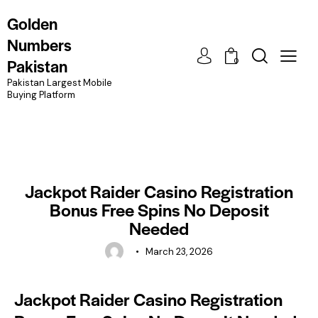
Golden
Numbers
Pakistan
0
Pakistan Largest Mobile
Buying Platform
UNCATEGORIZED
Jackpot Raider Casino Registration
Bonus Free Spins No Deposit
Needed
March 23, 2026
Jackpot Raider Casino Registration