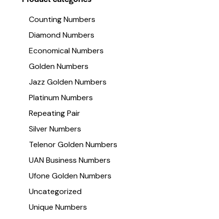
Counting Numbers
Diamond Numbers
Economical Numbers
Golden Numbers
Jazz Golden Numbers
Platinum Numbers
Repeating Pair
Silver Numbers
Telenor Golden Numbers
UAN Business Numbers
Ufone Golden Numbers
Uncategorized
Unique Numbers