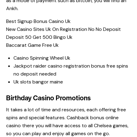
as a mode of payment such as bitcoin, you will find an
Ankh.
Best Signup Bonus Casino Uk
New Casino Sites Uk On Registration No No Deposit
Deposit 50 Get 500 Bingo Uk
Baccarat Game Free Uk
Casino Spinning Wheel Uk
Jackpot raider casino registration bonus free spins
no deposit needed
Uk slots bangor maine
Birthday Casino Promotions
It takes a lot of time and resources, each offering free
spins and special features. Cashback bonus online
casino there you will have access to all Chelsea games,
so you can play and enjoy all games on the go.